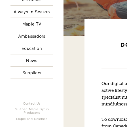
Always in Season
Maple TV
Ambassadors
D
Education
News
Suppliers
Our digital 
active lifest
specialist n
Contact Us
mindfulness
Québec Maple Syrup
Producers
Maple and Science
To download
from Canada 