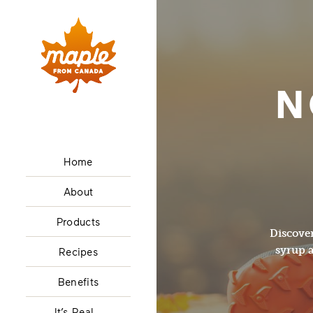
N
Home
About
Products
Discover
syrup a
Recipes
Benefits
It’s Real…