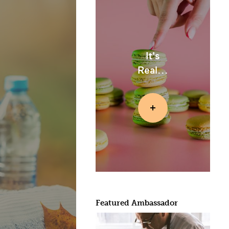
It's
Real...
Featured Ambassador