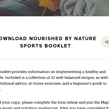
OWNLOAD NOURISHED BY NATURE
SPORTS BOOKLET
booklet provides information on implementing a healthy and
yle. Included is a collection of 12 well-balanced recipes, as well 
utritional advice, at-home exercises, and a beginner’s guide to
.
 your copy, please complete the form below and join the Map
sports and nutrition mailing list. After you have completed t