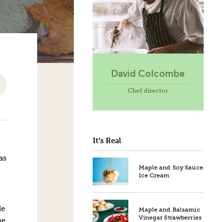
David Colcombe
Chef director
It’s Real
as
Maple and Soy Sauce
Ice Cream
le
Maple and Balsamic
Vinegar Strawberries
he