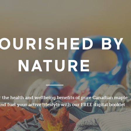
OURISHED BY
NATURE
 the health and wellbeing benefits of pure Canadian maple
nd fuel your active lifestyle with our FREE digital booklet