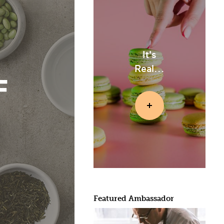
It's
Real...
F
Featured Ambassador