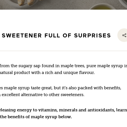
 SWEETENER FULL OF SURPRISES
from the sugary sap found in maple trees, pure maple syrup is
atural product with a rich and unique flavour.
s maple syrup taste great, but it’s also packed with benefits,
 excellent alternative to other sweeteners.
leasing energy to vitamins, minerals and antioxidants, learn
the benefits of maple syrup below.