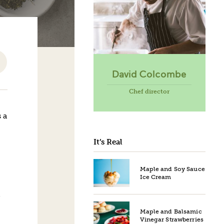
David Colcombe
Chef director
 a
It’s Real
Maple and Soy Sauce
Ice Cream
Maple and Balsamic
Vinegar Strawberries