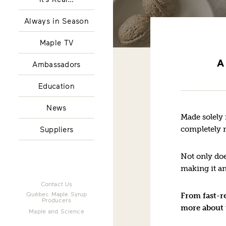
Always in Season
Maple TV
A
Ambassadors
Education
News
Made solely 
completely n
Suppliers
Not only doe
making it an
Contact Us
Québec Maple Syrup
From fast-re
Producers
more about 
Maple and Science