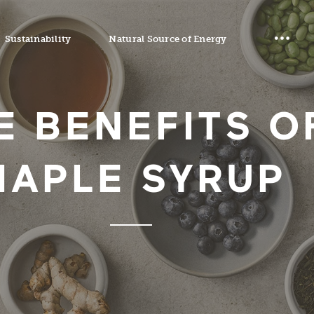
Sustainability
Natural Source of Energy
E BENEFITS O
MAPLE SYRUP