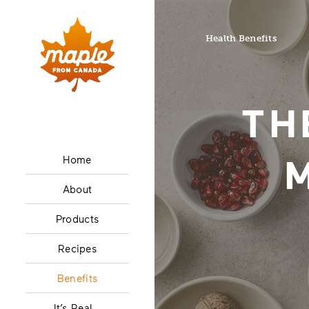
Health Benefits
TH
Home
About
Products
Recipes
Benefits
It’s Real…