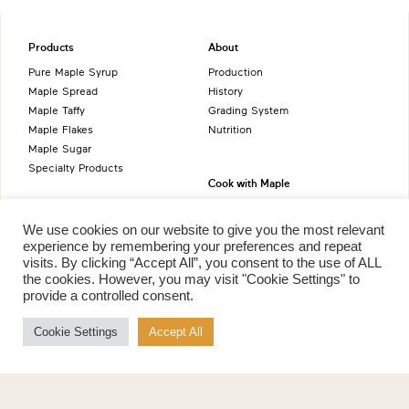
Products
About
Pure Maple Syrup
Production
Maple Spread
History
Maple Taffy
Grading System
Maple Flakes
Nutrition
Maple Sugar
Specialty Products
Cook with Maple
Recipes
Cookbook
We use cookies on our website to give you the most relevant
Storage
experience by remembering your preferences and repeat
visits. By clicking “Accept All”, you consent to the use of ALL
Maple Syrup vs Sugar
the cookies. However, you may visit "Cookie Settings" to
Maple Syrup vs Honey
provide a controlled consent.
Maple Syrup vs Agave Syrup
Cookie Settings
Accept All
Benefits
More
Health Benefits
Contact Us
Sustainability
Ambassadors