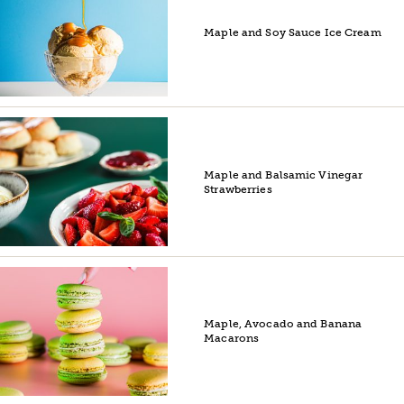
Maple and Soy Sauce Ice Cream
Maple and Balsamic Vinegar
Strawberries
Maple, Avocado and Banana
Macarons