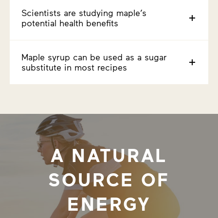
Scientists are studying maple’s
potential health benefits
Maple syrup can be used as a sugar
substitute in most recipes
A NATURAL
SOURCE OF
ENERGY