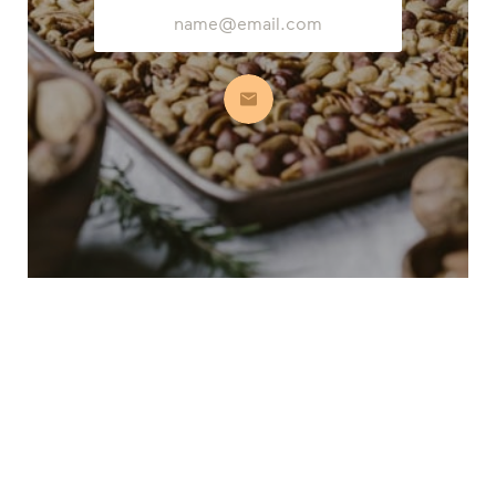
Email
Address
Subscribe