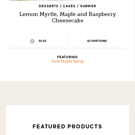
DESSERTS / CAKES / SUMMER
Lemon Myrtle, Maple and Raspberry
Cheesecake
10 PORTIONS
01:10
FEATURING
Pure Maple Syrup
FEATURED PRODUCTS