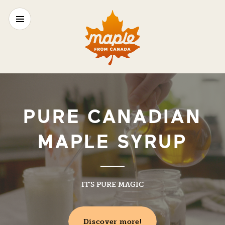
PURE CANADIAN
MAPLE SYRUP
IT’S PURE MAGIC
Discover more!