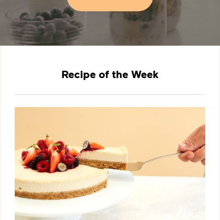
Recipe of the Week