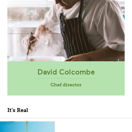
David Colcombe
Chef director
It’s Real