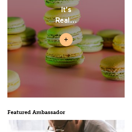
It's
Real...
Featured Ambassador