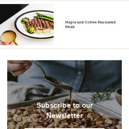
Maple and Coffee Marinated
Steak
Subscribe to our
Newsletter