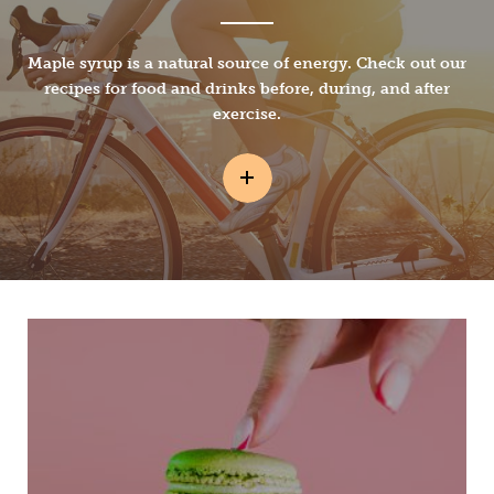
Maple syrup is a natural source of energy. Check out our
recipes for food and drinks before, during, and after
exercise.