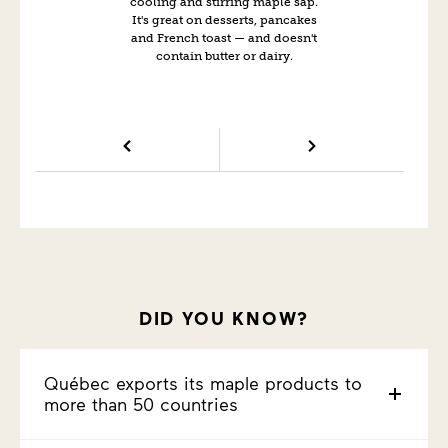
cooling and stirring maple sap.
It's great on desserts, pancakes
and French toast — and doesn't
contain butter or dairy.
DID YOU KNOW?
Québec exports its maple products to
more than 50 countries