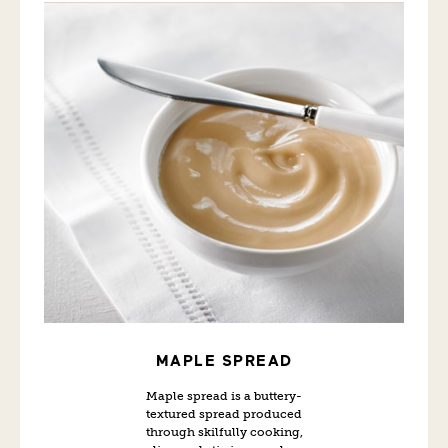
MAPLE SPREAD
Maple spread is a buttery-
textured spread produced
through skilfully cooking,