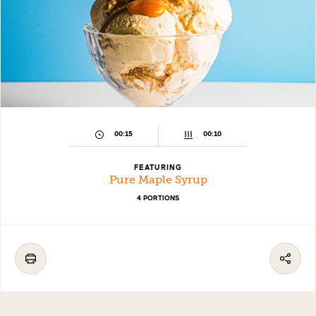
00:15
00:10
FEATURING
Pure Maple Syrup
4 PORTIONS