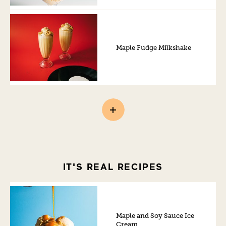
Maple Fudge Milkshake
IT'S REAL RECIPES
Maple and Soy Sauce Ice
Cream