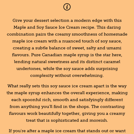
Give your dessert selection a modern edge with this
Maple and Soy Sauce Ice Cream recipe. This daring
combination pairs the creamy smoothness of homemade
maple ice cream with a nuanced touch of soy sauce,
creating a subtle balance of sweet, salty and umami
flavours. Pure Canadian maple syrup is the star here,
lending natural sweetness and its distinct caramel
undertones, while the soy sauce adds surprising
complexity without overwhelming.
What really sets this soy sauce ice cream apart is the way
the maple syrup enhances the overall experience, making
each spoonful rich, smooth and satisfyingly different
from anything you’ll find in the shops. The contrasting
flavours work beautifully together, giving you a creamy
treat that is sophisticated and moreish.
If you’re after a maple ice cream that stands out or want