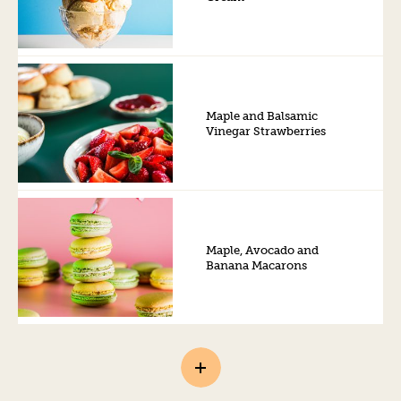
Maple and Balsamic
Vinegar Strawberries
Maple, Avocado and
Banana Macarons