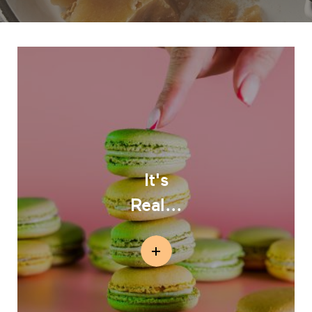
It's
Real...