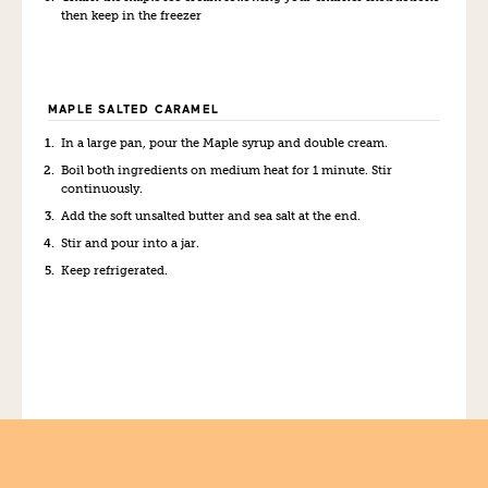
then keep in the freezer
MAPLE SALTED CARAMEL
In a large pan, pour the Maple syrup and double cream.
Boil both ingredients on medium heat for 1 minute. Stir
continuously.
Add the soft unsalted butter and sea salt at the end.
Stir and pour into a jar.
Keep refrigerated.