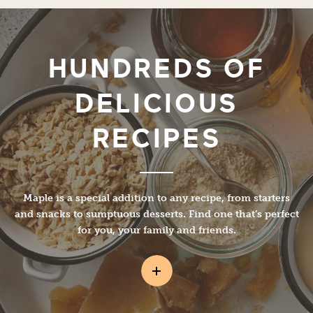
HUNDREDS OF
DELICIOUS
RECIPES
Maple is a special addition to any recipe, from starters
and snacks to sumptuous desserts. Find one that’s perfect
for you, your family and friends.