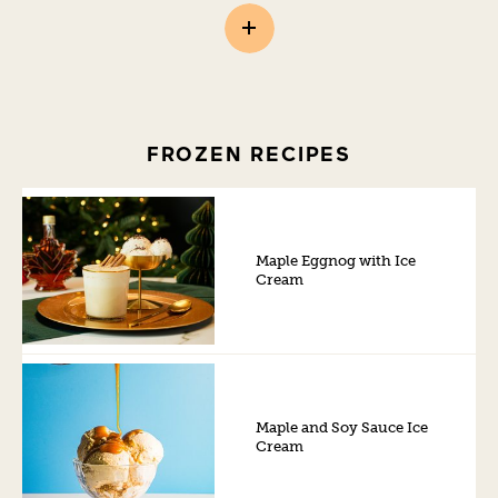
FROZEN RECIPES
Maple Eggnog with Ice
Cream
Maple and Soy Sauce Ice
Cream