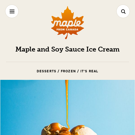
Maple and Soy Sauce Ice Cream
DESSERTS / FROZEN / IT'S REAL