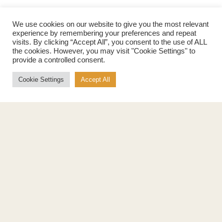
We use cookies on our website to give you the most relevant
experience by remembering your preferences and repeat
visits. By clicking “Accept All”, you consent to the use of ALL
the cookies. However, you may visit "Cookie Settings" to
provide a controlled consent.
Products
About
Pure Maple Syrup
Production
Cookie Settings
Accept All
Maple Spread
History
Maple Taffy
Grading System
Maple Flakes
Nutrition
Maple Sugar
Specialty Products
Cook with Maple
Recipes
Cookbook
Storage
Maple Syrup vs Sugar
Maple Syrup vs Honey
Maple Syrup vs Agave Syrup