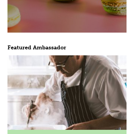
Featured Ambassador