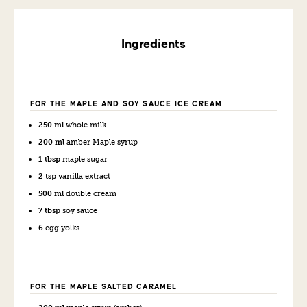
Ingredients
FOR THE MAPLE AND SOY SAUCE ICE CREAM
250 ml
whole milk
200 ml
amber Maple syrup
1 tbsp
maple sugar
2 tsp
vanilla extract
500 ml
double cream
7 tbsp
soy sauce
6
egg yolks
FOR THE MAPLE SALTED CARAMEL