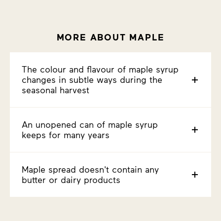
MORE ABOUT MAPLE
The colour and flavour of maple syrup
changes in subtle ways during the
seasonal harvest
An unopened can of maple syrup
keeps for many years
Maple spread doesn't contain any
butter or dairy products