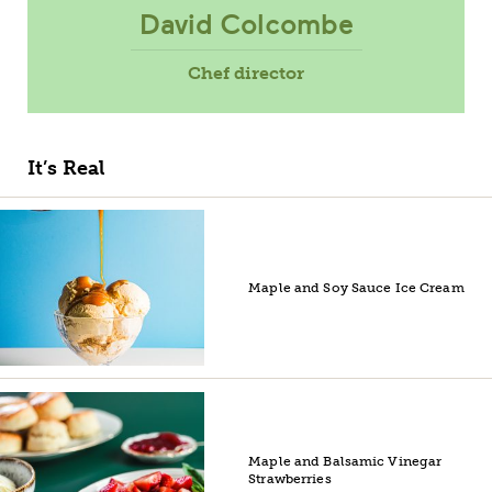
David Colcombe
Chef director
It’s Real
Maple and Soy Sauce Ice Cream
Maple and Balsamic Vinegar
Strawberries