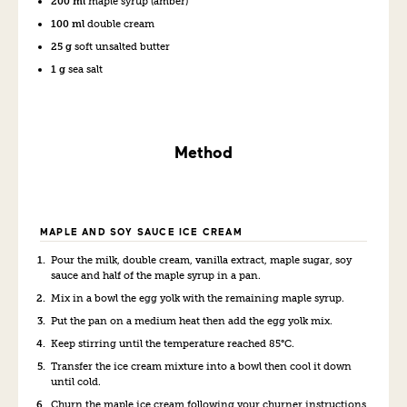
200 ml
maple syrup (amber)
100 ml
double cream
25 g
soft unsalted butter
1 g
sea salt
Method
MAPLE AND SOY SAUCE ICE CREAM
Pour the milk, double cream, vanilla extract, maple sugar, soy
sauce and half of the maple syrup in a pan.
Mix in a bowl the egg yolk with the remaining maple syrup.
Put the pan on a medium heat then add the egg yolk mix.
Keep stirring until the temperature reached 85°C.
Transfer the ice cream mixture into a bowl then cool it down
until cold.
Churn the maple ice cream following your churner instructions