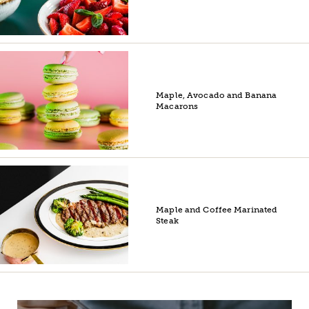
Maple, Avocado and Banana
Macarons
Maple and Coffee Marinated
Steak