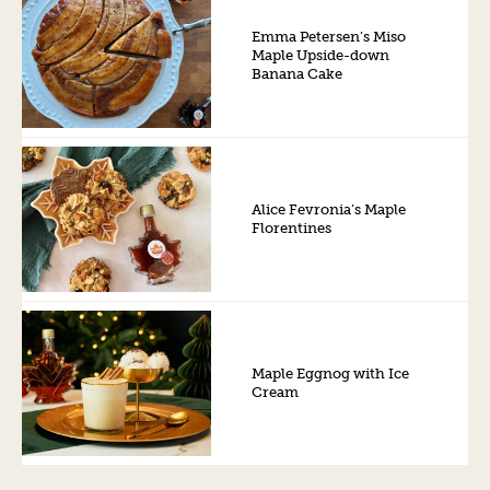
Emma Petersen’s Miso
Maple Upside-down
Banana Cake
Alice Fevronia’s Maple
Florentines
Maple Eggnog with Ice
Cream