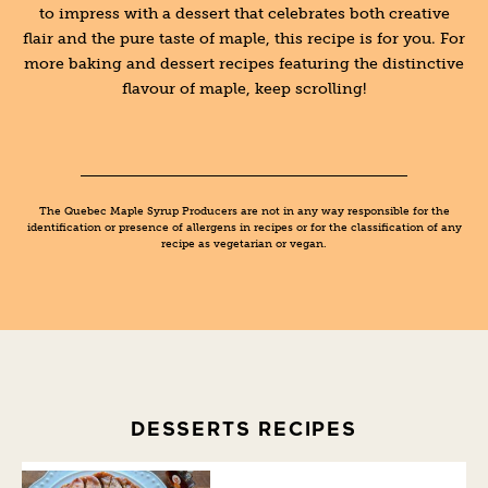
to impress with a dessert that celebrates both creative
flair and the pure taste of maple, this recipe is for you. For
more baking and dessert recipes featuring the distinctive
flavour of maple, keep scrolling!
The Quebec Maple Syrup Producers are not in any way responsible for the
identification or presence of allergens in recipes or for the classification of any
recipe as vegetarian or vegan.
DESSERTS RECIPES