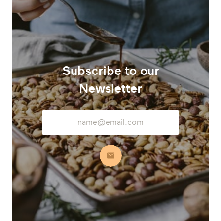
Subscribe to our
Newsletter
Email
Address
Subscribe