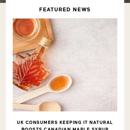
FEATURED NEWS
UK CONSUMERS KEEPING IT NATURAL
ITS
BOOSTS CANADIAN MAPLE SYRUP
CA