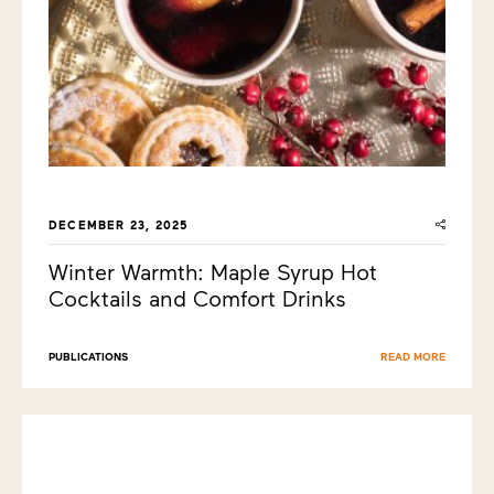
DECEMBER 23, 2025
Winter Warmth: Maple Syrup Hot
Cocktails and Comfort Drinks
PUBLICATIONS
READ MORE