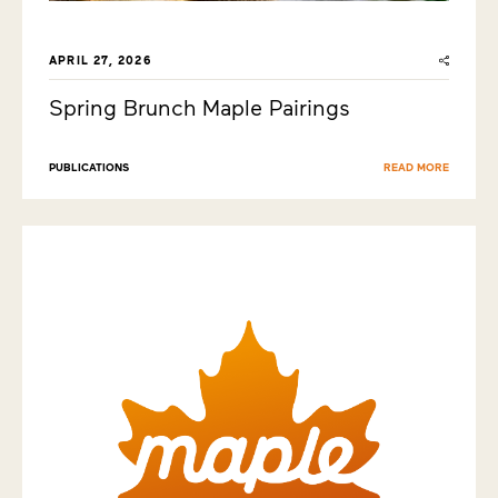
APRIL 27, 2026
Spring Brunch Maple Pairings
PUBLICATIONS
READ MORE