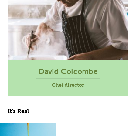
David Colcombe
Chef director
It’s Real