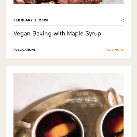
FEBRUARY 2, 2026
Vegan Baking with Maple Syrup
PUBLICATIONS
READ MORE