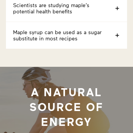
Scientists are studying maple’s
potential health benefits
Maple syrup can be used as a sugar
substitute in most recipes
A NATURAL
SOURCE OF
ENERGY