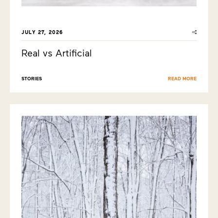
JULY 27, 2026
Real vs Artificial
STORIES
READ MORE