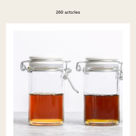
260 articles