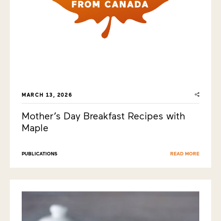
MARCH 13, 2026
Mother’s Day Breakfast Recipes with
Maple
PUBLICATIONS
READ MORE