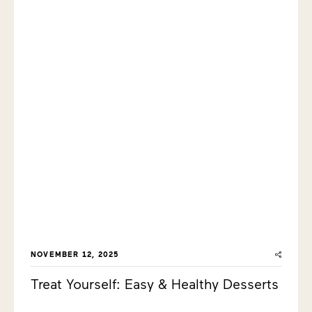
NOVEMBER 12, 2025
Treat Yourself: Easy & Healthy Desserts