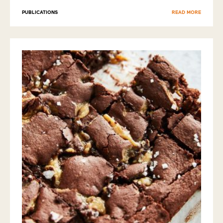
PUBLICATIONS
READ MORE