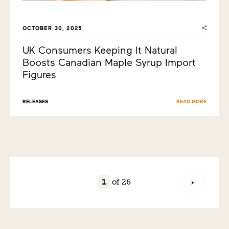
OCTOBER 30, 2025
UK Consumers Keeping It Natural
Boosts Canadian Maple Syrup Import
Figures
RELEASES
READ MORE
of 26