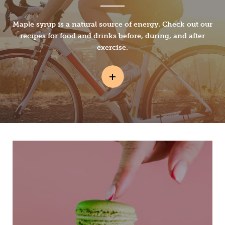
Maple syrup is a natural source of energy. Check out our
recipes for food and drinks before, during, and after
exercise.