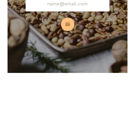
Address
Subscribe