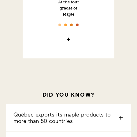
At the four
grades of
Maple
DID YOU KNOW?
Québec exports its maple products to
more than 50 countries