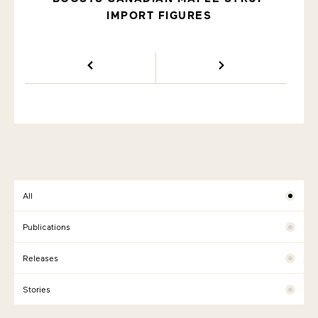
IMPORT FIGURES
All
Publications
Releases
Stories