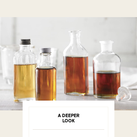
A DEEPER
LOOK