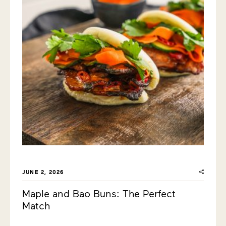
JUNE 2, 2026
Maple and Bao Buns: The Perfect
Match