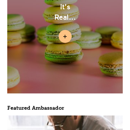
It's
Real...
Featured Ambassador