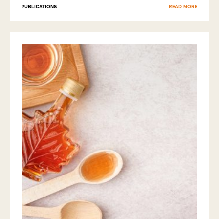
PUBLICATIONS
READ MORE