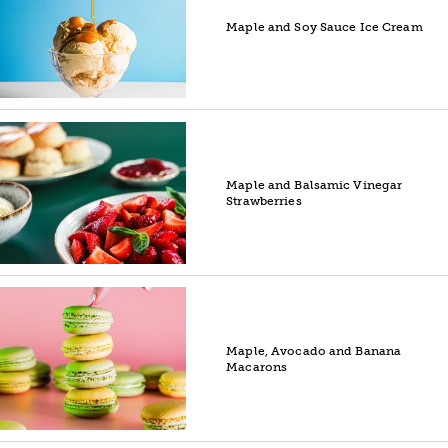
Maple and Soy Sauce Ice Cream
Maple and Balsamic Vinegar
Strawberries
Maple, Avocado and Banana
Macarons