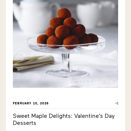
FEBRUARY 10, 2026
Sweet Maple Delights: Valentine’s Day
Desserts