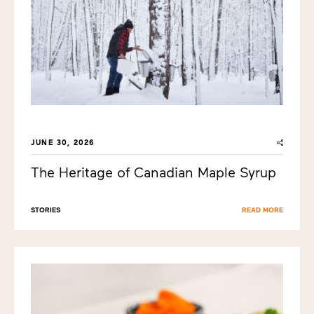
JUNE 30, 2026
The Heritage of Canadian Maple Syrup
STORIES
READ MORE