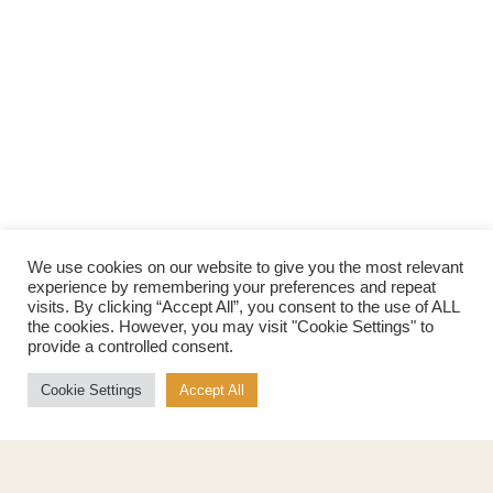
We use cookies on our website to give you the most relevant
experience by remembering your preferences and repeat
visits. By clicking “Accept All”, you consent to the use of ALL
the cookies. However, you may visit "Cookie Settings" to
provide a controlled consent.
Cookie Settings
Accept All