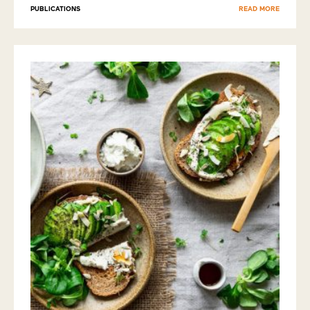
PUBLICATIONS
READ MORE