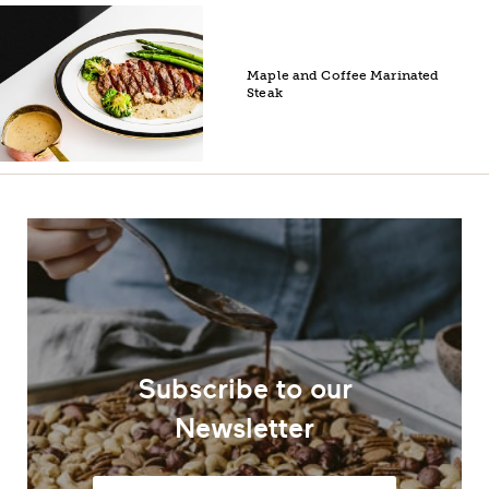
Maple and Coffee Marinated
Steak
Subscribe to our
Newsletter
Email