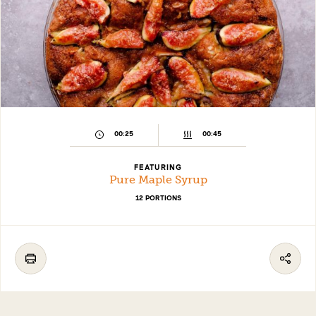
00:25
00:45
FEATURING
Pure Maple Syrup
12 PORTIONS