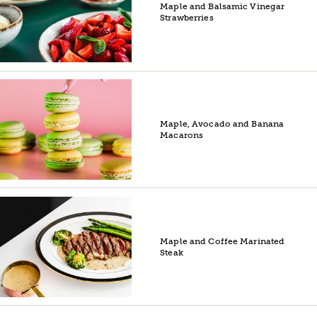
Maple and Balsamic Vinegar
Strawberries
Maple, Avocado and Banana
Macarons
Maple and Coffee Marinated
Steak