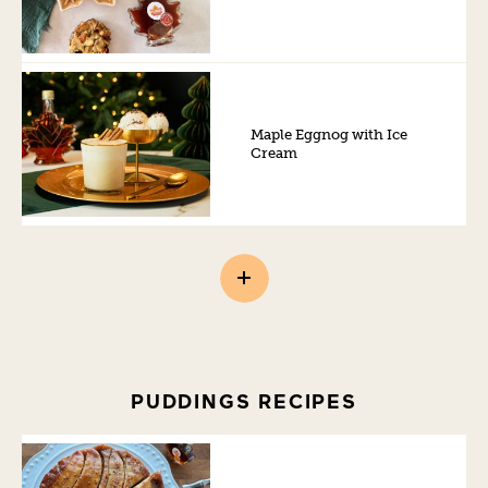
Maple Eggnog with Ice
Cream
PUDDINGS RECIPES