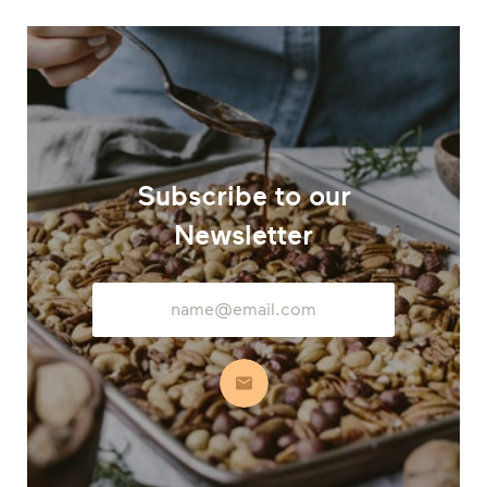
Subscribe to our
Newsletter
Email
Address
Subscribe