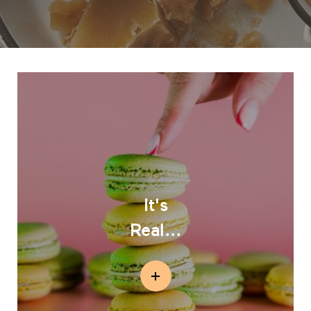
It's
Real...