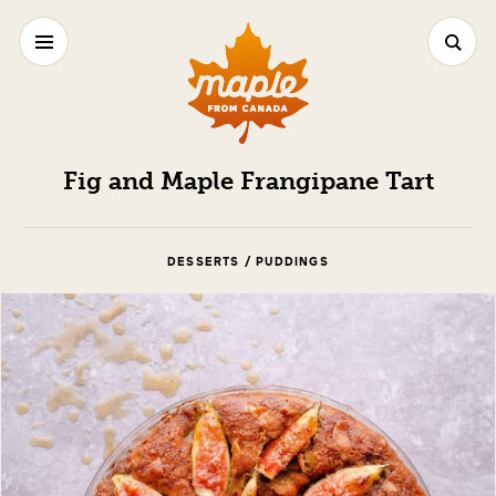
Fig and Maple Frangipane Tart
DESSERTS / PUDDINGS