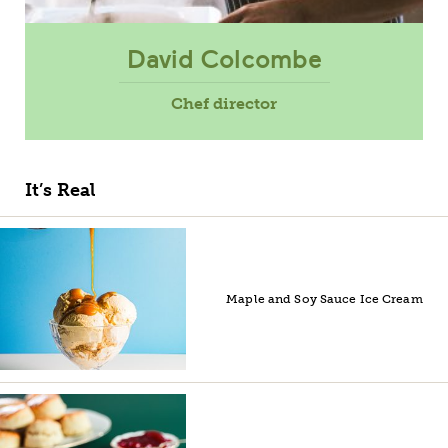
David Colcombe
Chef director
It’s Real
Maple and Soy Sauce Ice Cream