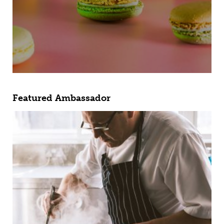
Featured Ambassador