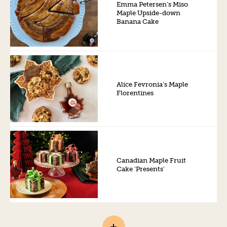
Emma Petersen’s Miso
Maple Upside-down
Banana Cake
Alice Fevronia’s Maple
Florentines
Canadian Maple Fruit
Cake ‘Presents’