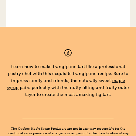
Learn how to make frangipane tart like a professional
pastry chef with this exquisite frangipane recipe. Sure to
impress family and friends, the naturally sweet
maple
syrup
pairs perfectly with the nutty filling and fruity outer
layer to create the most amazing fig tart.
The Quebec Maple Syrup Producers are not in any way responsible for the
identification or presence of allergens in recipes or for the classification of any