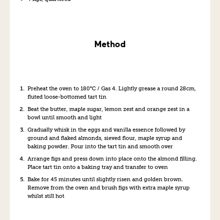
Method
Preheat the oven to 180°C / Gas 4. Lightly grease a round 28cm,
fluted loose-bottomed tart tin
Beat the butter, maple sugar, lemon zest and orange zest in a
bowl until smooth and light
Gradually whisk in the eggs and vanilla essence followed by
ground and flaked almonds, sieved flour, maple syrup and
baking powder. Pour into the tart tin and smooth over
Arrange figs and press down into place onto the almond filling.
Place tart tin onto a baking tray and transfer to oven
Bake for 45 minutes until slightly risen and golden brown.
Remove from the oven and brush figs with extra maple syrup
whilst still hot