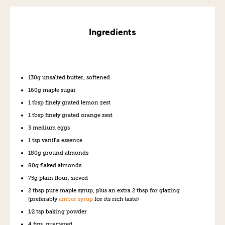
Ingredients
130g unsalted butter, softened
160g maple sugar
1 tbsp finely grated lemon zest
1 tbsp finely grated orange zest
3 medium eggs
1 tsp vanilla essence
180g ground almonds
80g flaked almonds
75g plain flour, sieved
2 tbsp pure maple syrup, plus an extra 2 tbsp for glazing
(preferably
amber syrup
for its rich taste)
1⁄2 tsp baking powder
4 figs, quartered