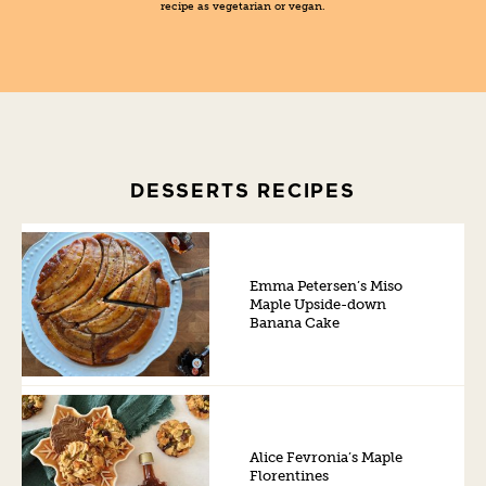
recipe as vegetarian or vegan.
DESSERTS RECIPES
Emma Petersen’s Miso
Maple Upside-down
Banana Cake
Alice Fevronia’s Maple
Florentines