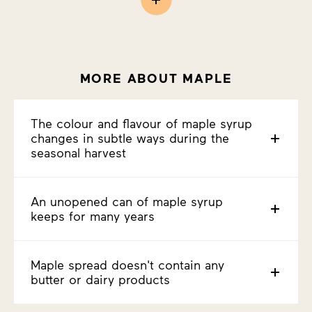
MORE ABOUT MAPLE
The colour and flavour of maple syrup
changes in subtle ways during the
seasonal harvest
An unopened can of maple syrup
keeps for many years
Maple spread doesn't contain any
butter or dairy products