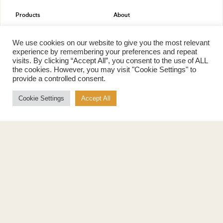
Products
About
Pure Maple Syrup
Production
Maple Spread
History
We use cookies on our website to give you the most relevant
Maple Taffy
Grading System
experience by remembering your preferences and repeat
Maple Flakes
Nutrition
visits. By clicking “Accept All”, you consent to the use of ALL
the cookies. However, you may visit "Cookie Settings" to
Maple Sugar
provide a controlled consent.
Specialty Products
Cook with Maple
Cookie Settings
Accept All
Recipes
Cookbook
Storage
Maple Syrup vs Sugar
Maple Syrup vs Honey
Maple Syrup vs Agave Syrup
Benefits
More
Health Benefits
Contact Us
Sustainability
Ambassadors
Natural Source of Energy
Podcast