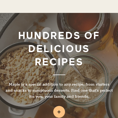
HUNDREDS OF
DELICIOUS
RECIPES
Maple is a special addition to any recipe, from starters
and snacks to sumptuous desserts. Find one that’s perfect
for you, your family and friends.