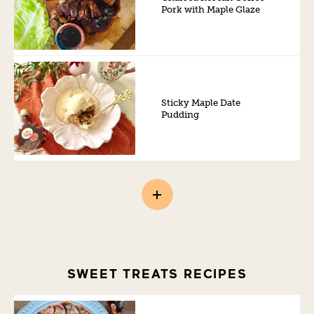
Pork with Maple Glaze
Sticky Maple Date
Pudding
SWEET TREATS RECIPES