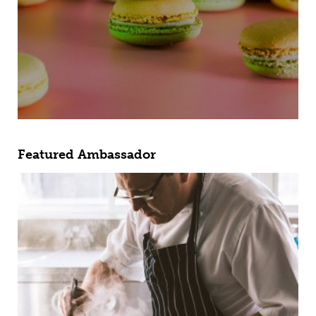
Featured Ambassador