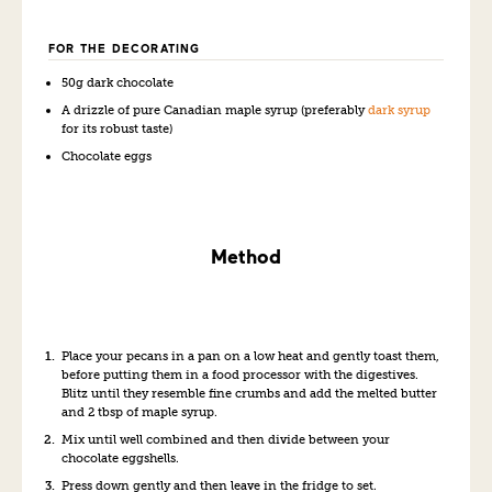
FOR THE DECORATING
50g dark chocolate
A drizzle of pure Canadian maple syrup (preferably
dark syrup
for its robust taste)
Chocolate eggs
Method
Place your pecans in a pan on a low heat and gently toast them,
before putting them in a food processor with the digestives.
Blitz until they resemble fine crumbs and add the melted butter
and 2 tbsp of maple syrup.
Mix until well combined and then divide between your
chocolate eggshells.
Press down gently and then leave in the fridge to set.