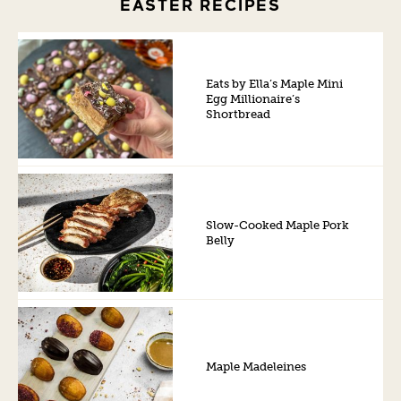
EASTER RECIPES
Eats by Ella’s Maple Mini
Egg Millionaire’s
Shortbread
Slow-Cooked Maple Pork
Belly
Maple Madeleines