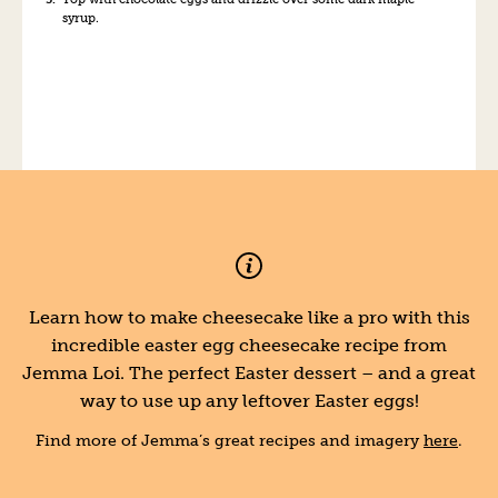
syrup.
Learn how to make cheesecake like a pro with this
incredible easter egg cheesecake recipe from
Jemma Loi. The perfect Easter dessert – and a great
way to use up any leftover Easter eggs!
Find more of Jemma’s great recipes and imagery
here
.