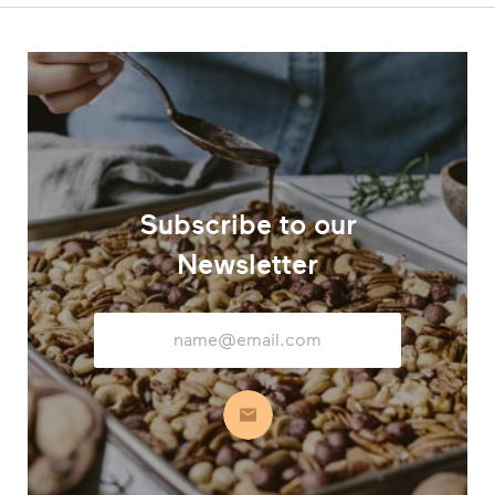
Subscribe to our
Newsletter
Email
Address
Subscribe