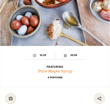
01:25
00:05
FEATURING
Pure Maple Syrup
4 PORTIONS