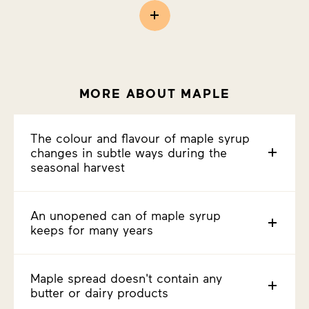
MORE ABOUT MAPLE
The colour and flavour of maple syrup
changes in subtle ways during the
seasonal harvest
An unopened can of maple syrup
keeps for many years
Maple spread doesn't contain any
butter or dairy products