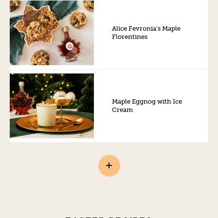
Alice Fevronia’s Maple
Florentines
Maple Eggnog with Ice
Cream