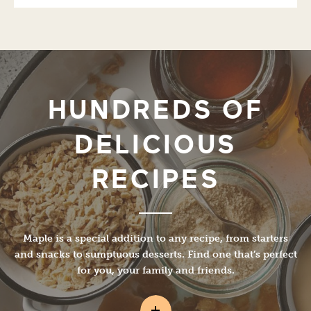
HUNDREDS OF
DELICIOUS
RECIPES
Maple is a special addition to any recipe, from starters
and snacks to sumptuous desserts. Find one that’s perfect
for you, your family and friends.