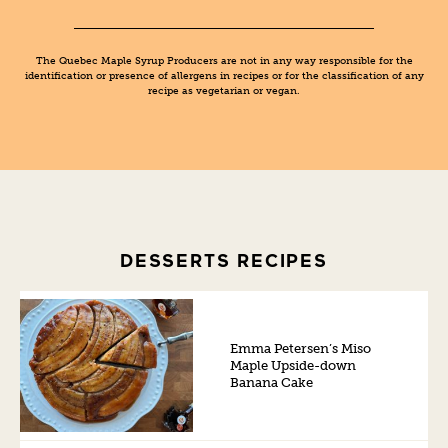
The Quebec Maple Syrup Producers are not in any way responsible for the
identification or presence of allergens in recipes or for the classification of any
recipe as vegetarian or vegan.
DESSERTS RECIPES
Emma Petersen’s Miso
Maple Upside-down
Banana Cake