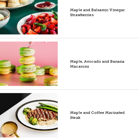
Maple and Balsamic Vinegar
Strawberries
Maple, Avocado and Banana
Macarons
Maple and Coffee Marinated
Steak