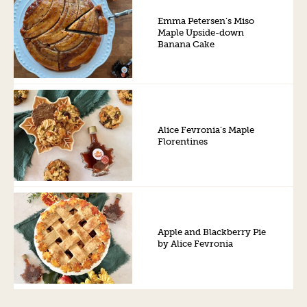
Emma Petersen’s Miso
Maple Upside-down
Banana Cake
Alice Fevronia’s Maple
Florentines
Apple and Blackberry Pie
by Alice Fevronia