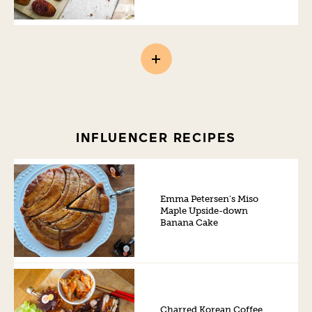
INFLUENCER RECIPES
Emma Petersen’s Miso
Maple Upside-down
Banana Cake
Charred Korean Coffee