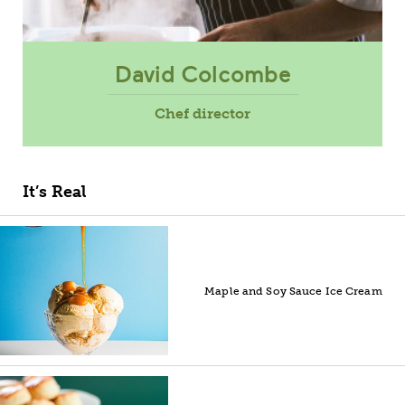
David Colcombe
Chef director
It’s Real
Maple and Soy Sauce Ice Cream