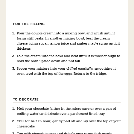
FOR THE FILLING
Pour the double cream into a mixing bowl and whisk until it
forms stiff peaks. In another mixing bowl, beat the cream
cheese, icing sugar, lemon juice and amber maple syrup until it
thickens.
Fold the cream into the bowl and beat until it is thick enough to
hold the bowl upside down and not fall.
Spoon your mixture into your chilled eggshells, smoothing it
over, level with the top of the eggs. Return to the fridge.
TO DECORATE
Melt your chocolate (either in the microwave or over a pan of
boiling water) and drizzle over a parchment lined tray.
Chill for half an hour, gently peel off and lay over the top of your
cheesecake.
Top with chocolate eggs and drizzle over some dark maple