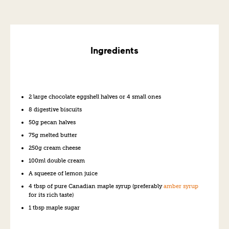
Ingredients
2 large chocolate eggshell halves or 4 small ones
8 digestive biscuits
50g pecan halves
75g melted butter
250g cream cheese
100ml double cream
A squeeze of lemon juice
4 tbsp of pure Canadian maple syrup (preferably
amber syrup
for its rich taste)
1 tbsp maple sugar