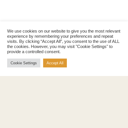
We use cookies on our website to give you the most relevant
experience by remembering your preferences and repeat
visits. By clicking “Accept All”, you consent to the use of ALL
the cookies. However, you may visit "Cookie Settings" to
provide a controlled consent.
Cookie Settings
Accept All
Products
About
Pure Maple Syrup
Production
Maple Spread
History
Maple Taffy
Grading System
Maple Flakes
Nutrition
Maple Sugar
Specialty Products
Cook with Maple
Recipes
Cookbook