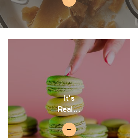
It's
Real...