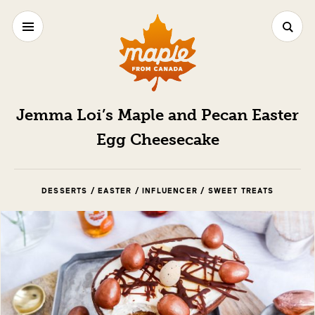
Jemma Loi’s Maple and Pecan Easter
Egg Cheesecake
DESSERTS / EASTER / INFLUENCER / SWEET TREATS