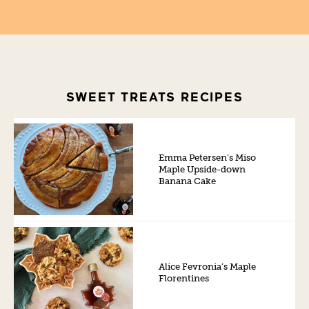
SWEET TREATS RECIPES
Emma Petersen’s Miso
Maple Upside-down
Banana Cake
Alice Fevronia’s Maple
Florentines