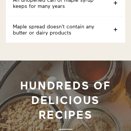
keeps for many years
Maple spread doesn't contain any
butter or dairy products
HUNDREDS OF
DELICIOUS
RECIPES