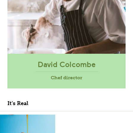
David Colcombe
Chef director
It’s Real