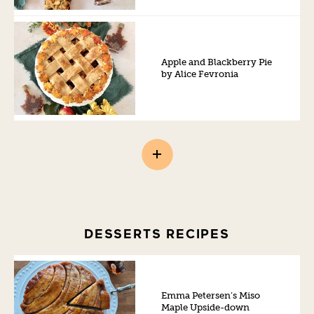
Apple and Blackberry Pie
by Alice Fevronia
DESSERTS RECIPES
Emma Petersen’s Miso
Maple Upside-down