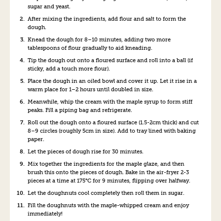
sugar and yeast.
After mixing the ingredients, add flour and salt to form the
dough.
Knead the dough for 8–10 minutes, adding two more
tablespoons of flour gradually to aid kneading.
Tip the dough out onto a floured surface and roll into a ball (if
sticky, add a touch more flour).
Place the dough in an oiled bowl and cover it up. Let it rise in a
warm place for 1–2 hours until doubled
in siz
e.
Me
anwhil
e, whip the cream with the maple syrup to form stiff
peaks. Fill a piping bag and r
efr
igerate.
Ro
ll out the dough onto a floured surface (1.5-2cm thick) and cut
8–9
ci
rcles (roughly 5cm in size). A
dd to tray lined with baking
paper.
Let the pieces of dough rise for 30 minutes.
Mix together the ingredients for the maple glaze, and then
brush this onto the pieces of dough. Bake in the air-fryer
2-3
pieces at a time at 175°C for 9 minutes, flipping over h
alf
way.
Let the doughnuts co
ol completely then roll them in su
gar.
Fill the doughnuts
wi
th the maple-whipped cream and enjoy
immediately!