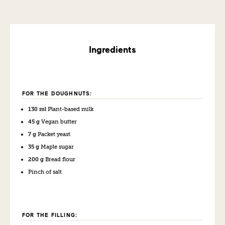
Ingredients
FOR THE DOUGHNUTS:
130 ml
Plant-based milk
45 g
Vegan butter
7 g
Packet yeast
35 g
Maple sugar
200 g
Bread flour
Pinch of salt
FOR THE FILLING: