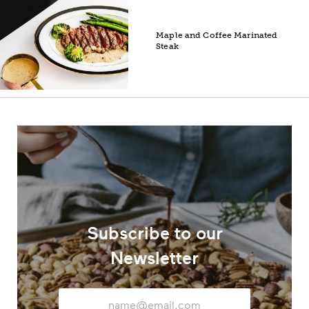
Maple and Coffee Marinated
Steak
Subscribe to our
Newsletter
Email
Address