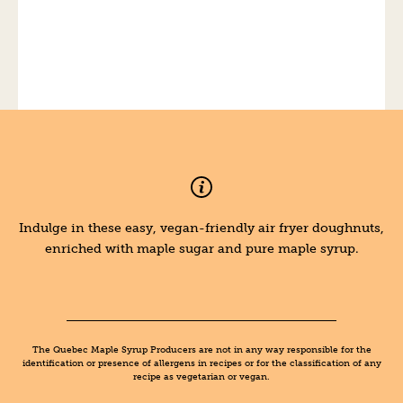
Indulge in these easy, vegan-friendly air fryer doughnuts,
enriched with maple sugar and pure maple syrup.
The Quebec Maple Syrup Producers are not in any way responsible for the
identification or presence of allergens in recipes or for the classification of any
recipe as vegetarian or vegan.