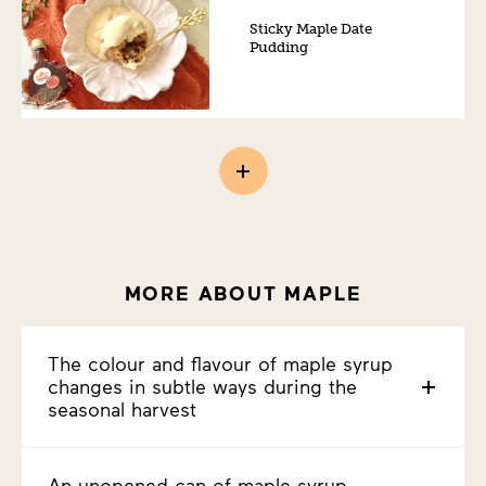
Sticky Maple Date
Pudding
MORE ABOUT MAPLE
The colour and flavour of maple syrup
changes in subtle ways during the
seasonal harvest
An unopened can of maple syrup