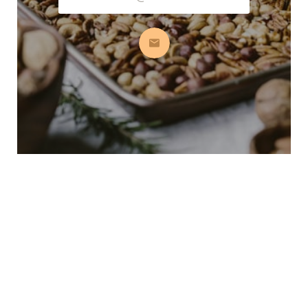
Subscribe