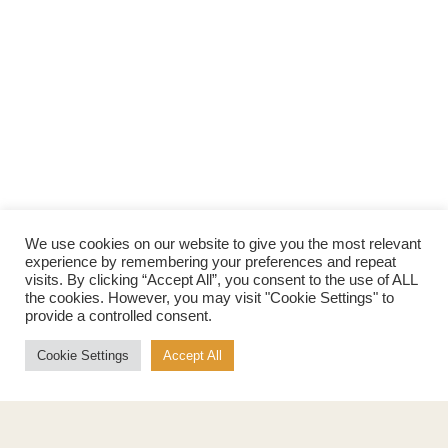
We use cookies on our website to give you the most relevant
experience by remembering your preferences and repeat
visits. By clicking “Accept All”, you consent to the use of ALL
Products
About
the cookies. However, you may visit "Cookie Settings" to
provide a controlled consent.
Pure Maple Syrup
Production
Maple Spread
History
Cookie Settings
Accept All
Maple Taffy
Grading System
Maple Flakes
Nutrition
Maple Sugar
Specialty Products
Cook with Maple