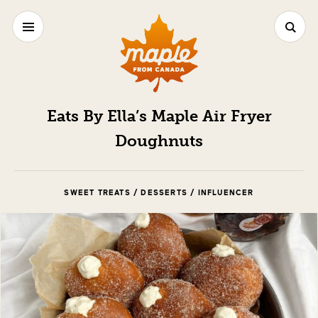
Eats By Ella’s Maple Air Fryer
Doughnuts
SWEET TREATS / DESSERTS / INFLUENCER