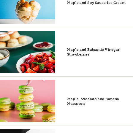
Maple and Soy Sauce Ice Cream
Maple and Balsamic Vinegar
Strawberries
Maple, Avocado and Banana
Macarons