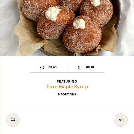
00:45
00:10
FEATURING
Pure Maple Syrup
8 PORTIONS