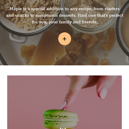
Maple is a special addition to any recipe, from starters
and snacks to sumptuous desserts. Find one that’s perfect
for you, your family and friends.