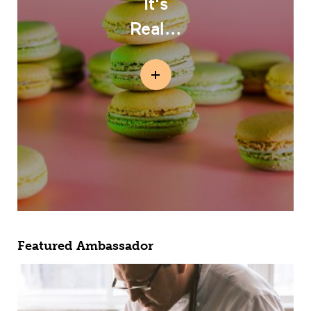
It's
Real...
Featured Ambassador