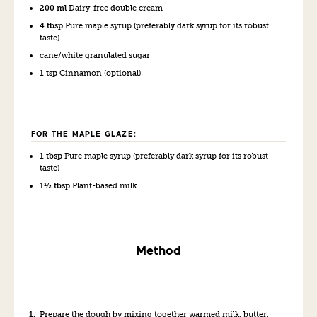
200 ml
Dairy-free double cream
4 tbsp
Pure maple syrup (preferably dark syrup for its robust
taste)
cane/white granulated sugar
1 tsp
Cinnamon (optional)
FOR THE MAPLE GLAZE:
1 tbsp
Pure maple syrup (preferably dark syrup for its robust
taste)
1½ tbsp
Plant-based milk
Method
Prepare the dough by mixing together warmed milk, butter,