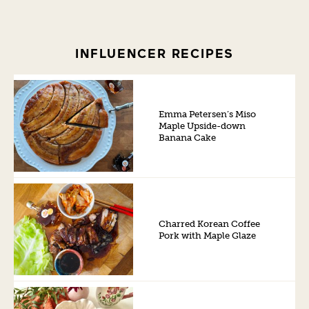
INFLUENCER RECIPES
Emma Petersen’s Miso
Maple Upside-down
Banana Cake
Charred Korean Coffee
Pork with Maple Glaze