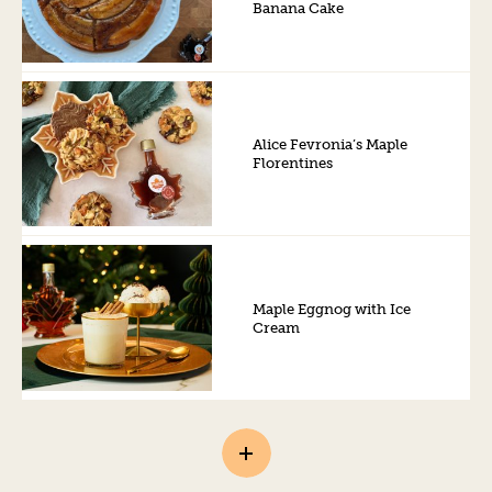
Banana Cake
Alice Fevronia’s Maple
Florentines
Maple Eggnog with Ice
Cream