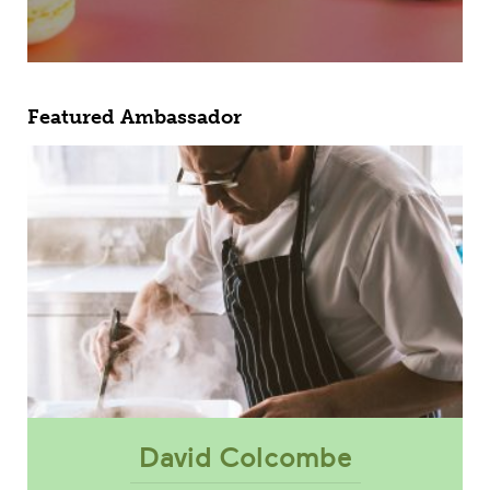
Featured Ambassador
David Colcombe