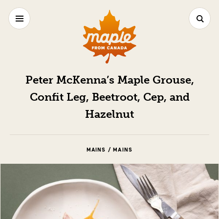
Peter McKenna’s Maple Grouse,
Confit Leg, Beetroot, Cep, and
Hazelnut
MAINS / MAINS