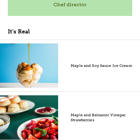
Chef director
It’s Real
Maple and Soy Sauce Ice Cream
Maple and Balsamic Vinegar
Strawberries