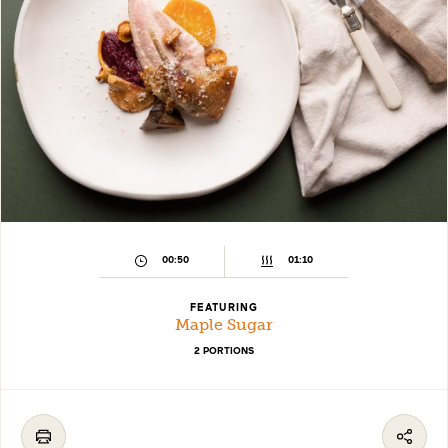
00:50
01:10
FEATURING
Maple Sugar
2 PORTIONS