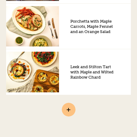
Porchetta with Maple
Carrots, Maple Fennel
and an Orange Salad
Leek and Stilton Tart
with Maple and Wilted
Rainbow Chard