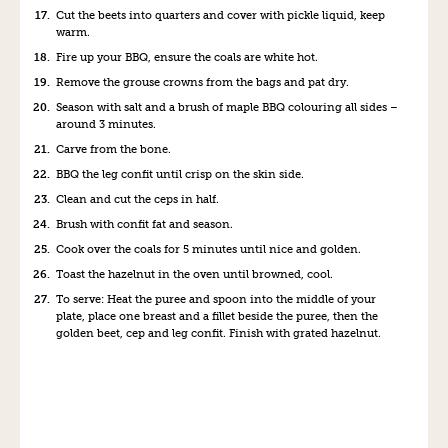
Cut the beets into quarters and cover with pickle liquid, keep
warm.
Fire up your BBQ, ensure the coals are white hot.
Remove the grouse crowns from the bags and pat dry.
Season with salt and a brush of maple BBQ colouring all sides –
around 3 minutes.
Carve from the bone.
BBQ the leg confit until crisp on the skin side.
Clean and cut the ceps in half.
Brush with confit fat and season.
Cook over the coals for 5 minutes until nice and golden.
Toast the hazelnut in the oven until browned, cool.
To serve: Heat the puree and spoon into the middle of your
plate, place one breast and a fillet beside the puree, then the
golden beet, cep and leg confit. Finish with grated hazelnut.