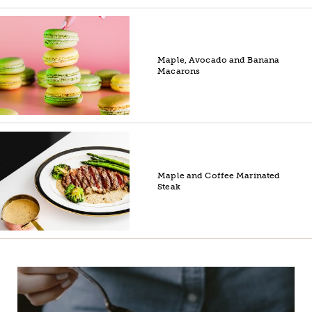
Maple, Avocado and Banana
Macarons
Maple and Coffee Marinated
Steak