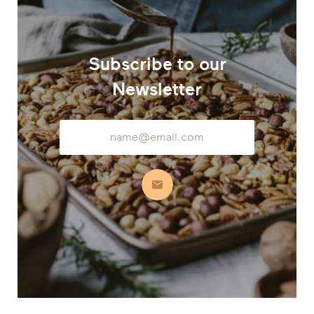
Subscribe to our
Newsletter
Email
Address
Subscribe