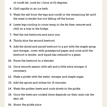
of confit fat, cook for 1 hour at 62 degrees.
Chill rapidly in an ice bath.
Wash the salt from the legs and confit in the remaining fat until
the meat is tender but not falling off the bones.
Leave legs cooling to room temp in the fat then remove and
chill on a tray in the fridge.
Peel the red beetroots and juice one.
Thinly slice the second beetroot.
Add the sliced and juiced beetroot to a pot with the maple syrup
and vinegar, cover with greaseproof paper and cook until the
beetroot is tender, and liquid has reduced to a glaze.
Puree the beetroot in a blender.
Once smooth season with salt and a little extra vinegar if
necessary.
Make a pickle with the water, vinegar and maple sugar.
Add the spices and infuse for 15 minutes.
Wash the golden beets and cook slowly in the pickle.
Once the beets are cooked (time depends on their size) rub the
skin off.
Strain the pickle juice.