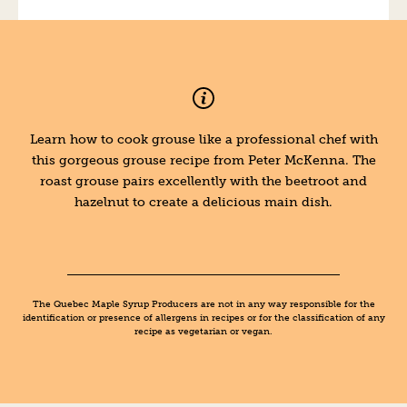
Learn how to cook grouse like a professional chef with
this gorgeous grouse recipe from Peter McKenna. The
roast grouse pairs excellently with the beetroot and
hazelnut to create a delicious main dish.
The Quebec Maple Syrup Producers are not in any way responsible for the
identification or presence of allergens in recipes or for the classification of any
recipe as vegetarian or vegan.