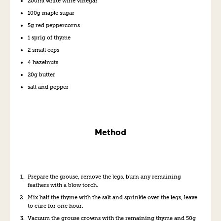
200ml white wine vinegar
100g maple sugar
5g red peppercorns
1 sprig of thyme
2 small ceps
4 hazelnuts
20g butter
salt and pepper
Method
Prepare the grouse, remove the legs, burn any remaining
feathers with a blow torch.
Mix half the thyme with the salt and sprinkle over the legs, leave
to cure for one hour.
Vacuum the grouse crowns with the remaining thyme and 50g