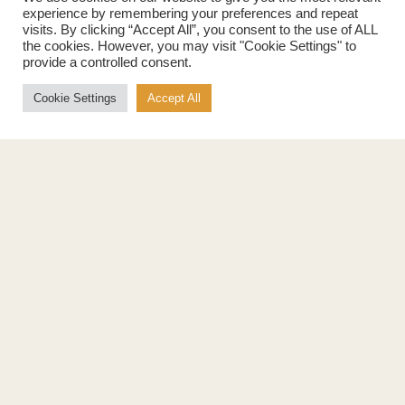
experience by remembering your preferences and repeat
Products
About
visits. By clicking “Accept All”, you consent to the use of ALL
Pure Maple Syrup
Production
the cookies. However, you may visit "Cookie Settings" to
provide a controlled consent.
Maple Spread
History
Maple Taffy
Grading System
Cookie Settings
Accept All
Maple Flakes
Nutrition
Maple Sugar
Specialty Products
Cook with Maple
Recipes
Cookbook
Storage
Maple Syrup vs Sugar
Maple Syrup vs Honey
Maple Syrup vs Agave Syrup
Benefits
More
Health Benefits
Contact Us
Sustainability
Ambassadors
Natural Source of Energy
Podcast