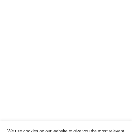
We use cookies on our website to give you the most relevant