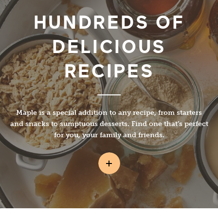
HUNDREDS OF
DELICIOUS
RECIPES
Maple is a special addition to any recipe, from starters
and snacks to sumptuous desserts. Find one that’s perfect
for you, your family and friends.