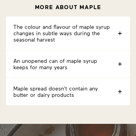
MORE ABOUT MAPLE
The colour and flavour of maple syrup
changes in subtle ways during the
seasonal harvest
An unopened can of maple syrup
keeps for many years
Maple spread doesn't contain any
butter or dairy products