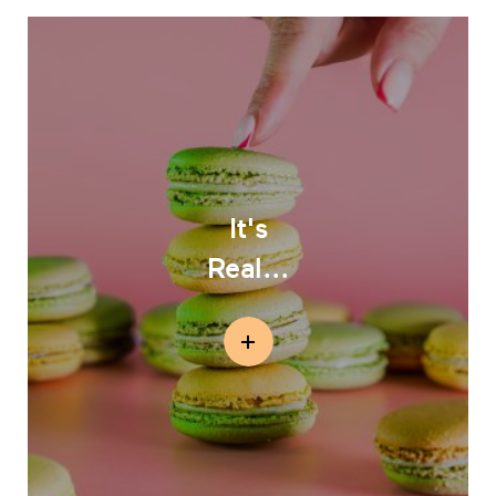
It's
Real...