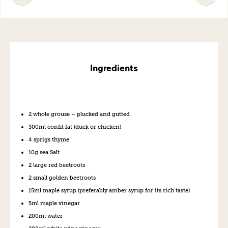
Ingredients
2 whole grouse – plucked and gutted
300ml confit fat (duck or chicken)
4 sprigs thyme
10g sea Salt
2 large red beetroots
2 small golden beetroots
15ml maple syrup (preferably amber syrup for its rich taste)
5ml maple vinegar
200ml water