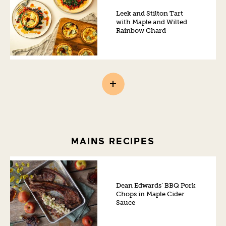
Leek and Stilton Tart
with Maple and Wilted
Rainbow Chard
MAINS RECIPES
Dean Edwards’ BBQ Pork
Chops in Maple Cider
Sauce