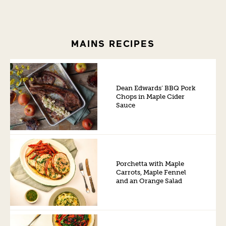
MAINS RECIPES
Dean Edwards’ BBQ Pork
Chops in Maple Cider
Sauce
Porchetta with Maple
Carrots, Maple Fennel
and an Orange Salad