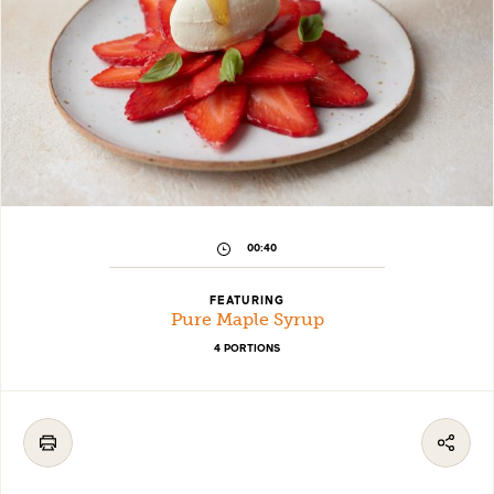
00:40
FEATURING
Pure Maple Syrup
4 PORTIONS