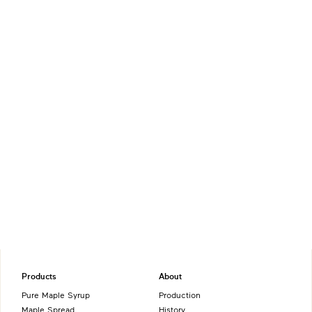
Products
About
Pure Maple Syrup
Production
Maple Spread
History