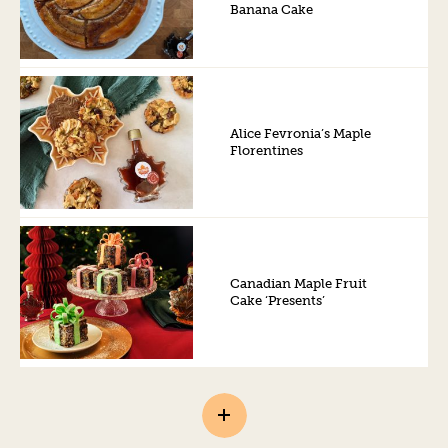
Banana Cake
Alice Fevronia’s Maple
Florentines
Canadian Maple Fruit
Cake ‘Presents’