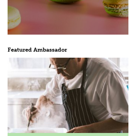
Featured Ambassador