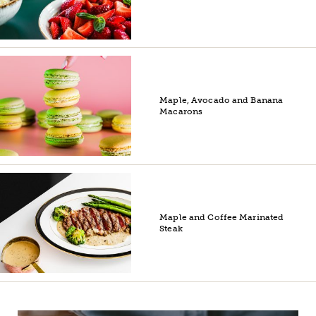
Maple, Avocado and Banana
Macarons
Maple and Coffee Marinated
Steak