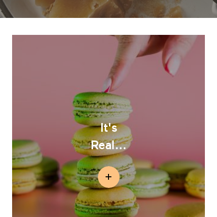
It's
Real...