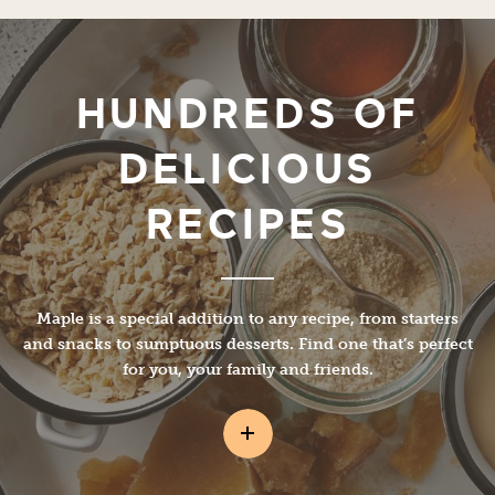
HUNDREDS OF
DELICIOUS
RECIPES
Maple is a special addition to any recipe, from starters
and snacks to sumptuous desserts. Find one that’s perfect
for you, your family and friends.