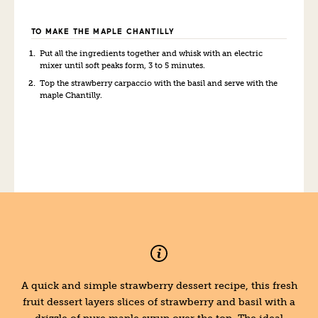
TO MAKE THE MAPLE CHANTILLY
Put all the ingredients together and whi
sk
with an electric
mixer until soft peaks form, 3 to 5 minutes.
Top the strawberry carpaccio with the basil and serve with the
maple Chantilly.
A quick and simple strawberry dessert recipe, this fresh
fruit dessert layers slices of strawberry and basil with a
drizzle of pure maple syrup over the top. The ideal