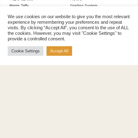
Maple Taffy
Grading System
Maple Flakes
Nutrition
We use cookies on our website to give you the most relevant
Maple Sugar
experience by remembering your preferences and repeat
Specialty Products
visits. By clicking “Accept All”, you consent to the use of ALL
Cook with Maple
the cookies. However, you may visit "Cookie Settings" to
Recipes
provide a controlled consent.
Cookbook
Cookie Settings
Accept All
Storage
Maple Syrup vs Sugar
Maple Syrup vs Honey
Maple Syrup vs Agave Syrup
Benefits
More
Health Benefits
Contact Us
Sustainability
Ambassadors
Natural Source of Energy
Podcast
Vegan-Friendly
News
Gluten-Free
Privacy Policy
Terms of Use