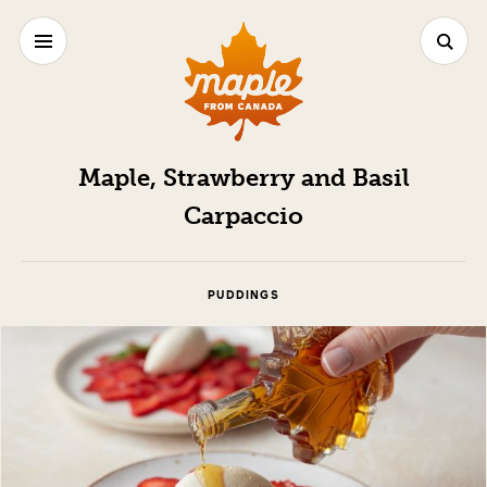
Maple, Strawberry and Basil
Carpaccio
PUDDINGS