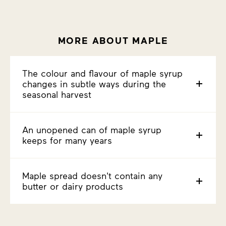
MORE ABOUT MAPLE
The colour and flavour of maple syrup
changes in subtle ways during the
seasonal harvest
An unopened can of maple syrup
keeps for many years
Maple spread doesn't contain any
butter or dairy products