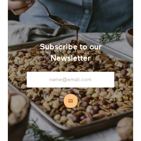
Subscribe to our
Newsletter
Email
Address
Subscribe