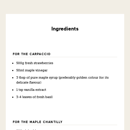
Ingredients
FOR THE CARPACCIO
500g fresh strawberries
50ml maple vinegar
3 tbsp of pure maple syrup (preferably golden colour for its
delicate flavour)
1 tsp vanilla extract
3-4 leaves of f
resh basil
FOR THE MAPLE CHANTILLY