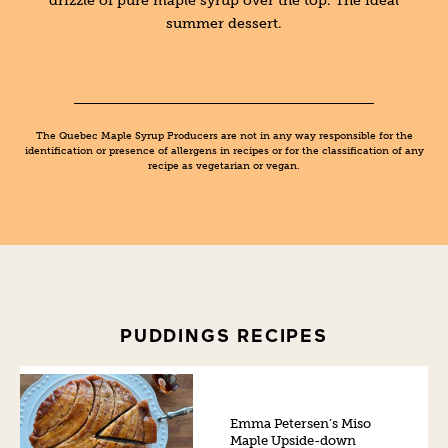
summer dessert.
The Quebec Maple Syrup Producers are not in any way responsible for the
identification or presence of allergens in recipes or for the classification of any
recipe as vegetarian or vegan.
PUDDINGS RECIPES
Emma Petersen’s Miso
Maple Upside-down