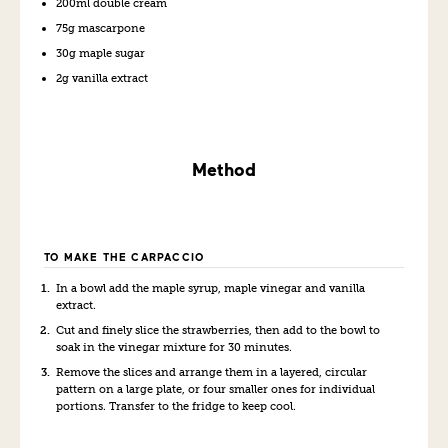
200ml double cream
75g mascarpone
30g maple sugar
2g vanilla
extract
Method
TO MAKE THE CARPACCIO
In a bowl add the maple syrup, maple vinegar and vanilla
extract.
Cut and finely slice the strawberries, then add to the bowl to
soak in the vinegar mix
ture
for 30 minutes.
Remove the slices and arrange them in a layered, circular
pattern on a large plate, or four smaller ones for individual
portions. Transfer to the fridge to keep cool.