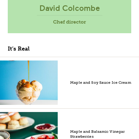
David Colcombe
Chef director
It’s Real
Maple and Soy Sauce Ice Cream
Maple and Balsamic Vinegar
Strawberries