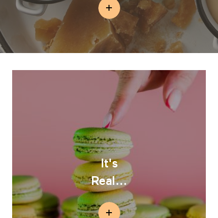
It's
Real...