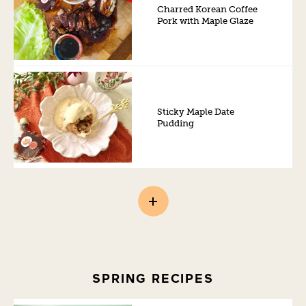
Charred Korean Coffee
Pork with Maple Glaze
Sticky Maple Date
Pudding
SPRING RECIPES