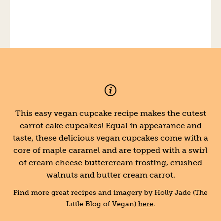
This easy vegan cupcake recipe makes the cutest
carrot cake cupcakes! Equal in appearance and
taste, these delicious vegan cupcakes come with a
core of maple caramel and are topped with a swirl
of cream cheese buttercream frosting, crushed
walnuts and butter cream carrot.
Find more great recipes and imagery by Holly Jade (The
Little Blog of Vegan)
here
.