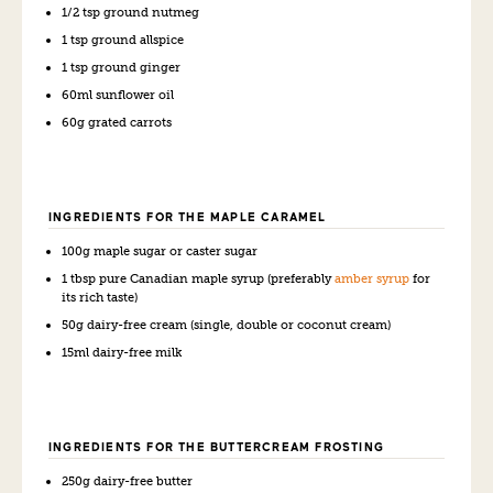
1/2 tsp ground nutmeg
1 tsp ground allspice
1 tsp ground ginger
60ml sunflower oil
60g grated carrots
INGREDIENTS FOR THE MAPLE CARAMEL
100g maple sugar or caster sugar
1 tbsp pure Canadian maple syrup (preferably
amber syrup
for
its rich taste)
50g dairy-free cream (single, double or coconut cream)
15ml dairy-free milk
INGREDIENTS FOR THE BUTTERCREAM FROSTING
250g dairy-free butter