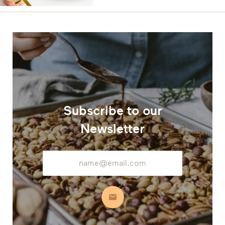
Subscribe to our
Newsletter
Email
Address
Subscribe