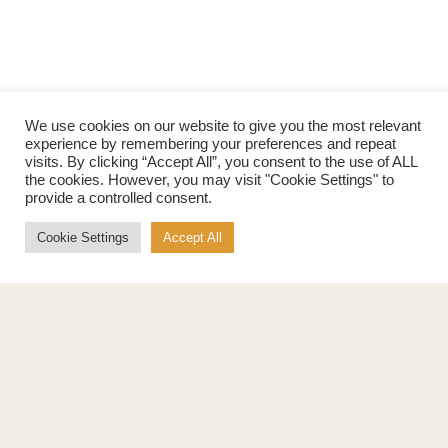
We use cookies on our website to give you the most relevant
experience by remembering your preferences and repeat
visits. By clicking “Accept All”, you consent to the use of ALL
the cookies. However, you may visit "Cookie Settings" to
provide a controlled consent.
Cookie Settings
Accept All
Products
About
Pure Maple Syrup
Production
Maple Spread
History