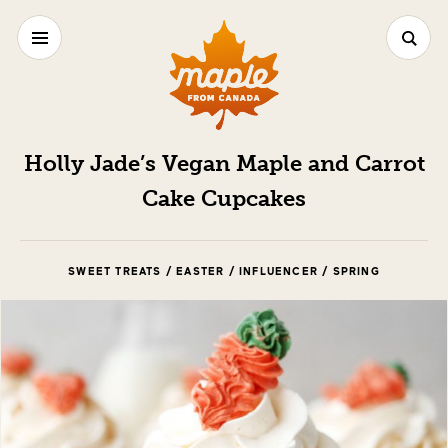
Holly Jade’s Vegan Maple and Carrot
Cake Cupcakes
SWEET TREATS / EASTER / INFLUENCER / SPRING