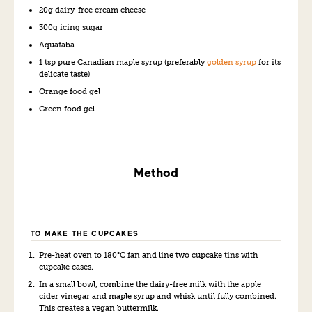
20g dairy-free cream cheese
300g icing sugar
Aquafaba
1 tsp pure Canadian maple syrup (preferably
golden syrup
for its
delicate taste)
Orange food gel
Green food gel
Method
TO MAKE THE CUPCAKES
Pre-heat oven to 180°C fan and line two cupcake tins with
cupcake cases.
In a small bowl, combine the dairy-free milk with the apple
cider vinegar and maple syrup and whisk until fully combined.
This creates a vegan buttermilk.