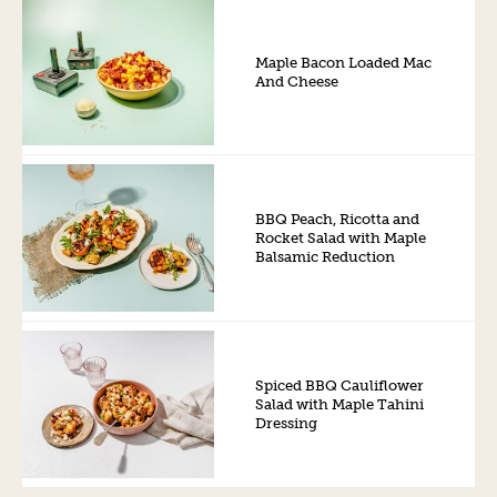
Maple Bacon Loaded Mac
And Cheese
BBQ Peach, Ricotta and
Rocket Salad with Maple
Balsamic Reduction
Spiced BBQ Cauliflower
Salad with Maple Tahini
Dressing