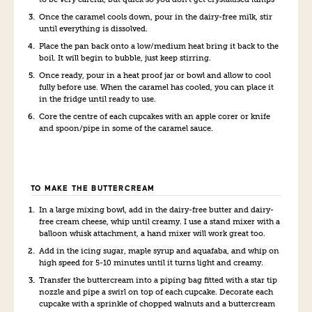
Once the caramel cools down, pour in the dairy-free milk, stir
until everything is dissolved.
Place the pan back onto a low/medium heat bring it back to the
boil. It will begin to bubble, just keep stirring.
Once ready, pour in a heat proof jar or bowl and allow to cool
fully before use. When the caramel has cooled, you can place it
in the fridge until ready to use.
Core the centre of each cupcakes with an apple corer or knife
and spoon/pipe in some of the caramel sauce.
TO MAKE THE BUTTERCREAM
In a large mixing bowl, add in the dairy-free butter and dairy-
free cream cheese, whip until creamy. I use a stand mixer with a
balloon whisk attachment, a hand mixer will work great too.
Add in the icing sugar, maple syrup and aquafaba, and whip on
high speed for 5-10 minutes until it turns light and creamy.
Transfer the buttercream into a piping bag fitted with a star tip
nozzle and pipe a swirl on top of each cupcake. Decorate each
cupcake with a sprinkle of chopped walnuts and a buttercream