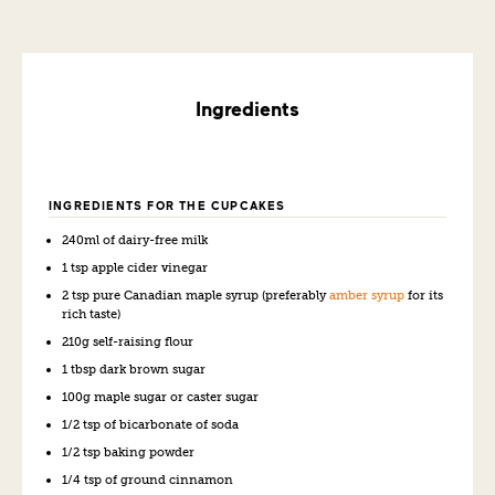
Ingredients
INGREDIENTS FOR THE CUPCAKES
240ml of dairy-free milk
1 tsp apple cider vinegar
2 tsp pure Canadian maple syrup (preferably
amber syrup
for its
rich taste)
210g self-raising flour
1 tbsp dark brown sugar
100g maple sugar or caster sugar
1/2 tsp of bicarbonate of soda
1/2 tsp baking powder
1/4 tsp of ground cinnamon