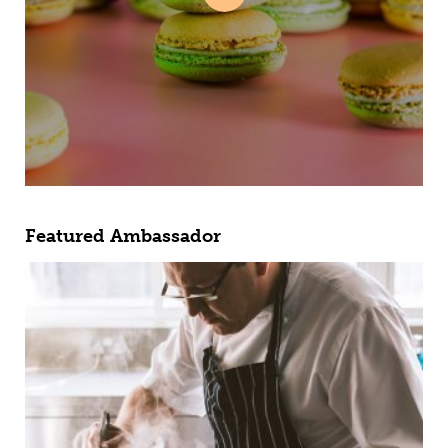
Featured Ambassador