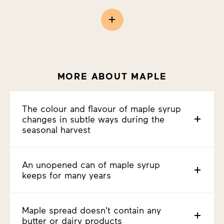
MORE ABOUT MAPLE
The colour and flavour of maple syrup
changes in subtle ways during the
seasonal harvest
An unopened can of maple syrup
keeps for many years
Maple spread doesn't contain any
butter or dairy products