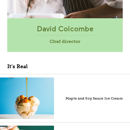
David Colcombe
Chef director
It’s Real
Maple and Soy Sauce Ice Cream