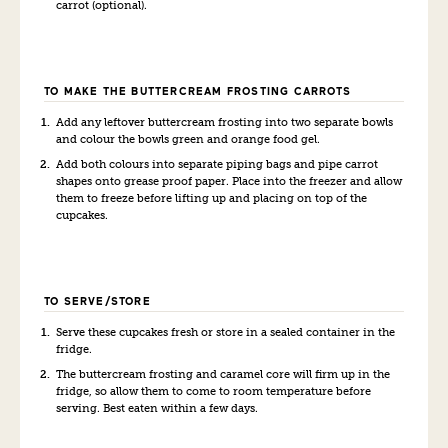
carrot (optional).
TO MAKE THE BUTTERCREAM FROSTING CARROTS
Add any leftover buttercream frosting into two separate bowls
and colour the bowls green and orange food gel.
Add both colours into separate piping bags and pipe carrot
shapes onto grease proof paper. Place into the freezer and allow
them to freeze before lifting up and placing on top of the
cupcakes.
TO SERVE/STORE
Serve these cupcakes fresh or store in a sealed container in the
fridge.
The buttercream frosting and caramel core will firm up in the
fridge, so allow them to come to room temperature before
serving. Best eaten within a few days.