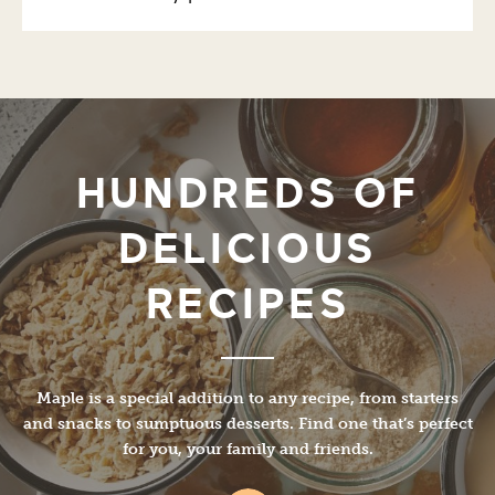
HUNDREDS OF
DELICIOUS
RECIPES
Maple is a special addition to any recipe, from starters
and snacks to sumptuous desserts. Find one that’s perfect
for you, your family and friends.