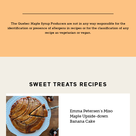
The Quebec Maple Syrup Producers are not in any way responsible for the
identification or presence of allergens in recipes or for the classification of any
recipe as vegetarian or vegan.
SWEET TREATS RECIPES
Emma Petersen’s Miso
Maple Upside-down
Banana Cake