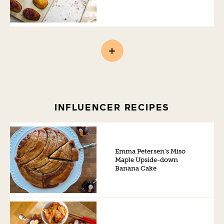
INFLUENCER RECIPES
Emma Petersen’s Miso
Maple Upside-down
Banana Cake