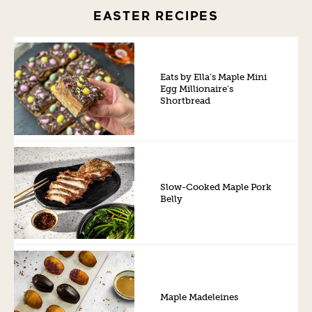
EASTER RECIPES
Eats by Ella’s Maple Mini
Egg Millionaire’s
Shortbread
Slow-Cooked Maple Pork
Belly
Maple Madeleines