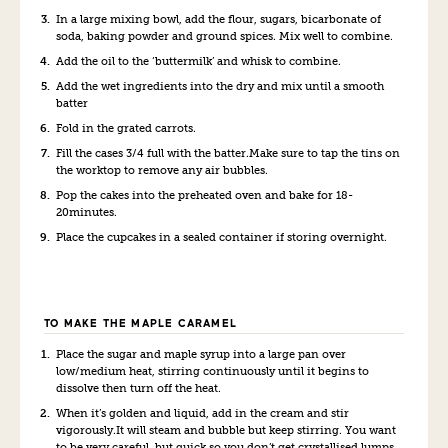
In a large mixing bowl, add the flour, sugars, bicarbonate of
soda, baking powder and ground spices. Mix well to combine.
Add the oil to the ‘buttermilk’ and whisk to combine.
Add the wet ingredients into the dry and mix until a smooth
batter
Fold in the grated carrots.
Fill the cases 3/4 full with the batter.Make sure to tap the tins on
the worktop to remove any air bubbles.
Pop the cakes into the preheated oven and bake for 18-
20minutes.
Place the cupcakes in a sealed container if storing overnight.
TO MAKE THE MAPLE CARAMEL
Place the sugar and maple syrup into a large pan over
low/medium heat, stirring continuously until it begins to
dissolve then turn off the heat.
When it’s golden and liquid, add in the cream and stir
vigorously.It will steam and bubble but keep stirring. You want
to be very careful, but quick so you don’t get crystallised lumps