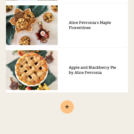
Alice Fevronia’s Maple
Florentines
Apple and Blackberry Pie
by Alice Fevronia