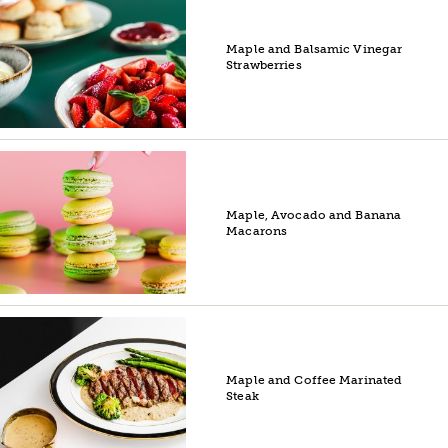
Maple and Balsamic Vinegar
Strawberries
Maple, Avocado and Banana
Macarons
Maple and Coffee Marinated
Steak