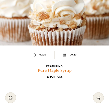
00:20
00:20
FEATURING
Pure Maple Syrup
10 PORTIONS