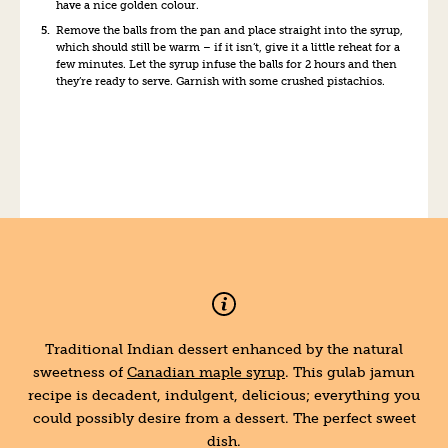
have a nice golden colour.
Remove the balls from the pan and place straight into the syrup,
which should still be warm – if it isn’t, give it a little reheat for a
few minutes. Let the syrup infuse the balls for 2 hours and then
they’re ready to serve. Garnish with some crushed pistachios.
Traditional Indian dessert enhanced by the natural
sweetness of
Canadian maple syrup
. This gulab jamun
recipe is decadent, indulgent, delicious; everything you
could possibly desire from a dessert. The perfect sweet
dish.