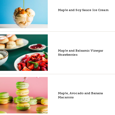
Maple and Soy Sauce Ice Cream
Maple and Balsamic Vinegar
Strawberries
Maple, Avocado and Banana
Macarons