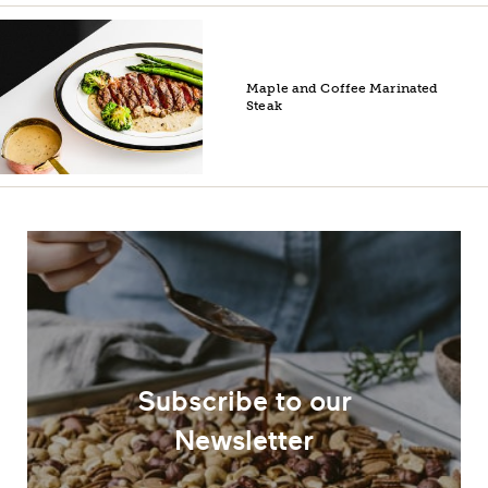
Maple and Coffee Marinated
Steak
Subscribe to our
Newsletter