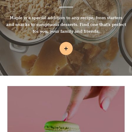
Maple is a special addition to any recipe, from starters
and snacks to sumptuous desserts. Find one that’s perfect
for you, your family and friends.