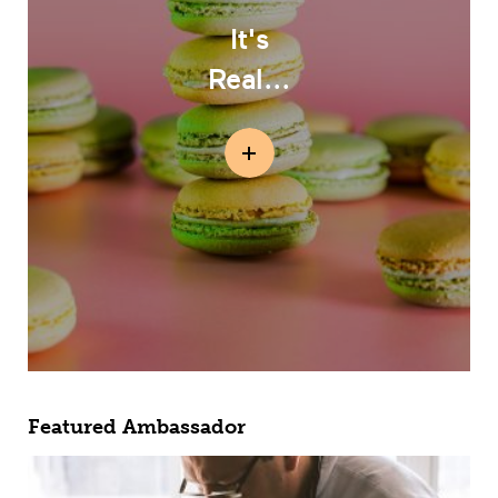
It's
Real...
Featured Ambassador