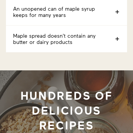
An unopened can of maple syrup
keeps for many years
Maple spread doesn't contain any
butter or dairy products
HUNDREDS OF
DELICIOUS
RECIPES