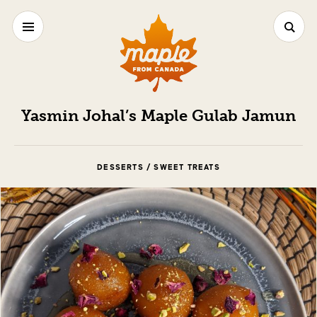
Yasmin Johal’s Maple Gulab Jamun
DESSERTS / SWEET TREATS