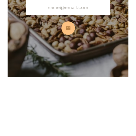
Email
Address
Subscribe