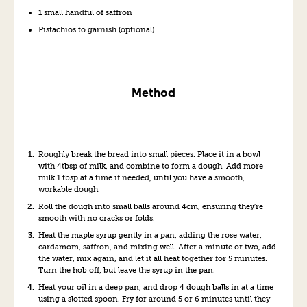
1 small handful of saffron
Pistachios to garnish (optional)
Method
Roughly break the bread into small pieces. Place it in a bowl
with 4tbsp of milk, and combine to form a dough. Add more
milk 1 tbsp at a time if needed, until you have a smooth,
workable dough.
Roll the dough into small balls around 4cm, ensuring they’re
smooth with no cracks or folds.
Heat the maple syrup gently in a pan, adding the rose water,
cardamom, saffron, and mixing well. After a minute or two, add
the water, mix again, and let it all heat together for 5 minutes.
Turn the hob off, but leave the syrup in the pan.
Heat your oil in a deep pan, and drop 4 dough balls in at a time
using a slotted spoon. Fry for around 5 or 6 minutes until they