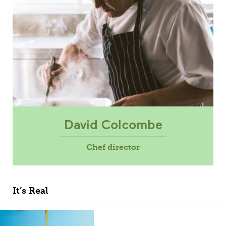
David Colcombe
Chef director
It’s Real