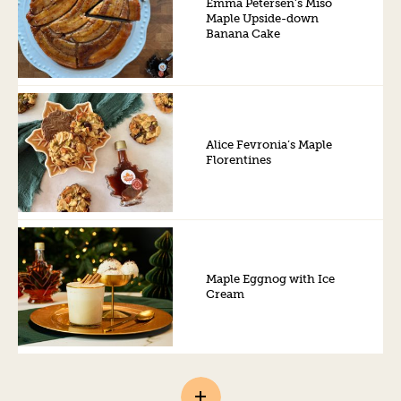
Emma Petersen’s Miso
Maple Upside-down
Banana Cake
Alice Fevronia’s Maple
Florentines
Maple Eggnog with Ice
Cream