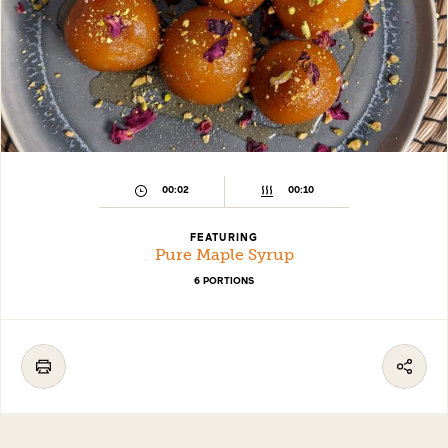
00:02
00:10
FEATURING
Pure Maple Syrup
6 PORTIONS