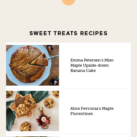
SWEET TREATS RECIPES
Emma Petersen’s Miso
Maple Upside-down
Banana Cake
Alice Fevronia’s Maple
Florentines