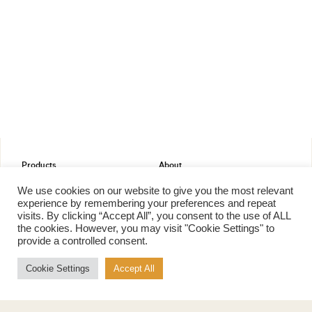
Products
About
Pure Maple Syrup
Production
We use cookies on our website to give you the most relevant
Maple Spread
History
experience by remembering your preferences and repeat
Maple Taffy
Grading System
visits. By clicking “Accept All”, you consent to the use of ALL
Maple Flakes
Nutrition
the cookies. However, you may visit "Cookie Settings" to
provide a controlled consent.
Maple Sugar
Specialty Products
Cookie Settings
Accept All
Cook with Maple
Recipes
Cookbook