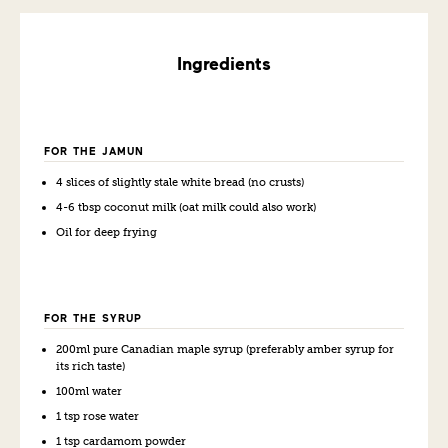
Ingredients
FOR THE JAMUN
4 slices of slightly stale white bread (no crusts)
4-6 tbsp coconut milk (oat milk could also work)
Oil for deep frying
FOR THE SYRUP
200ml pure Canadian maple syrup (preferably amber syrup for
its rich taste)
100ml water
1 tsp rose water
1 tsp cardamom powder