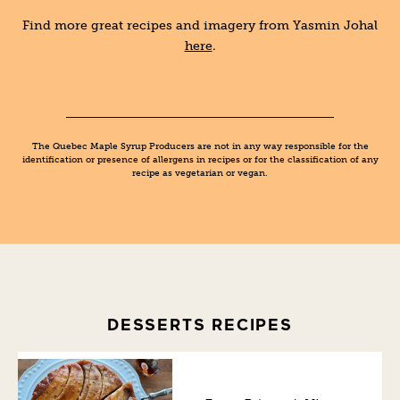
Find more great recipes and imagery from Yasmin Johal
here
.
The Quebec Maple Syrup Producers are not in any way responsible for the
identification or presence of allergens in recipes or for the classification of any
recipe as vegetarian or vegan.
DESSERTS RECIPES