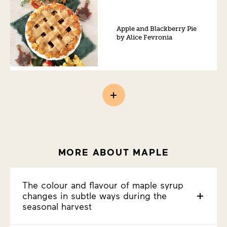
Apple and Blackberry Pie
by Alice Fevronia
MORE ABOUT MAPLE
The colour and flavour of maple syrup
changes in subtle ways during the
seasonal harvest