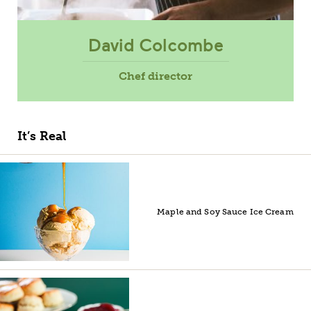
David Colcombe
Chef director
It’s Real
Maple and Soy Sauce Ice Cream