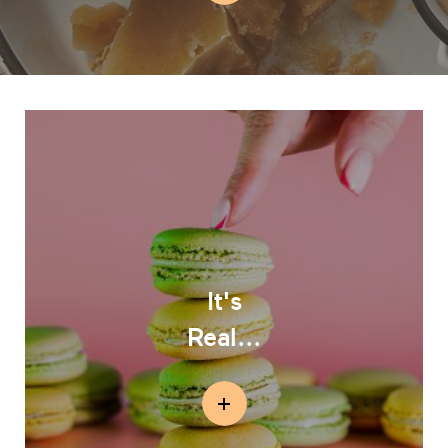
It's
Real...