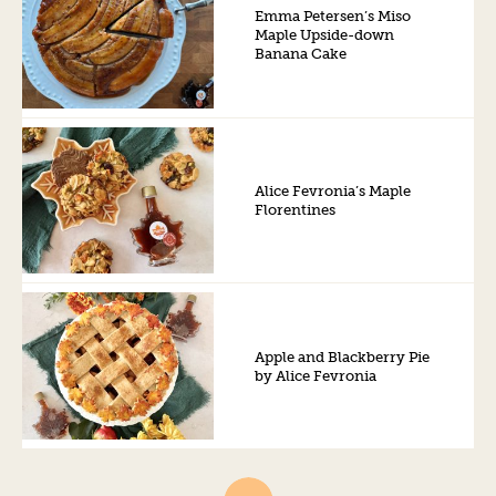
Emma Petersen’s Miso
Maple Upside-down
Banana Cake
Alice Fevronia’s Maple
Florentines
Apple and Blackberry Pie
by Alice Fevronia