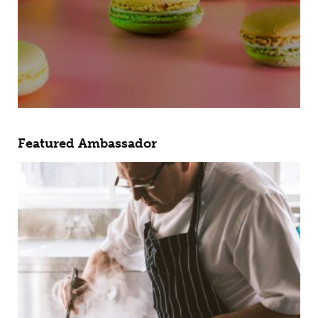
Featured Ambassador