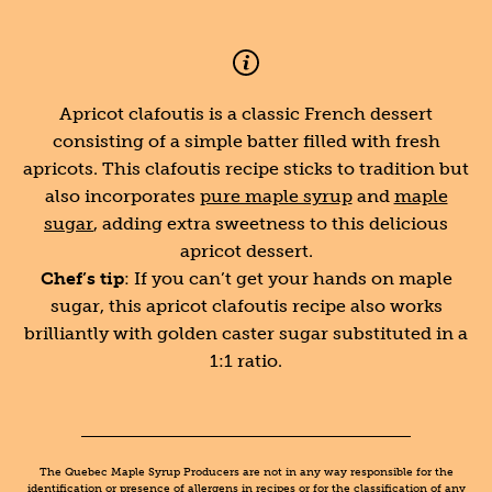
Apricot clafoutis is a classic French dessert
consisting of a simple batter filled with fresh
apricots. This clafoutis recipe sticks to tradition but
also incorporates
pure maple syrup
and
maple
sugar
, adding extra sweetness to this delicious
apricot dessert.
Chef’s tip
: If you can’t get your hands on maple
sugar, this apricot clafoutis recipe also works
brilliantly with golden caster sugar substituted in a
1:1 ratio.
The Quebec Maple Syrup Producers are not in any way responsible for the
identification or presence of allergens in recipes or for the classification of any