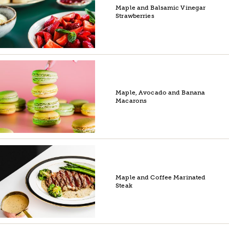
Maple and Balsamic Vinegar
Strawberries
Maple, Avocado and Banana
Macarons
Maple and Coffee Marinated
Steak