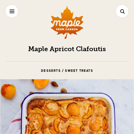
Maple Apricot Clafoutis
DESSERTS / SWEET TREATS