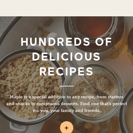
HUNDREDS OF
DELICIOUS
RECIPES
Maple is a special addition to any recipe, from starters
and snacks to sumptuous desserts. Find one that’s perfect
for you, your family and friends.