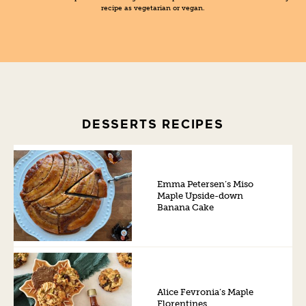
recipe as vegetarian or vegan.
DESSERTS RECIPES
Emma Petersen’s Miso
Maple Upside-down
Banana Cake
Alice Fevronia’s Maple
Florentines