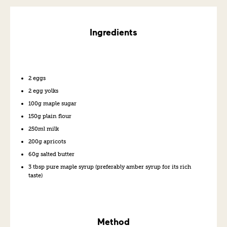
Ingredients
2 eggs
2 egg yolks
100g maple sugar
150g plain flour
250ml milk
200g apricots
60g salted butter
3 tbsp pure maple syrup (preferably amber syrup for its rich
taste)
Method