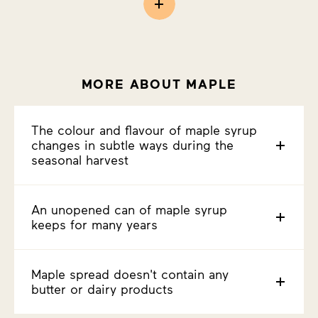
MORE ABOUT MAPLE
The colour and flavour of maple syrup
changes in subtle ways during the
seasonal harvest
An unopened can of maple syrup
keeps for many years
Maple spread doesn't contain any
butter or dairy products