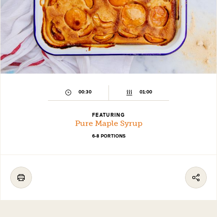
00:30
01:00
FEATURING
Pure Maple Syrup
6-8 PORTIONS