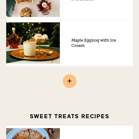
Maple Eggnog with Ice
Cream
SWEET TREATS RECIPES