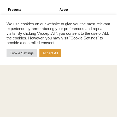
Products
About
Pure Maple Syrup
Production
Maple Spread
History
We use cookies on our website to give you the most relevant
Maple Taffy
Grading System
experience by remembering your preferences and repeat
Maple Flakes
Nutrition
visits. By clicking “Accept All”, you consent to the use of ALL
the cookies. However, you may visit "Cookie Settings" to
Maple Sugar
provide a controlled consent.
Specialty Products
Cook with Maple
Cookie Settings
Accept All
Recipes
Cookbook
Storage
Maple Syrup vs Sugar
Maple Syrup vs Honey
Maple Syrup vs Agave Syrup
Benefits
More
Health Benefits
Contact Us
Sustainability
Ambassadors
Natural Source of Energy
Podcast