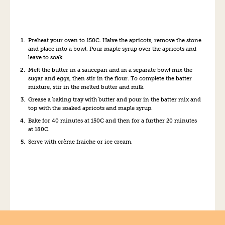
Preheat your oven to 150C. Halve the apricots, remove the stone
and place into a bowl. Pour maple syrup over the apricots and
leave to soak.
Melt the butter in a saucepan and in a separate bowl mix the
sugar and eggs, then stir in the flour. To complete the batter
mixture, stir in the melted butter and milk.
Grease a baking tray with butter and pour in the batter mix and
top with the soaked apricots and maple syrup.
Bake for 40 minutes at 150C and then for a further 20 minutes
at 180C.
Serve with crème fraiche or ice cream.