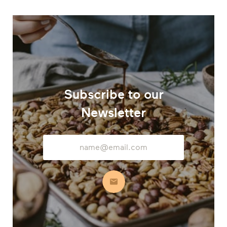
Subscribe to our
Newsletter
Email
Address
Subscribe