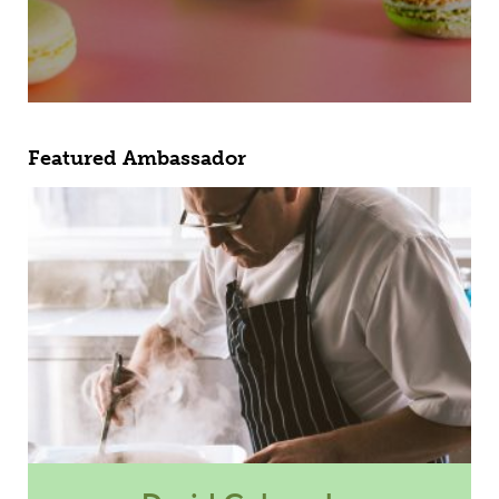
Featured Ambassador