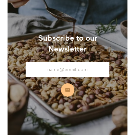
Subscribe to our
Newsletter
Email
Address
Subscribe