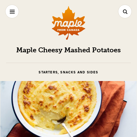
Maple Cheesy Mashed Potatoes
STARTERS, SNACKS AND SIDES