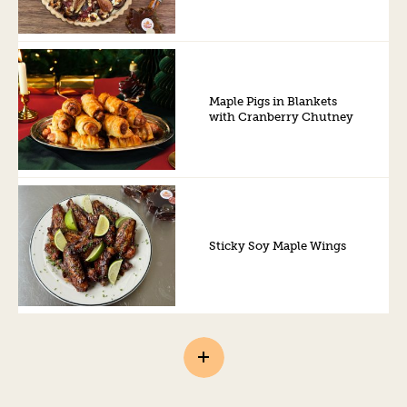
Maple Pigs in Blankets
with Cranberry Chutney
Sticky Soy Maple Wings