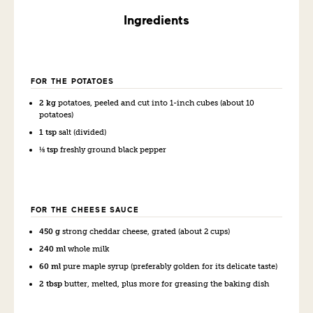
Ingredients
FOR THE POTATOES
2 kg
potatoes, peeled and cut into 1-inch cubes (about 10
potatoes)
1 tsp
salt (divided)
⅛ tsp
freshly ground black pepper
FOR THE CHEESE SAUCE
450 g
strong cheddar cheese, grated (about 2 cups)
240 ml
whole milk
60 ml
pure maple syrup (preferably golden for its delicate taste)
2 tbsp
butter, melted, plus more for greasing the baking dish