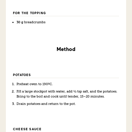
FOR THE TOPPING
30 g
breadcrumbs
Method
POTATOES
Preheat oven to 190ºC.
Fill a large stockpot with water, add ½ tsp salt, and the potatoes.
Bring to the boil and cook until tender, 15–20 minutes.
Drain potatoes and return to the pot.
CHEESE SAUCE