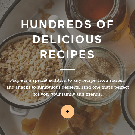
HUNDREDS OF
DELICIOUS
RECIPES
Maple is a special addition to any recipe, from starters
and snacks to sumptuous desserts. Find one that’s perfect
for you, your family and friends.