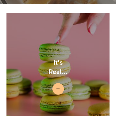
It's
Real...