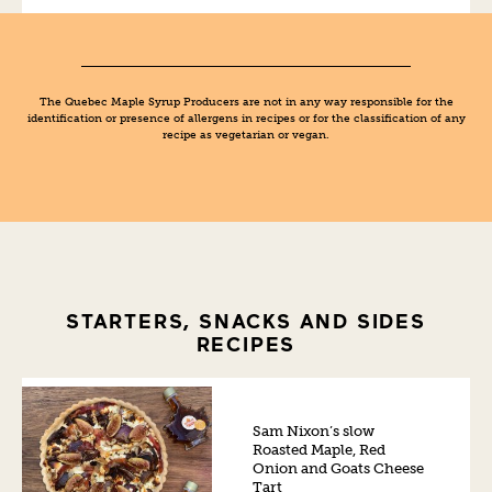
The Quebec Maple Syrup Producers are not in any way responsible for the
identification or presence of allergens in recipes or for the classification of any
recipe as vegetarian or vegan.
STARTERS, SNACKS AND SIDES
RECIPES
Sam Nixon’s slow
Roasted Maple, Red
Onion and Goats Cheese
Tart