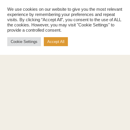
Maple Flakes
Nutrition
We use cookies on our website to give you the most relevant
Maple Sugar
experience by remembering your preferences and repeat
Specialty Products
visits. By clicking “Accept All”, you consent to the use of ALL
Cook with Maple
the cookies. However, you may visit "Cookie Settings" to
Recipes
provide a controlled consent.
Cookbook
Storage
Cookie Settings
Accept All
Maple Syrup vs Sugar
Maple Syrup vs Honey
Maple Syrup vs Agave Syrup
Benefits
More
Health Benefits
Contact Us
Sustainability
Ambassadors
Natural Source of Energy
Podcast
Vegan-Friendly
News
Gluten-Free
Privacy Policy
Terms of Use
Education