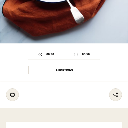
00:20
00:50
4 PORTIONS