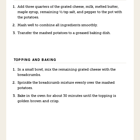
Add three quarters of the grated cheese, milk, melted butter,
maple syrup, remaining ½ tsp salt, and pepper to the pot with
the potatoes.
Mash well to combine all ingredients smoothly.
Transfer the mashed potatoes to a greased baking dish.
TOPPING AND BAKING
In a small bowl, mix the remaining grated cheese with the
breadcrumbs.
Sprinkle the breadcrumb mixture evenly over the mashed
potatoes.
Bake in the oven for about 30 minutes until the topping is
golden brown and crisp.