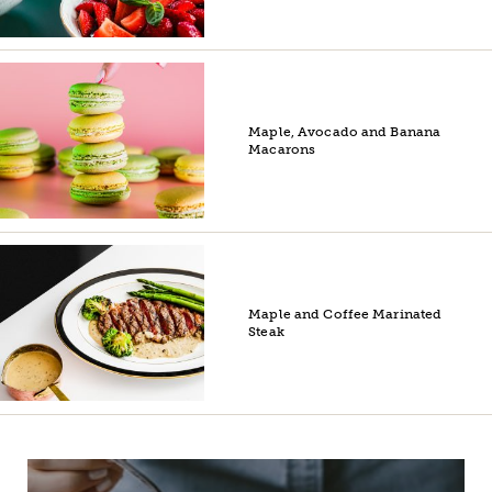
Maple, Avocado and Banana
Macarons
Maple and Coffee Marinated
Steak