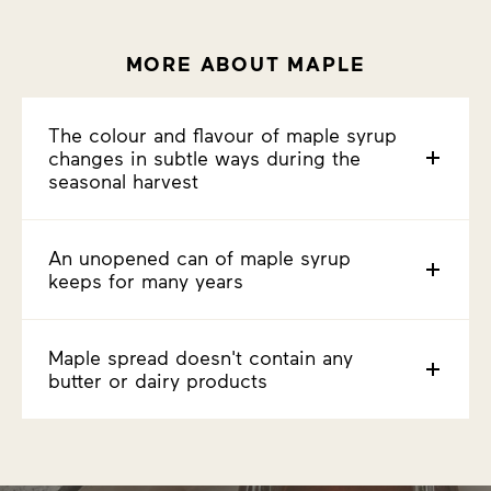
MORE ABOUT MAPLE
The colour and flavour of maple syrup
changes in subtle ways during the
seasonal harvest
An unopened can of maple syrup
keeps for many years
Maple spread doesn't contain any
butter or dairy products