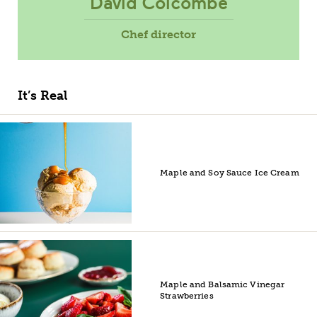
David Colcombe
Chef director
It’s Real
Maple and Soy Sauce Ice Cream
Maple and Balsamic Vinegar
Strawberries