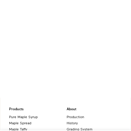
Products
About
Pure Maple Syrup
Production
Maple Spread
History
Maple Taffy
Grading System