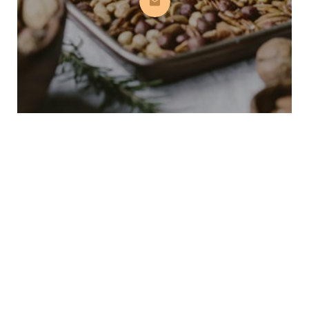
Subscribe