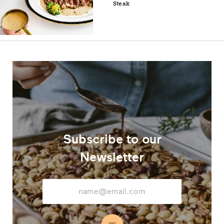
Steak
Subscribe to our
Newsletter
Email
Address