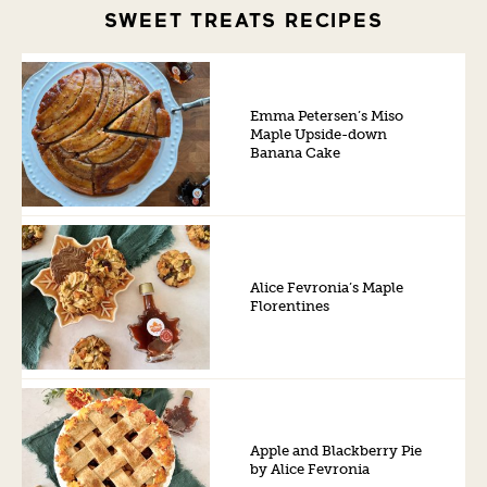
SWEET TREATS RECIPES
Emma Petersen’s Miso
Maple Upside-down
Banana Cake
Alice Fevronia’s Maple
Florentines
Apple and Blackberry Pie
by Alice Fevronia