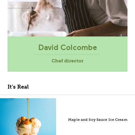
David Colcombe
Chef director
It’s Real
Maple and Soy Sauce Ice Cream