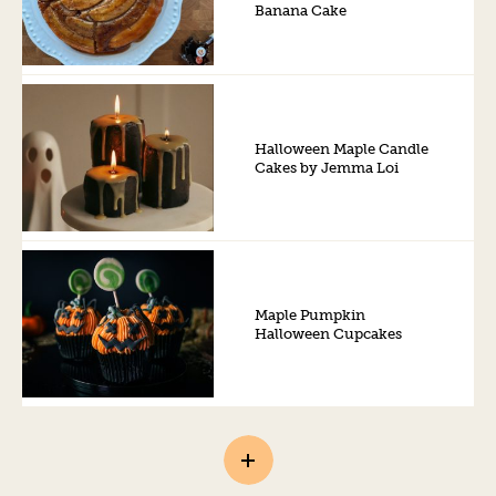
Banana Cake
Halloween Maple Candle
Cakes by Jemma Loi
Maple Pumpkin
Halloween Cupcakes