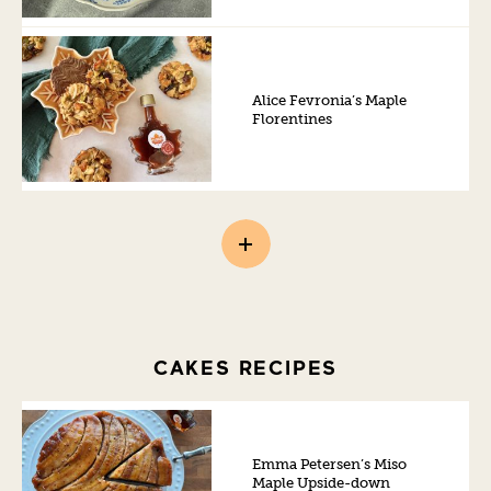
Alice Fevronia’s Maple
Florentines
CAKES RECIPES
Emma Petersen’s Miso
Maple Upside-down