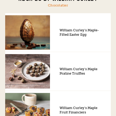
Chocolatier
William Curley’s Maple-
Filled Easter Egg
William Curley’s Maple
Praline Truffles
William Curley’s Maple
Fruit Financiers