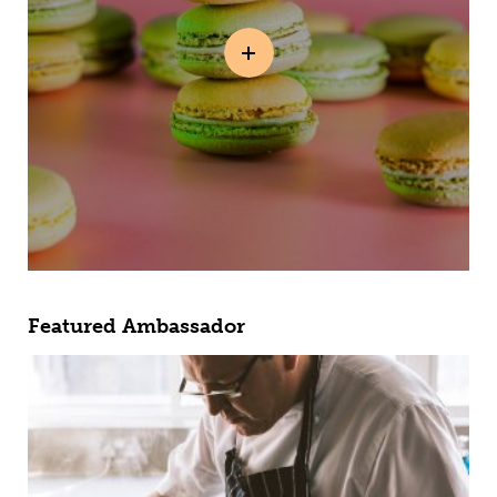
Featured Ambassador