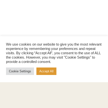
We use cookies on our website to give you the most relevant
experience by remembering your preferences and repeat
visits. By clicking “Accept All”, you consent to the use of ALL
the cookies. However, you may visit "Cookie Settings" to
provide a controlled consent.
Cookie Settings
Accept All
Products
About
Pure Maple Syrup
Production