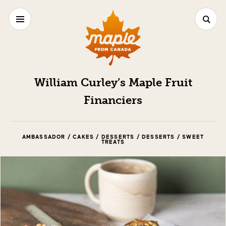
William Curley’s Maple Fruit
Financiers
AMBASSADOR / CAKES / DESSERTS / DESSERTS / SWEET
TREATS