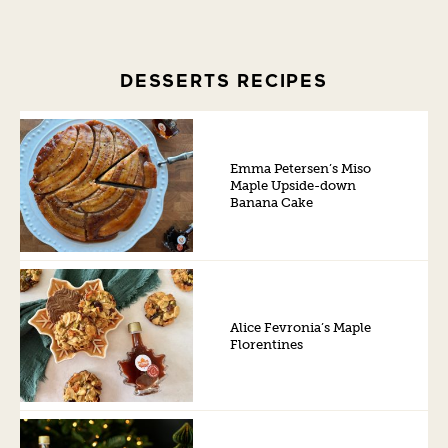
DESSERTS RECIPES
Emma Petersen’s Miso
Maple Upside-down
Banana Cake
Alice Fevronia’s Maple
Florentines