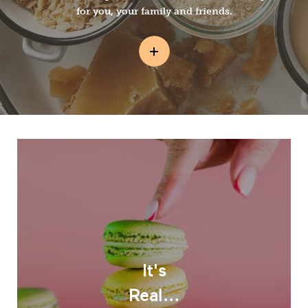
for you, your family and friends.
It's
Real...