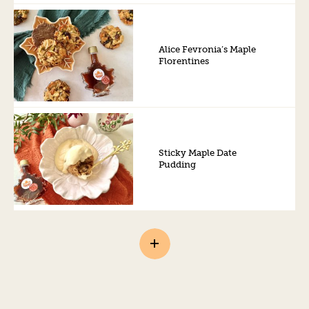
Alice Fevronia’s Maple
Florentines
Sticky Maple Date
Pudding