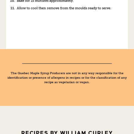
Bake
for
15
minutes approximately
.
Allow to cool then remove from the moulds ready to serve.
The Quebec Maple Syrup Producers are not in any way responsible for the
identification or presence of allergens in recipes or for the classification of any
recipe as vegetarian or vegan.
RECIPES BY WILLIAM CURLEY