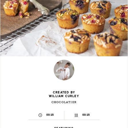
CREATED BY
WILLIAM CURLEY
CHOCOLATIER
00:15
00:15