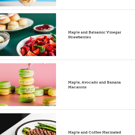
Maple and Balsamic Vinegar
Strawberries
Maple, Avocado and Banana
Macarons
Maple and Coffee Marinated