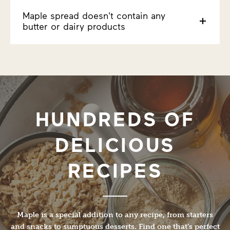
Maple spread doesn't contain any
butter or dairy products
HUNDREDS OF
DELICIOUS
RECIPES
Maple is a special addition to any recipe, from starters
and snacks to sumptuous desserts. Find one that’s perfect