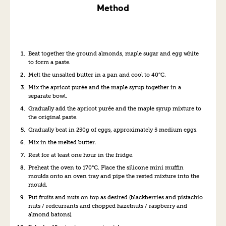
Method
Beat together the ground almonds,
maple
suga
r
and egg white
to form a paste.
Melt the unsalted butter
in a pan
and cool to 40°C
.
Mix
the apricot purée and
the
maple syrup
together in a
separate bowl
.
Gradually add
the apricot
purée
and the maple syrup mixture
to
the
original
paste.
Gradually beat in
250g of
eggs
, approximately 5 medium eggs
.
Mix in the melted butter.
Rest for at least
one
hour in the fridge.
Preheat the oven to 170°C.
Place the silicone
mini muffin
mould
s
onto
an
oven tray and p
ipe
the rested
mixture into the
mould
.
Put fruits and nuts on top
as desired
(
blackberries
and
pistachio
nuts /
redcurrants
and
chopped hazelnuts / raspberry
and
almond batons).