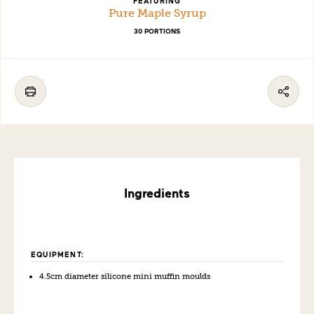
FEATURING
Pure Maple Syrup
30 PORTIONS
Ingredients
EQUIPMENT:
4.5cm
diamet
er silicone mini muffin moulds