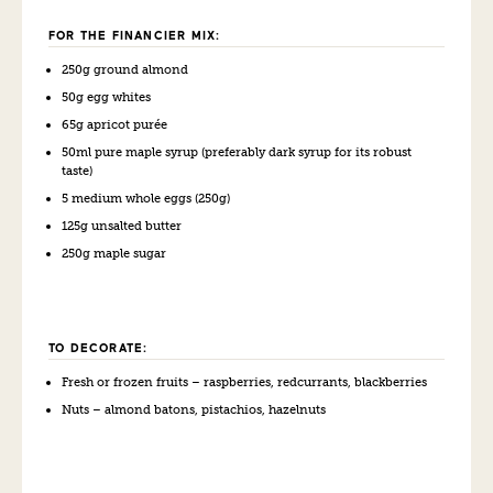
FOR THE FINANCIER MIX:
250g
g
round almond
50g
e
gg whites
65g
a
pricot purée
50
ml
pure
m
aple
s
yrup
(preferably dark syrup for its robust
taste)
5 medium
w
hole eggs
(250g)
125g
u
nsalted butter
250g
m
aple sugar
TO DECORATE:
Fresh
or frozen f
ruits – raspberries,
redcurrants
,
b
lack
berries
Nuts – almond batons, pistachios, hazelnuts