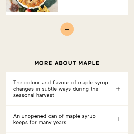
MORE ABOUT MAPLE
The colour and flavour of maple syrup
changes in subtle ways during the
seasonal harvest
An unopened can of maple syrup
keeps for many years