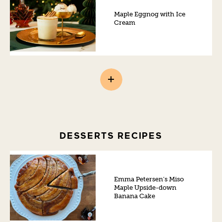
Maple Eggnog with Ice
Cream
DESSERTS RECIPES
Emma Petersen’s Miso
Maple Upside-down
Banana Cake