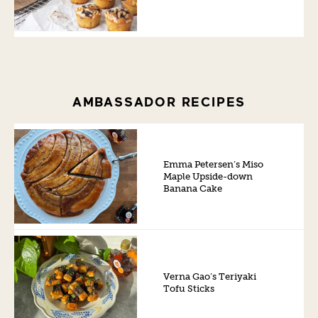
AMBASSADOR RECIPES
Emma Petersen’s Miso
Maple Upside-down
Banana Cake
Verna Gao’s Teriyaki
Tofu Sticks