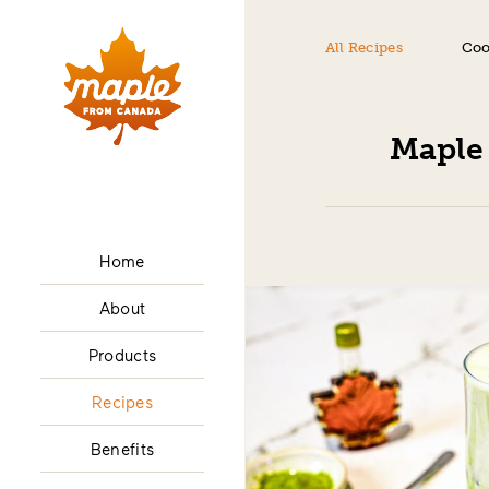
All Recipes
Coo
Maple
Home
About
Products
Recipes
Benefits