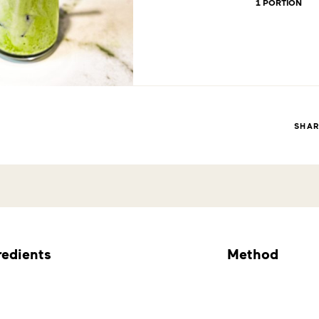
1 PORTION
SHA
redients
Method