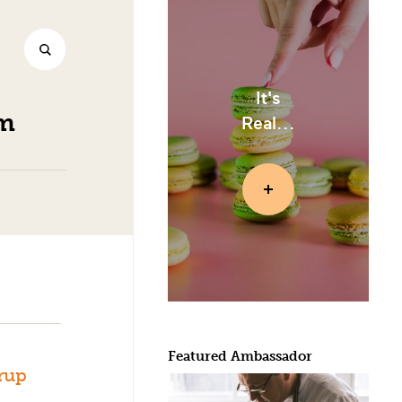
It's
am
Real...
Featured Ambassador
rup