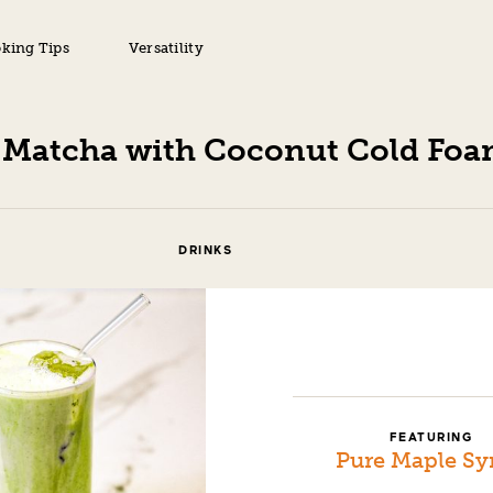
king Tips
Versatility
 Matcha with Coconut Cold Fo
DRINKS
FEATURING
Pure Maple Sy