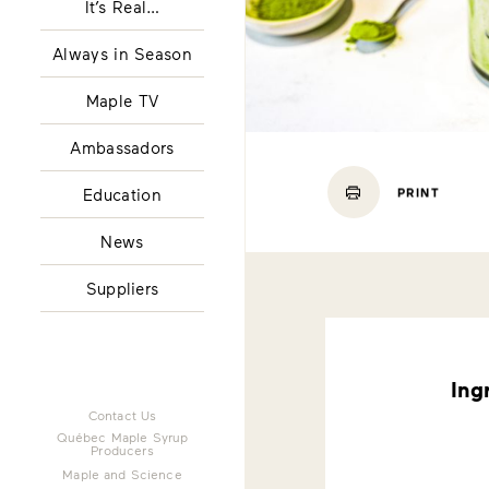
It’s Real…
Always in Season
Maple TV
Ambassadors
Education
PRINT
News
Suppliers
Ing
Contact Us
Québec Maple Syrup
Producers
Maple and Science