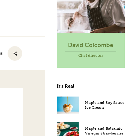
David Colcombe
RE
Chef director
It’s Real
Maple and Soy Sauce
Ice Cream
Maple and Balsamic
Vinegar Strawberries