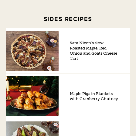
SIDES RECIPES
Sam Nixon’s slow
Roasted Maple, Red
Onion and Goats Cheese
Tart
Maple Pigs in Blankets
with Cranberry Chutney