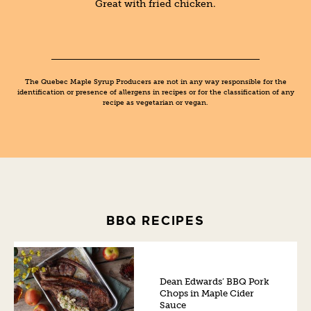
Great with fried chicken.
The Quebec Maple Syrup Producers are not in any way responsible for the
identification or presence of allergens in recipes or for the classification of any
recipe as vegetarian or vegan.
BBQ RECIPES
Dean Edwards’ BBQ Pork
Chops in Maple Cider
Sauce