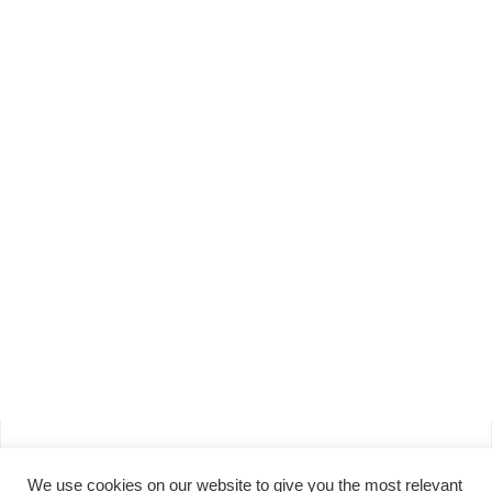
Products
About
We use cookies on our website to give you the most relevant
Pure Maple Syrup
Production