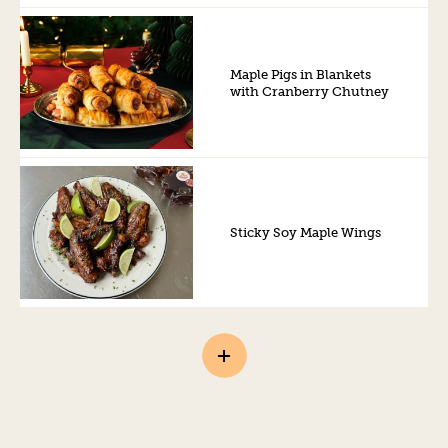
Maple Pigs in Blankets
with Cranberry Chutney
Sticky Soy Maple Wings