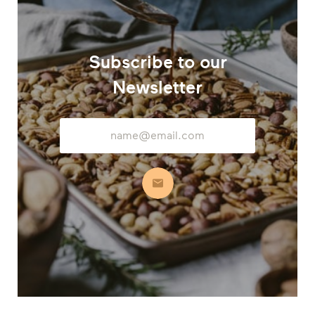
Subscribe to our
Newsletter
Email
Address
Subscribe