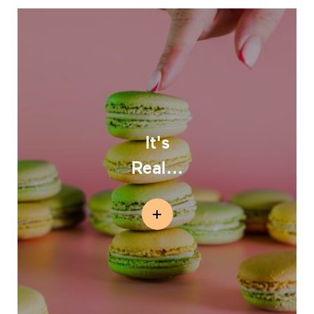
It's
Real...