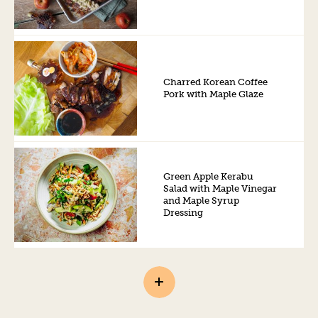
Charred Korean Coffee
Pork with Maple Glaze
Green Apple Kerabu
Salad with Maple Vinegar
and Maple Syrup
Dressing