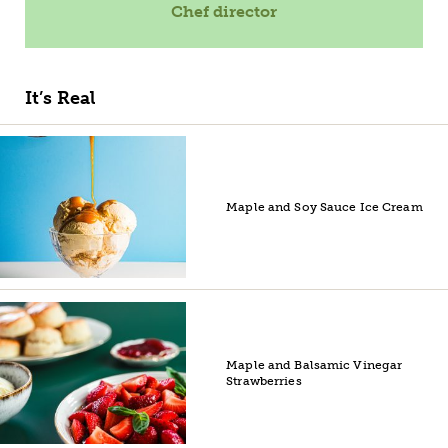
Chef director
It’s Real
Maple and Soy Sauce Ice Cream
Maple and Balsamic Vinegar
Strawberries