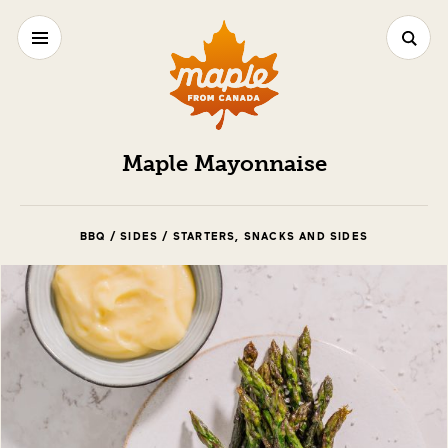
Maple Mayonnaise
BBQ / SIDES / STARTERS, SNACKS AND SIDES