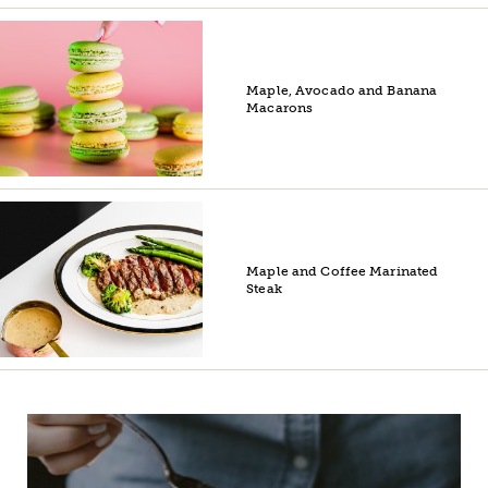
Maple, Avocado and Banana
Macarons
Maple and Coffee Marinated
Steak