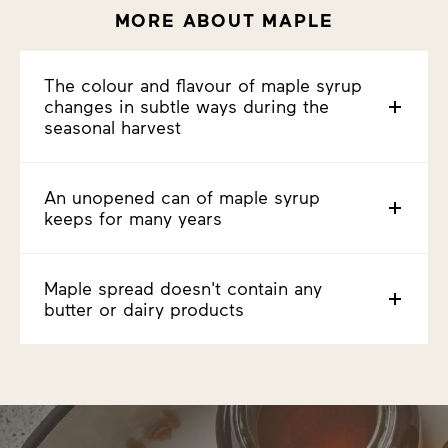
MORE ABOUT MAPLE
The colour and flavour of maple syrup
changes in subtle ways during the
seasonal harvest
An unopened can of maple syrup
keeps for many years
Maple spread doesn't contain any
butter or dairy products