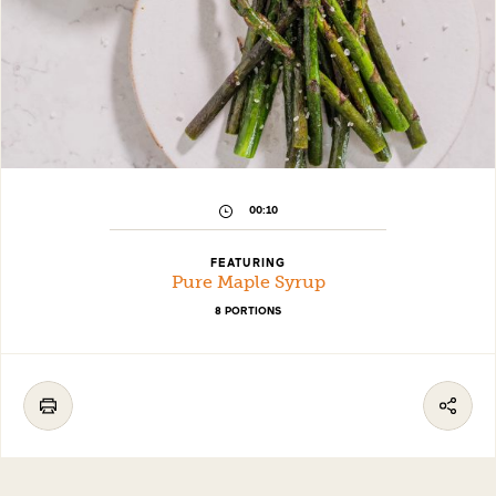
00:10
FEATURING
Pure Maple Syrup
8 PORTIONS