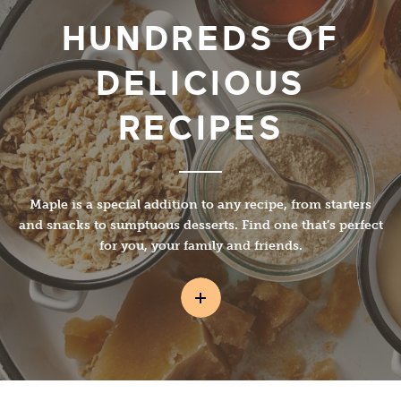
HUNDREDS OF
DELICIOUS
RECIPES
Maple is a special addition to any recipe, from starters
and snacks to sumptuous desserts. Find one that’s perfect
for you, your family and friends.