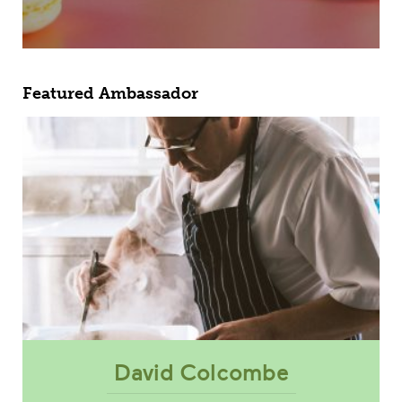
Featured Ambassador
David Colcombe