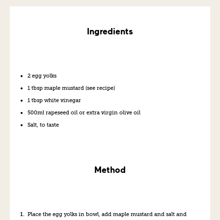
Ingredients
2 egg yolks
1 tbsp maple mustard (see recipe)
1 tbsp white vinegar
500ml rapeseed oil or extra virgin olive oil
Salt, to taste
Method
Place the egg yolks in bowl, add maple mustard and salt and