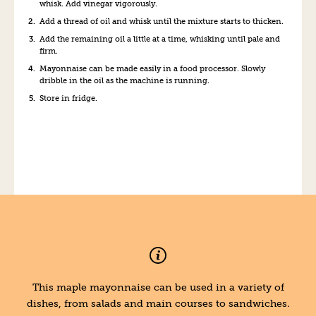
whisk. Add vinegar vigorously.
Add a thread of oil and whisk until the mixture starts to thicken.
Add the remaining oil a little at a time, whisking until pale and
firm.
Mayonnaise can be made easily in a food processor. Slowly
dribble in the oil as the machine is running.
Store in fridge.
This maple mayonnaise can be used in a variety of
dishes, from salads and main courses to sandwiches.