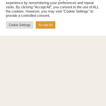
experience by remembering your preferences and repeat
Maple Spread
History
visits. By clicking “Accept All”, you consent to the use of ALL
Maple Taffy
Grading System
the cookies. However, you may visit "Cookie Settings" to
Maple Flakes
Nutrition
provide a controlled consent.
Maple Sugar
Specialty Products
Cookie Settings
Accept All
Cook with Maple
Recipes
Cookbook
Storage
Maple Syrup vs Sugar
Maple Syrup vs Honey
Maple Syrup vs Agave Syrup
Benefits
More
Health Benefits
Contact Us
Sustainability
Ambassadors
Natural Source of Energy
Podcast
Vegan-Friendly
News
Gluten-Free
Privacy Policy
Terms of Use