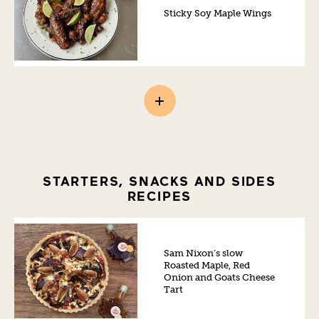
Sticky Soy Maple Wings
STARTERS, SNACKS AND SIDES
RECIPES
Sam Nixon’s slow
Roasted Maple, Red
Onion and Goats Cheese
Tart