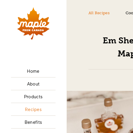
All Recipes
Coo
Em She
Map
Home
About
Products
Recipes
Benefits