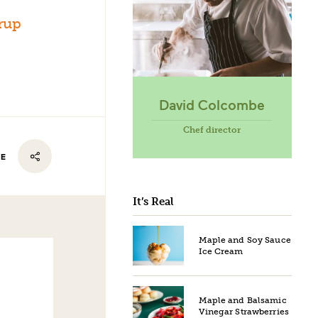
rup
David Colcombe
Chef director
RE
It’s Real
Maple and Soy Sauce
Ice Cream
Maple and Balsamic
Vinegar Strawberries