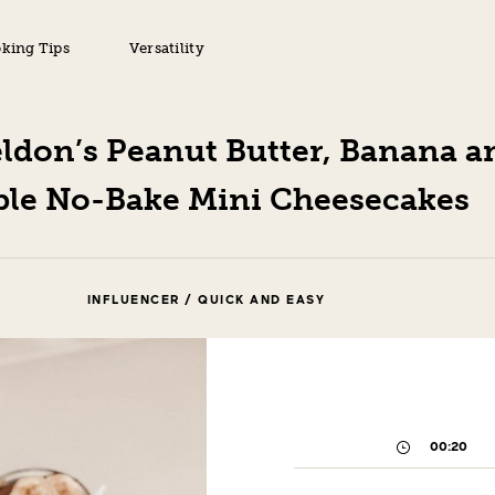
king Tips
Versatility
ldon’s Peanut Butter, Banana a
le No-Bake Mini Cheesecakes
INFLUENCER / QUICK AND EASY
00:20