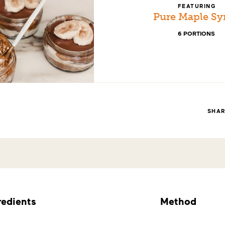
FEATURING
Pure Maple Sy
6 PORTIONS
SHA
redients
Method