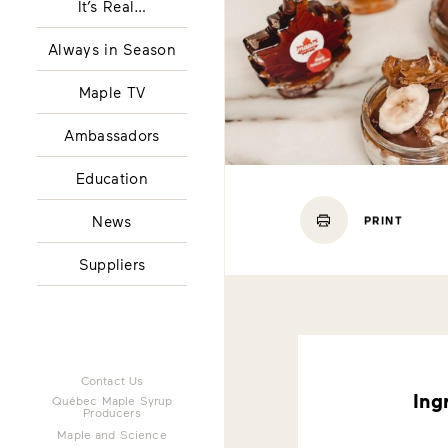
It’s Real…
Always in Season
Maple TV
Ambassadors
Education
News
PRINT
Suppliers
Contact Us
Ing
Québec Maple Syrup
Producers
Maple and Science