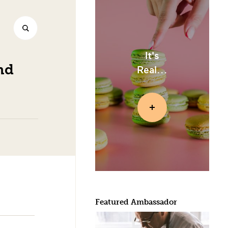
It's
nd
Real...
Featured Ambassador