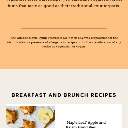
buns that taste as good as their traditional counterparts.
The Quebec Maple Syrup Producers are not in any way responsible for the
identification or presence of allergens in recipes or for the classification of any
recipe as vegetarian or vegan.
BREAKFAST AND BRUNCH RECIPES
‘Maple Leaf’ Apple and
Raisin Hand Pies