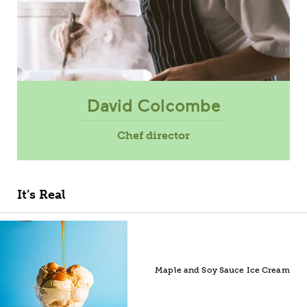
David Colcombe
Chef director
It’s Real
Maple and Soy Sauce Ice Cream