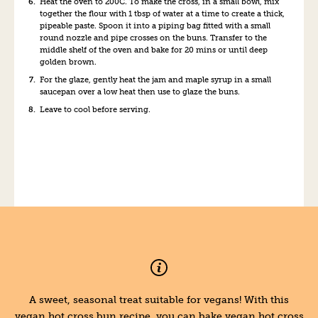
Heat the oven to 200C. To make the cross, in a small bowl, mix
together the flour with 1 tbsp of water at a time to create a thick,
pipeable paste. Spoon it into a piping bag fitted with a small
round nozzle and pipe crosses on the buns. Transfer to the
middle shelf of the oven and bake for 20 mins or until deep
golden brown.
For the glaze, gently heat the jam and maple syrup in a small
saucepan over a low heat then use to glaze the buns.
Leave to cool before serving.
A sweet, seasonal treat suitable for vegans! With this
vegan hot cross bun recipe, you can bake vegan hot cross