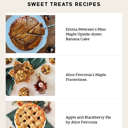
SWEET TREATS RECIPES
Emma Petersen’s Miso
Maple Upside-down
Banana Cake
Alice Fevronia’s Maple
Florentines
Apple and Blackberry Pie
by Alice Fevronia