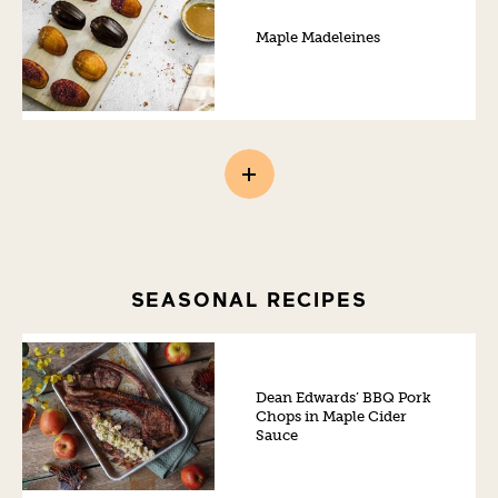
Maple Madeleines
SEASONAL RECIPES
Dean Edwards’ BBQ Pork
Chops in Maple Cider
Sauce