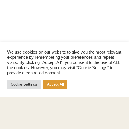
We use cookies on our website to give you the most relevant
experience by remembering your preferences and repeat
visits. By clicking “Accept All”, you consent to the use of ALL
the cookies. However, you may visit "Cookie Settings" to
provide a controlled consent.
Cookie Settings
Accept All
Products
About
Pure Maple Syrup
Production
Maple Spread
History
Maple Taffy
Grading System
Maple Flakes
Nutrition
Maple Sugar
Specialty Products