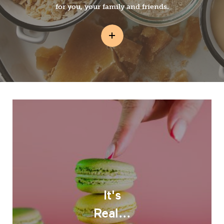
for you, your family and friends.
It's
Real...