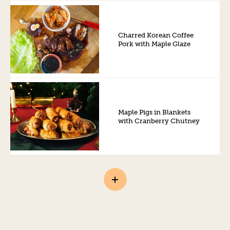
Charred Korean Coffee
Pork with Maple Glaze
Maple Pigs in Blankets
with Cranberry Chutney