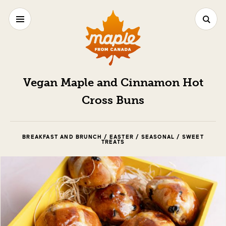
Vegan Maple and Cinnamon Hot
Cross Buns
BREAKFAST AND BRUNCH / EASTER / SEASONAL / SWEET
TREATS