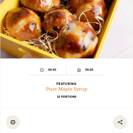
04:30
00:20
FEATURING
Pure Maple Syrup
12 PORTIONS