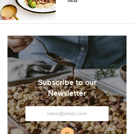
Steak
Subscribe to our
Newsletter
Email
Address
Subscribe