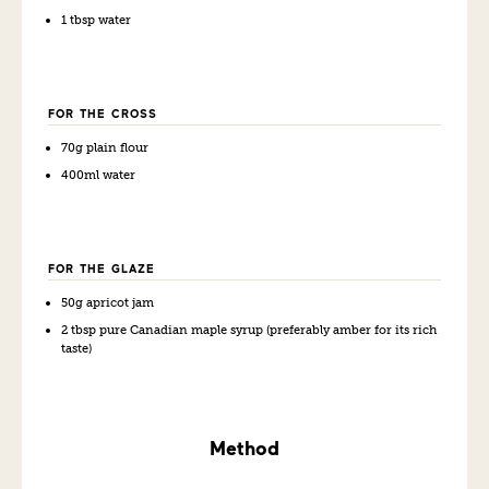
1 tbsp water
FOR THE CROSS
70g plain flour
400ml water
FOR THE GLAZE
50g apricot jam
2 tbsp pure Canadian maple syrup (preferably amber for its rich
taste)
Method