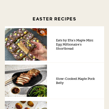
EASTER RECIPES
Eats by Ella’s Maple Mini
Egg Millionaire’s
Shortbread
Slow-Cooked Maple Pork
Belly