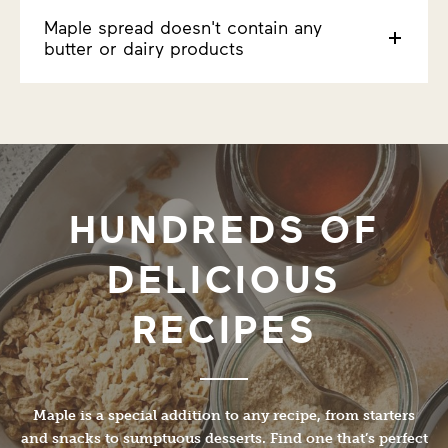
Maple spread doesn't contain any
butter or dairy products
HUNDREDS OF
DELICIOUS
RECIPES
Maple is a special addition to any recipe, from starters
and snacks to sumptuous desserts. Find one that’s perfect