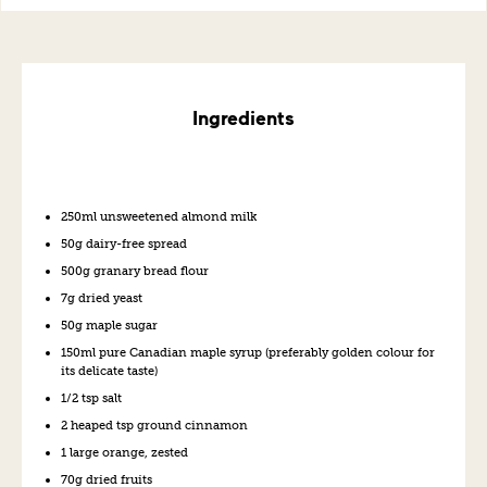
Ingredients
250ml unsweetened almond milk
50g dairy-free spread
500g granary bread flour
7g dried yeast
50g maple sugar
150ml pure Canadian maple syrup (preferably golden colour for
its delicate taste)
1/2 tsp salt
2 heaped tsp ground cinnamon
1 large orange, zested
70g dried fruits