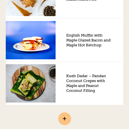
English Muffin with
Maple Glazed Bacon and
Maple Hot Ketchup
Kueh Dadar – Pandan
Coconut Crepes with
Maple and Peanut
Coconut Filling