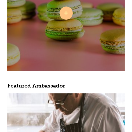
Featured Ambassador