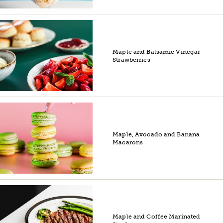
Maple and Balsamic Vinegar
Strawberries
Maple, Avocado and Banana
Macarons
Maple and Coffee Marinated