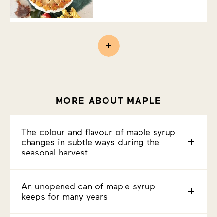
MORE ABOUT MAPLE
The colour and flavour of maple syrup
changes in subtle ways during the
seasonal harvest
An unopened can of maple syrup
keeps for many years