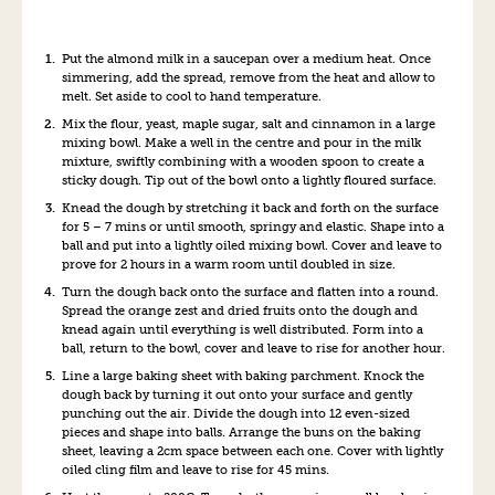
Put the almond milk in a saucepan over a medium heat. Once
simmering, add the spread, remove from the heat and allow to
melt. Set aside to cool to hand temperature.
Mix the flour, yeast, maple sugar, salt and cinnamon in a large
mixing bowl. Make a well in the centre and pour in the milk
mixture, swiftly combining with a wooden spoon to create a
sticky dough. Tip out of the bowl onto a lightly floured surface.
Knead the dough by stretching it back and forth on the surface
for 5 – 7 mins or until smooth, springy and elastic. Shape into a
ball and put into a lightly oiled mixing bowl. Cover and leave to
prove for 2 hours in a warm room until doubled in size.
Turn the dough back onto the surface and flatten into a round.
Spread the orange zest and dried fruits onto the dough and
knead again until everything is well distributed. Form into a
ball, return to the bowl, cover and leave to rise for another hour.
Line a large baking sheet with baking parchment. Knock the
dough back by turning it out onto your surface and gently
punching out the air. Divide the dough into 12 even-sized
pieces and shape into balls. Arrange the buns on the baking
sheet, leaving a 2cm space between each one. Cover with lightly
oiled cling film and leave to rise for 45 mins.