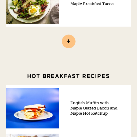
Maple Breakfast Tacos
HOT BREAKFAST RECIPES
English Muffin with
Maple Glazed Bacon and
Maple Hot Ketchup