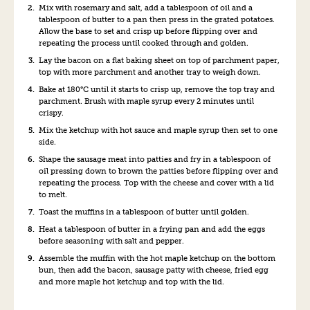
M
ix with rosemary and salt, add a
tables
poon of o
il and
a
tablespoon of
butter to a pan then press in the grated potato
es
.
Allow the base to set and crisp up before flipping over and
repeating the process until cooked through and golden.
Lay the bacon on a flat baking sheet on top of parchment paper
,
top with more parchment and another tray to weigh down
.
B
ake at 180
°C
until it starts to crisp up
,
remove the top tray and
parchment
.
B
rush with
maple syrup every 2 min
utes
until
crispy
.
Mix the ketchup with
hot sauce
and maple
syrup
then set to one
side
.
Shape the sausage meat into patties
and
fry in
a tablespoon of
oil pressing down to brown the patties before flipping over and
repeating the process. Top with the cheese and cover with a lid
to melt.
T
oast the muffins in
a tablespoon of
butter until golden
.
Heat
a tablespoon of
butter in a frying pan and add the eggs
before
season
ing
with salt and pepper
.
Assemble the muffin with
the
hot
maple
ketchup on the bottom
bun
,
then add the
bacon, sausage patty
with cheese
, fried egg
and more
maple
hot ketchup and top with the lid.