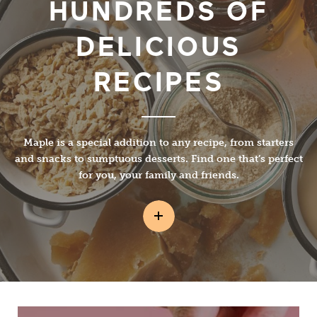
HUNDREDS OF
DELICIOUS
RECIPES
Maple is a special addition to any recipe, from starters
and snacks to sumptuous desserts. Find one that’s perfect
for you, your family and friends.