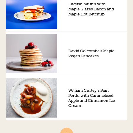
English Muffin with
Maple Glazed Bacon and
Maple Hot Ketchup
David Colcombe’s Maple
Vegan Pancakes
William Curley’s Pain
Perdu with Caramelised
Apple and Cinnamon Ice
Cream