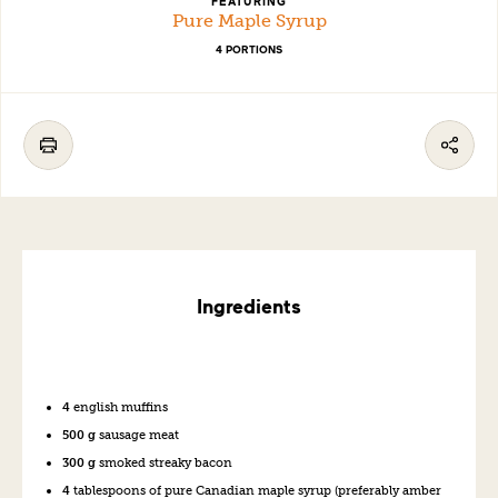
FEATURING
Pure Maple Syrup
4 PORTIONS
Ingredients
4
english muffins
500 g
sausage
meat
300 g
s
moked
s
treaky
b
acon
4
tablespoons of p
ure
Canadian
m
aple
s
yrup
(
preferably
amber