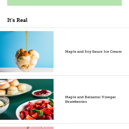
It’s Real
Maple and Soy Sauce Ice Cream
Maple and Balsamic Vinegar
Strawberries