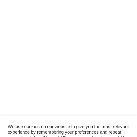
We use cookies on our website to give you the most relevant
experience by remembering your preferences and repeat