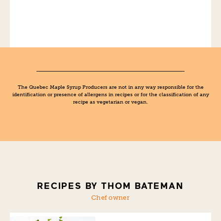
The Quebec Maple Syrup Producers are not in any way responsible for the
identification or presence of allergens in recipes or for the classification of any
recipe as vegetarian or vegan.
RECIPES BY THOM BATEMAN
Chef owner