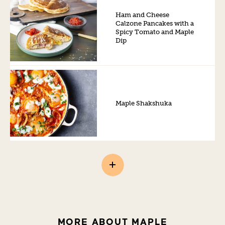
Ham and Cheese
Calzone Pancakes with a
Spicy Tomato and Maple
Dip
Maple Shakshuka
MORE ABOUT MAPLE