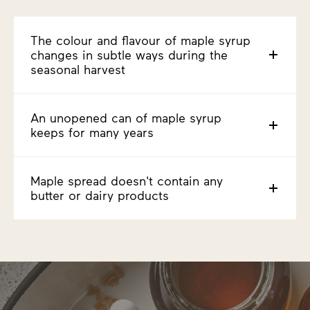
The colour and flavour of maple syrup
changes in subtle ways during the
seasonal harvest
An unopened can of maple syrup
keeps for many years
Maple spread doesn't contain any
butter or dairy products