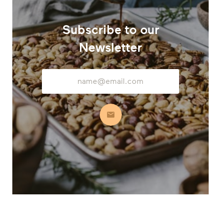
Subscribe to our
Newsletter
Email
Address
Subscribe