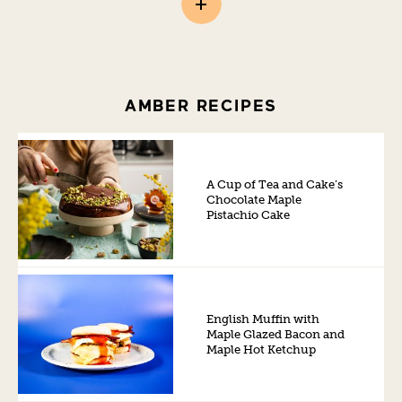
AMBER RECIPES
A Cup of Tea and Cake’s
Chocolate Maple
Pistachio Cake
English Muffin with
Maple Glazed Bacon and
Maple Hot Ketchup