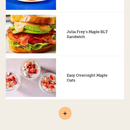
Julia Frey’s Maple BLT
Sandwich
Easy Overnight Maple
Oats