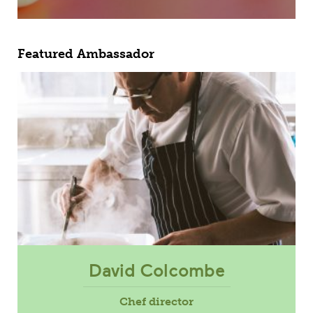
Featured Ambassador
David Colcombe
Chef director