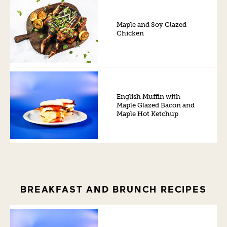
Maple and Soy Glazed
Chicken
English Muffin with
Maple Glazed Bacon and
Maple Hot Ketchup
BREAKFAST AND BRUNCH RECIPES