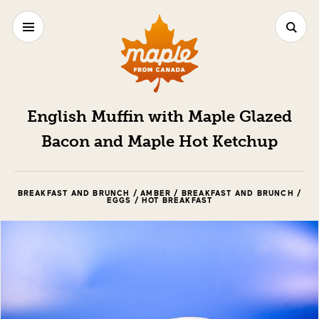
English Muffin with Maple Glazed
Bacon and Maple Hot Ketchup
BREAKFAST AND BRUNCH / AMBER / BREAKFAST AND BRUNCH /
EGGS / HOT BREAKFAST