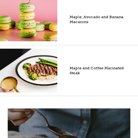
Maple, Avocado and Banana
Macarons
Maple and Coffee Marinated
Steak