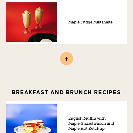
Maple Fudge Milkshake
BREAKFAST AND BRUNCH RECIPES
English Muffin with
Maple Glazed Bacon and
Maple Hot Ketchup