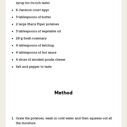
syrup for its r
ich
taste
)
6
clarence court eggs
3
tablespoons of
butter
2
large Maris Piper
p
otatoes
3
tablespoons of v
eg
etable
oil
20 g
fresh rosemary
4
tablespoons of
k
etchup
4
tablesp
o
ons of hot
s
auce
4
slices of
s
moked
g
ouda
c
heese
Salt and
p
epper
to taste
Method
Grate the potato
es
,
wash in
cold water
and then squeeze out all
the moisture
.