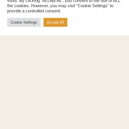
visits. By clicking “Accept All”, you consent to the use of ALL
the cookies. However, you may visit "Cookie Settings" to
provide a controlled consent.
Cookie Settings
Accept All
Products
About
Pure Maple Syrup
Production
Maple Spread
History
Maple Taffy
Grading System
Maple Flakes
Nutrition
Maple Sugar
Specialty Products
Cook with Maple
Recipes
Cookbook
Storage
Maple Syrup vs Sugar
Maple Syrup vs Honey
Maple Syrup vs Agave Syrup