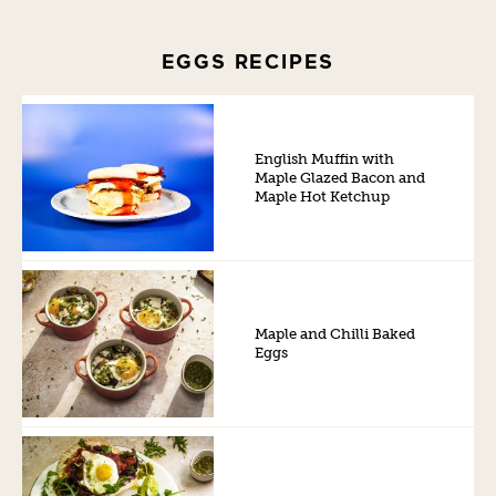
EGGS RECIPES
English Muffin with
Maple Glazed Bacon and
Maple Hot Ketchup
Maple and Chilli Baked
Eggs