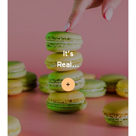
It's
Real...