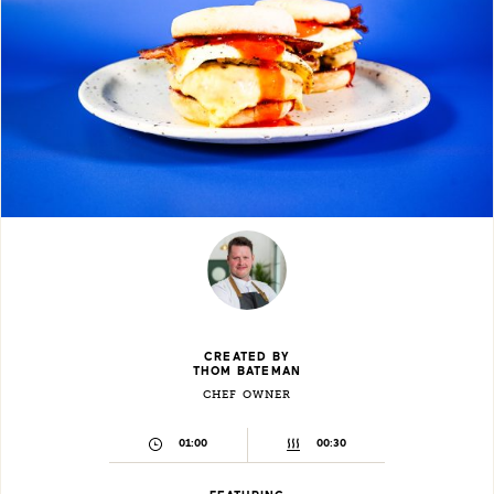
CREATED BY
THOM BATEMAN
CHEF OWNER
01:00
00:30