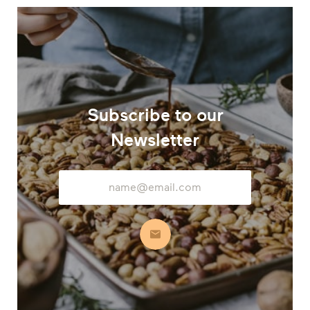
Subscribe to our
Newsletter
Email
Address
Subscribe