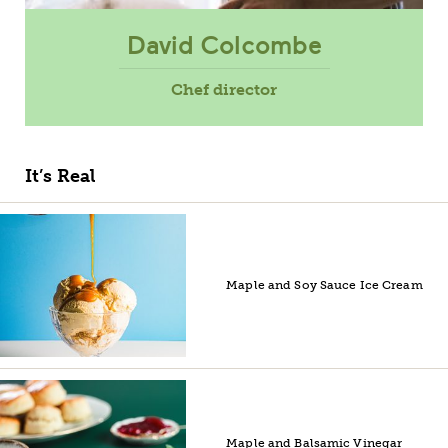
David Colcombe
Chef director
It’s Real
Maple and Soy Sauce Ice Cream
Maple and Balsamic Vinegar