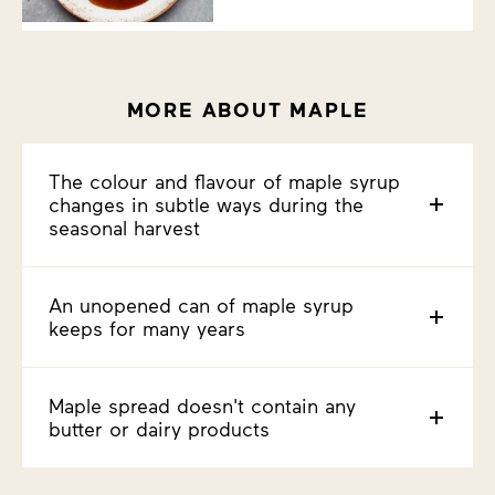
MORE ABOUT MAPLE
The colour and flavour of maple syrup
changes in subtle ways during the
seasonal harvest
An unopened can of maple syrup
keeps for many years
Maple spread doesn't contain any
butter or dairy products