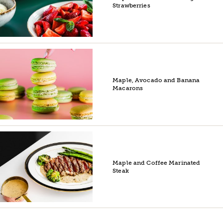
Strawberries
Maple, Avocado and Banana
Macarons
Maple and Coffee Marinated
Steak