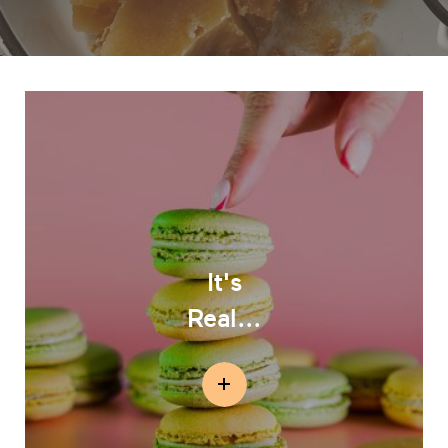
It's
Real...