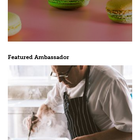
Featured Ambassador