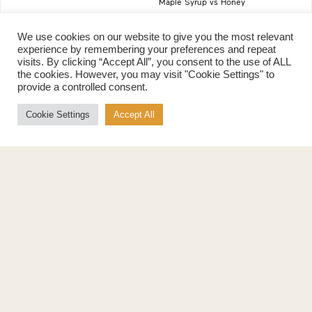
Maple Syrup vs Honey
Maple Syrup vs Agave Syrup
We use cookies on our website to give you the most relevant
experience by remembering your preferences and repeat
Benefits
More
visits. By clicking “Accept All”, you consent to the use of ALL
the cookies. However, you may visit "Cookie Settings" to
Health Benefits
Contact Us
provide a controlled consent.
Sustainability
Ambassadors
Natural Source of Energy
Podcast
Cookie Settings
Accept All
Vegan-Friendly
News
Gluten-Free
Privacy Policy
Terms of Use
Education
Suppliers
Kitchen Adventures
Maple in Schools
Where to Buy
Maple Curriculum
Young Chef of the Year