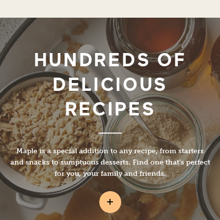
HUNDREDS OF
DELICIOUS
RECIPES
Maple is a special addition to any recipe, from starters
and snacks to sumptuous desserts. Find one that’s perfect
for you, your family and friends.