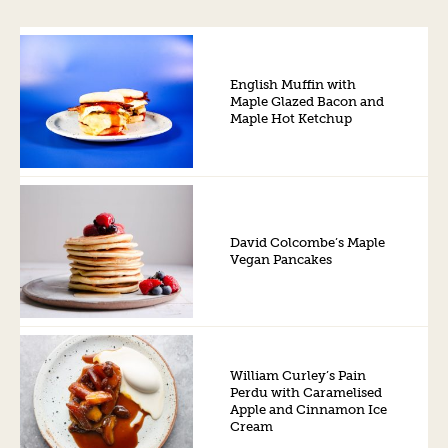
English Muffin with
Maple Glazed Bacon and
Maple Hot Ketchup
David Colcombe’s Maple
Vegan Pancakes
William Curley’s Pain
Perdu with Caramelised
Apple and Cinnamon Ice
Cream