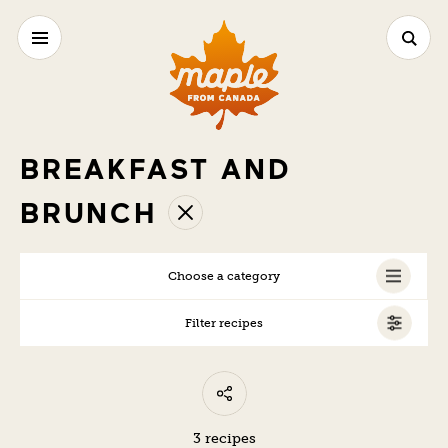
BREAKFAST AND
BRUNCH
Choose a category
Filter recipes
ALL
VEGAN
VEGETARIAN
3 recipes