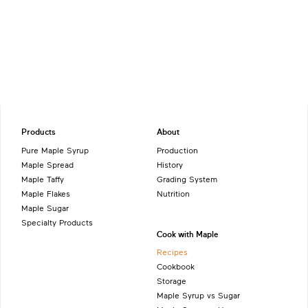
Products
About
Pure Maple Syrup
Production
Maple Spread
History
Maple Taffy
Grading System
Maple Flakes
Nutrition
Maple Sugar
Specialty Products
Cook with Maple
Recipes
Cookbook
Storage
Maple Syrup vs Sugar