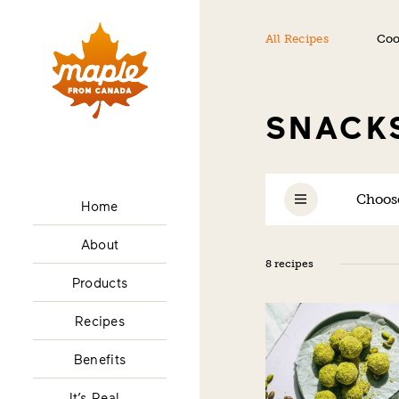
All Recipes
Coo
SNACK
Choose
Home
About
8 recipes
Products
Recipes
Benefits
It’s Real…