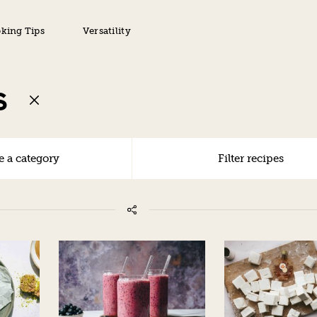
king Tips
Versatility
S
 a category
Filter recipes
ALL
VEGAN
VEGETARIAN