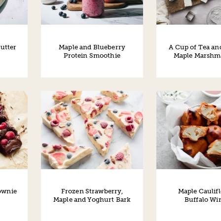
utter
Maple and Blueberry
A Cup of Tea an
Protein Smoothie
Maple Marshm
ownie
Frozen Strawberry,
Maple Caulif
Maple and Yoghurt Bark
Buffalo Wi