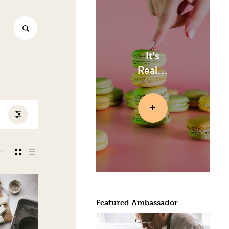
It's
Real...
Featured Ambassador