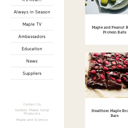
Always in Season
Maple TV
Maple and Peanut B
Protein Balls
Ambassadors
Education
News
Suppliers
Contact Us
Québec Maple Syrup
Healthier Maple Br
Producers
Bars
Maple and Science