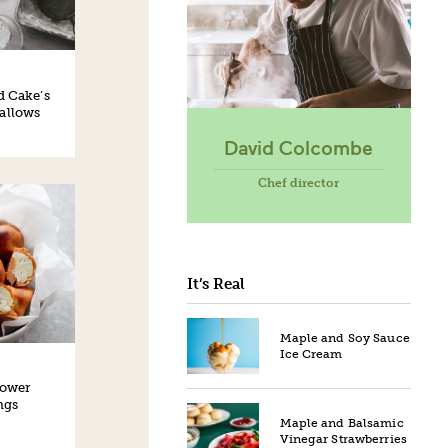
d Cake’s
allows
David Colcombe
Chef director
It’s Real
Maple and Soy Sauce
Ice Cream
lower
ngs
Maple and Balsamic
Vinegar Strawberries