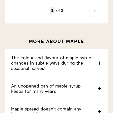
of 3
MORE ABOUT MAPLE
The colour and flavour of maple syrup
changes in subtle ways during the
seasonal harvest
An unopened can of maple syrup
keeps for many years
Maple spread doesn't contain any