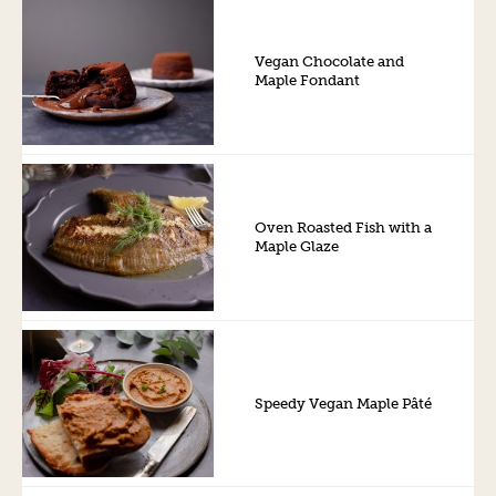
Vegan Chocolate and
Maple Fondant
Oven Roasted Fish with a
Maple Glaze
Speedy Vegan Maple Pâté