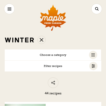
WINTER
Choose a category
Filter recipes
ALL
VEGAN
VEGETARIAN
44 recipes