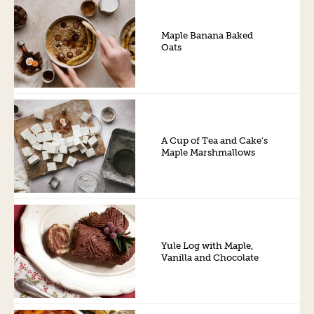
Maple Banana Baked
Oats
A Cup of Tea and Cake’s
Maple Marshmallows
Yule Log with Maple,
Vanilla and Chocolate