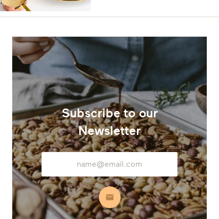
Subscribe to our
Newsletter
Email
Address
Subscribe