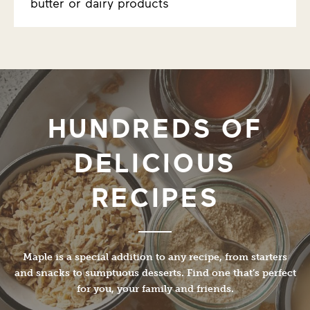
butter or dairy products
HUNDREDS OF
DELICIOUS
RECIPES
Maple is a special addition to any recipe, from starters
and snacks to sumptuous desserts. Find one that’s perfect
for you, your family and friends.