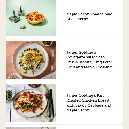
Maple Bacon Loaded Mac
And Cheese
James Golding’s
Courgette Salad with
Citrus Ricotta, King Peter
Ham and Maple Dressing
James Golding’s Pan-
Roasted Chicken Breast
with Savoy Cabbage and
Maple Bacon