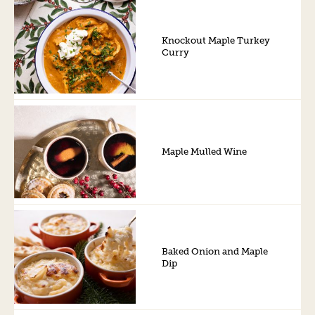
Knockout Maple Turkey
Curry
Maple Mulled Wine
Baked Onion and Maple
Dip