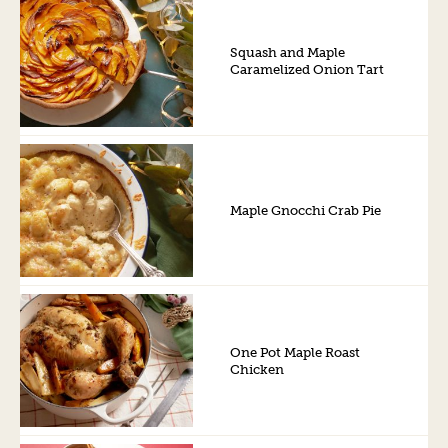
Squash and Maple
Caramelized Onion Tart
Maple Gnocchi Crab Pie
One Pot Maple Roast
Chicken