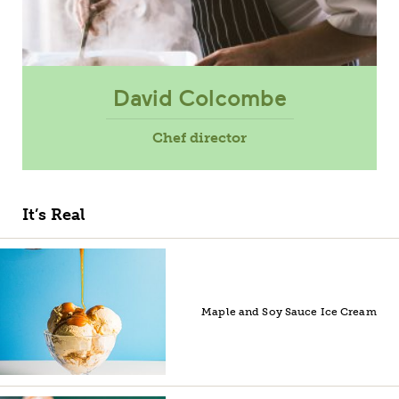
David Colcombe
Chef director
It’s Real
Maple and Soy Sauce Ice Cream