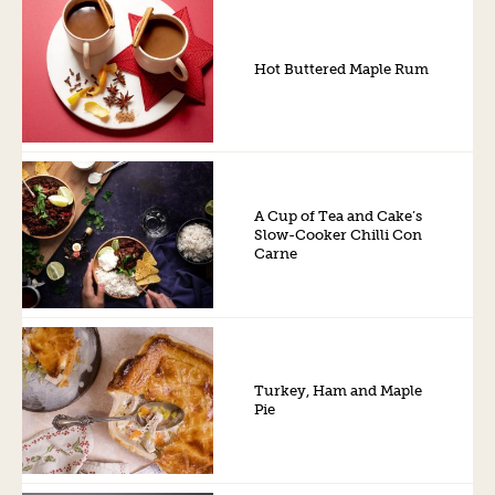
Hot Buttered Maple Rum
A Cup of Tea and Cake’s
Slow-Cooker Chilli Con
Carne
Turkey, Ham and Maple
Pie