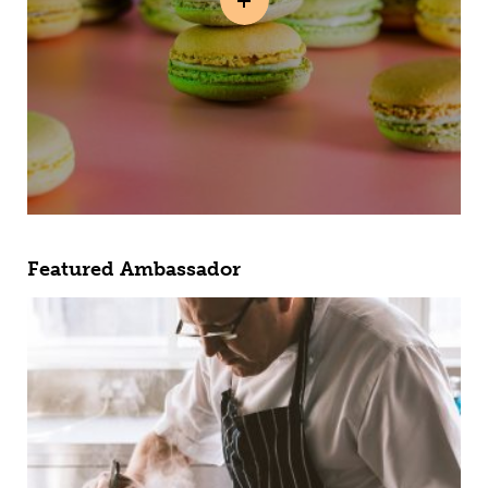
Featured Ambassador