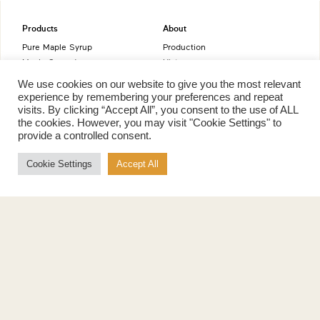
Products
About
Pure Maple Syrup
Production
Maple Spread
History
Maple Taffy
Grading System
We use cookies on our website to give you the most relevant
Maple Flakes
Nutrition
experience by remembering your preferences and repeat
Maple Sugar
visits. By clicking “Accept All”, you consent to the use of ALL
Specialty Products
the cookies. However, you may visit "Cookie Settings" to
Cook with Maple
provide a controlled consent.
Recipes
Cookie Settings
Accept All
Cookbook
Storage
Maple Syrup vs Sugar
Maple Syrup vs Honey
Maple Syrup vs Agave Syrup
Benefits
More
Health Benefits
Contact Us
Sustainability
Ambassadors
Natural Source of Energy
Podcast