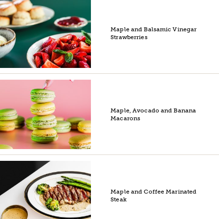
Maple and Balsamic Vinegar
Strawberries
Maple, Avocado and Banana
Macarons
Maple and Coffee Marinated
Steak