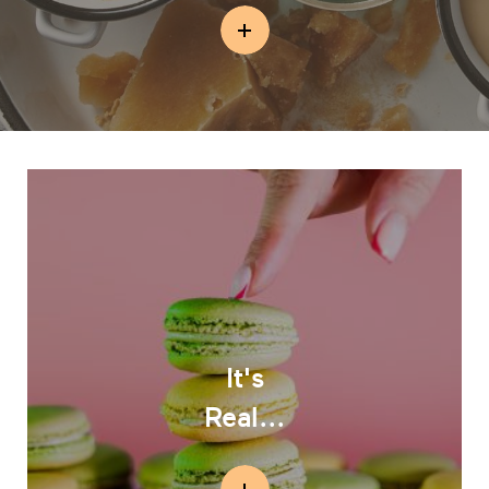
It's
Real...