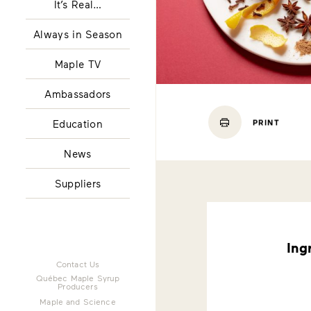
It’s Real…
Always in Season
Maple TV
Ambassadors
Education
PRINT
News
Suppliers
Ing
Contact Us
Québec Maple Syrup
Producers
Maple and Science