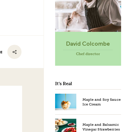
David Colcombe
RE
Chef director
It’s Real
Maple and Soy Sauce
Ice Cream
Maple and Balsamic
Vinegar Strawberries