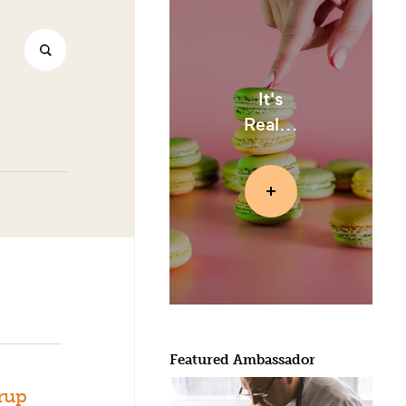
It's
Real...
Featured Ambassador
rup