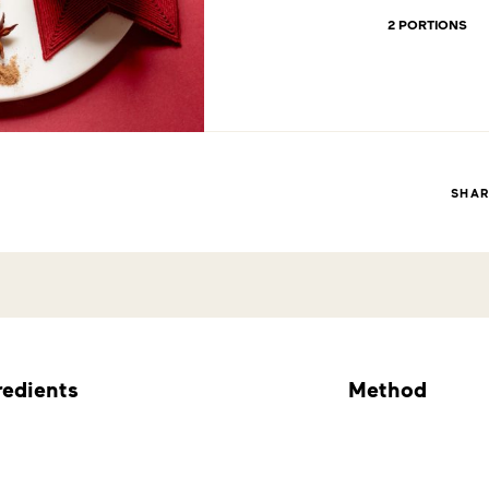
2 PORTIONS
SHA
redients
Method