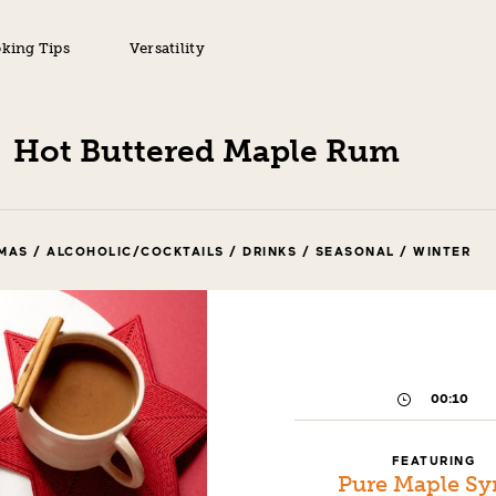
king Tips
Versatility
Hot Buttered Maple Rum
MAS / ALCOHOLIC/COCKTAILS / DRINKS / SEASONAL / WINTER
00:10
FEATURING
Pure Maple Sy