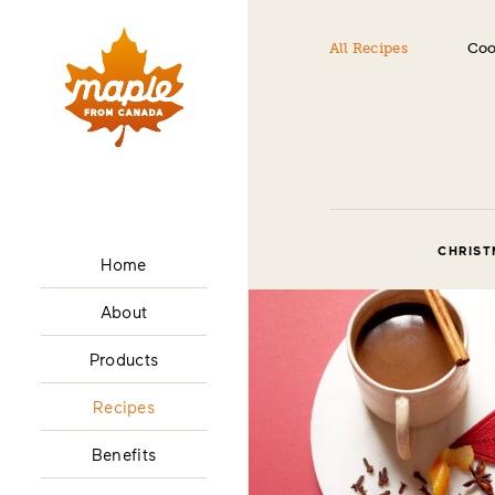
All Recipes
Coo
CHRIST
Home
About
Products
Recipes
Benefits