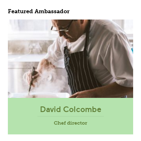
Featured Ambassador
David Colcombe
Chef director