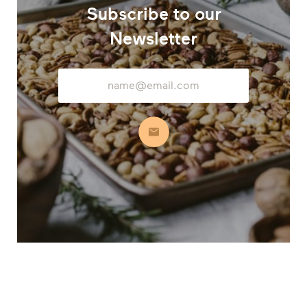
Subscribe to our
Newsletter
Email
Address
Subscribe