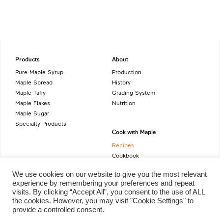
Products
About
Pure Maple Syrup
Production
Maple Spread
History
Maple Taffy
Grading System
Maple Flakes
Nutrition
Maple Sugar
Specialty Products
Cook with Maple
Recipes
Cookbook
Storage
We use cookies on our website to give you the most relevant
Maple Syrup vs Sugar
experience by remembering your preferences and repeat
Maple Syrup vs Honey
visits. By clicking “Accept All”, you consent to the use of ALL
Maple Syrup vs Agave Syrup
the cookies. However, you may visit "Cookie Settings" to
provide a controlled consent.