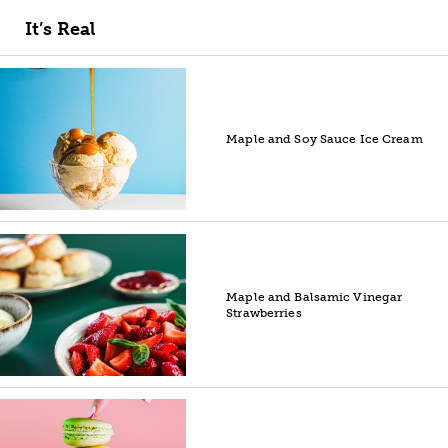
It’s Real
Maple and Soy Sauce Ice Cream
Maple and Balsamic Vinegar
Strawberries