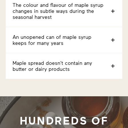
The colour and flavour of maple syrup
changes in subtle ways during the
seasonal harvest
An unopened can of maple syrup
keeps for many years
Maple spread doesn't contain any
butter or dairy products
HUNDREDS OF