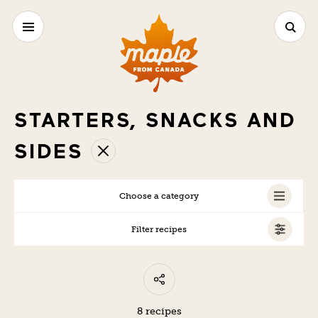
STARTERS, SNACKS AND
SIDES
Choose a category
Filter recipes
ALL
VEGETARIAN
8 recipes