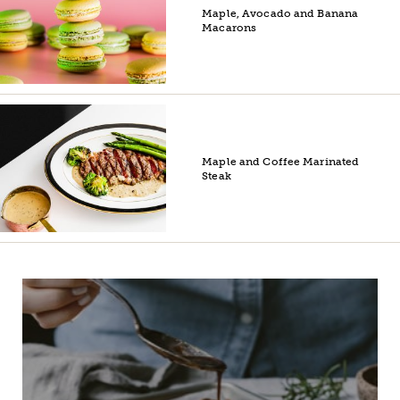
Maple, Avocado and Banana
Macarons
Maple and Coffee Marinated
Steak