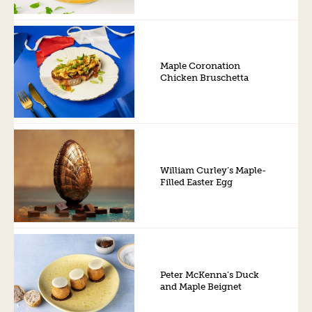
Maple Coronation
Chicken Bruschetta
William Curley’s Maple-
Filled Easter Egg
Peter McKenna’s Duck
and Maple Beignet