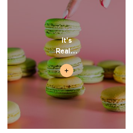
It's
Real...