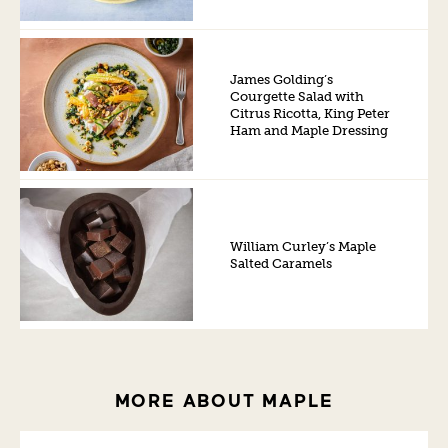
James Golding’s
Courgette Salad with
Citrus Ricotta, King Peter
Ham and Maple Dressing
William Curley’s Maple
Salted Caramels
MORE ABOUT MAPLE