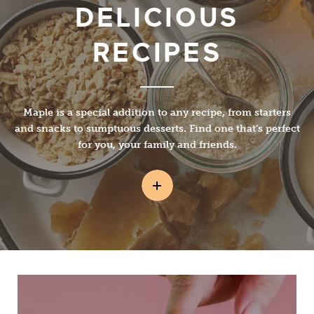
DELICIOUS
RECIPES
Maple is a special addition to any recipe, from starters
and snacks to sumptuous desserts. Find one that’s perfect
for you, your family and friends.