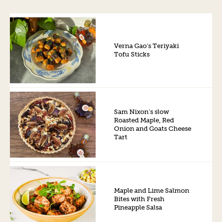
Verna Gao’s Teriyaki
Tofu Sticks
Sam Nixon’s slow
Roasted Maple, Red
Onion and Goats Cheese
Tart
Maple and Lime Salmon
Bites with Fresh
Pineapple Salsa