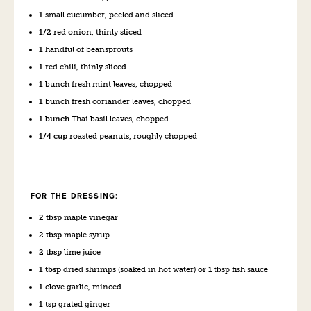
1
small cucumber, peeled and sliced
1/2
red onion, thinly sliced
1
handful of beansprouts
1
red chili, thinly sliced
1
bunch fresh mint leaves, chopped
1
bunch fresh coriander leaves, chopped
1 bunch
Thai basil leaves, chopped
1/4 cup
roasted peanuts, roughly chopped
FOR THE DRESSING:
2 tbsp
maple vinegar
2 tbsp
maple syrup
2 tbsp
lime juice
1 tbsp
dried shrimps (soaked in hot water) or 1 tbsp fish sauce
1
clove garlic, minced
1 tsp
grated ginger