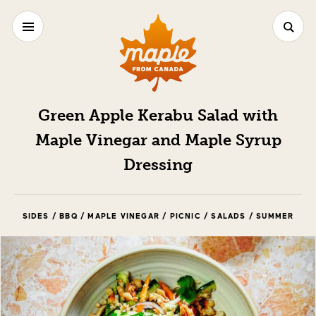
Green Apple Kerabu Salad with
Maple Vinegar and Maple Syrup
Dressing
SIDES / BBQ / MAPLE VINEGAR / PICNIC / SALADS / SUMMER