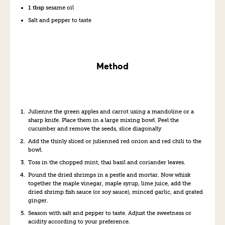
1 tbsp
sesame oil
Salt and pepper to taste
Method
Julienne the green apples and carrot using a mandoline or a
sharp knife. Place them in a large mixing bowl. Peel the
cucumber and remove the seeds, slice diagonally
Add the thinly sliced or julienned red onion and red chili to the
bowl.
Toss in the chopped mint, thai basil and coriander leaves.
Pound the dried shrimps in a pestle and mortar. Now whisk
together the maple vinegar, maple syrup, lime juice, add the
dried shrimp fish sauce (or soy sauce), minced garlic, and grated
ginger.
Season with salt and pepper to taste. Adjust the sweetness or
acidity according to your preference.