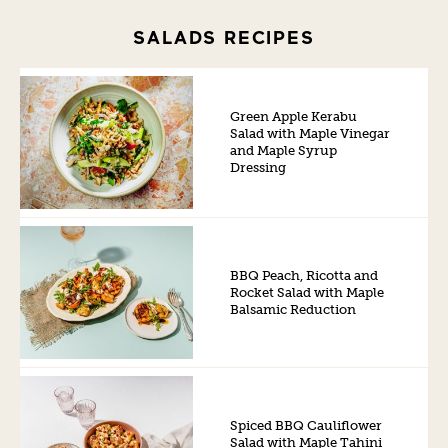
SALADS RECIPES
Green Apple Kerabu
Salad with Maple Vinegar
and Maple Syrup
Dressing
BBQ Peach, Ricotta and
Rocket Salad with Maple
Balsamic Reduction
Spiced BBQ Cauliflower
Salad with Maple Tahini