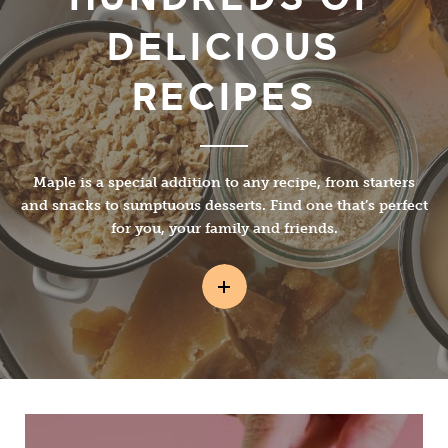
DELICIOUS
RECIPES
Maple is a special addition to any recipe, from starters
and snacks to sumptuous desserts. Find one that’s perfect
for you, your family and friends.