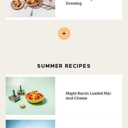
Dressing
SUMMER RECIPES
Maple Bacon Loaded Mac
And Cheese