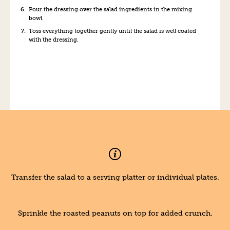
Pour the dressing over the salad ingredients in the mixing
bowl.
Toss everything together gently until the salad is well coated
with the dressing.
Transfer the salad to a serving platter or individual plates.
Sprinkle the roasted peanuts on top for added crunch.