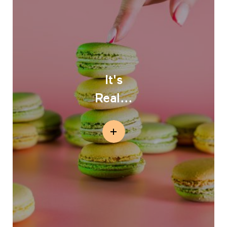
It's
Real...