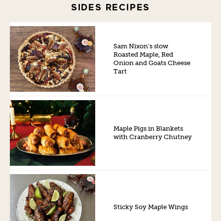
SIDES RECIPES
Sam Nixon’s slow
Roasted Maple, Red
Onion and Goats Cheese
Tart
Maple Pigs in Blankets
with Cranberry Chutney
Sticky Soy Maple Wings