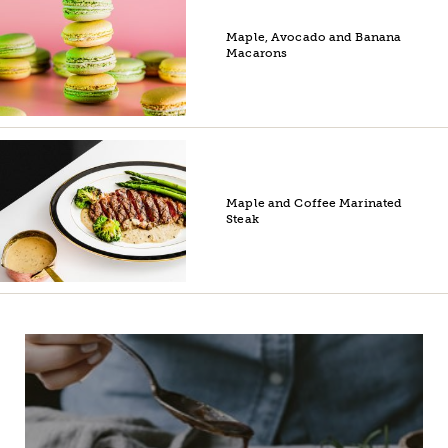
Maple, Avocado and Banana
Macarons
Maple and Coffee Marinated
Steak