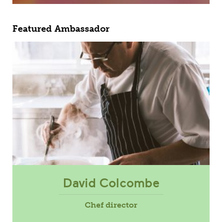
Featured Ambassador
David Colcombe
Chef director