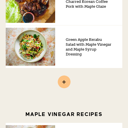
Charred Korean Coffee
Pork with Maple Glaze
Green Apple Kerabu
Salad with Maple Vinegar
and Maple Syrup
Dressing
MAPLE VINEGAR RECIPES