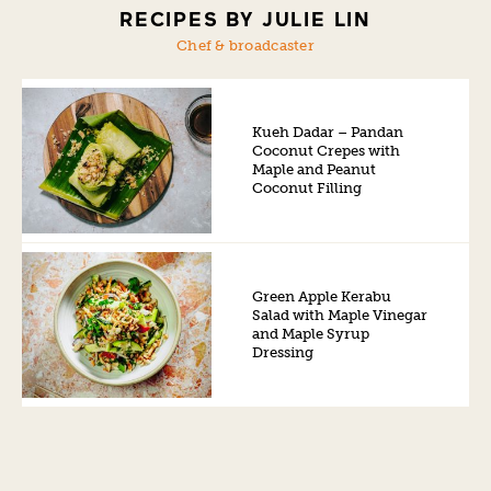
RECIPES BY JULIE LIN
Chef & broadcaster
Kueh Dadar – Pandan
Coconut Crepes with
Maple and Peanut
Coconut Filling
Green Apple Kerabu
Salad with Maple Vinegar
and Maple Syrup
Dressing