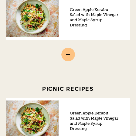
Green Apple Kerabu
Salad with Maple Vinegar
and Maple Syrup
Dressing
PICNIC RECIPES
Green Apple Kerabu
Salad with Maple Vinegar
and Maple Syrup
Dressing