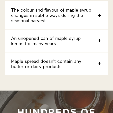
The colour and flavour of maple syrup
changes in subtle ways during the
seasonal harvest
An unopened can of maple syrup
keeps for many years
Maple spread doesn't contain any
butter or dairy products
HUNDREDS OF