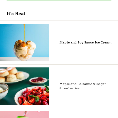
It’s Real
Maple and Soy Sauce Ice Cream
Maple and Balsamic Vinegar
Strawberries