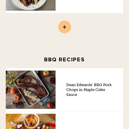
BBQ RECIPES
Dean Edwards’ BBQ Pork
Chops in Maple Cider
Sauce