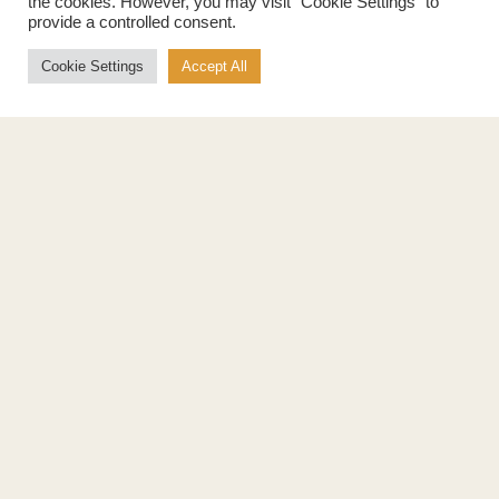
the cookies. However, you may visit "Cookie Settings" to
provide a controlled consent.
Cookie Settings
Accept All
Products
About
Pure Maple Syrup
Production
Maple Spread
History
Maple Taffy
Grading System
Maple Flakes
Nutrition
Maple Sugar
Specialty Products
Cook with Maple
Recipes
Cookbook