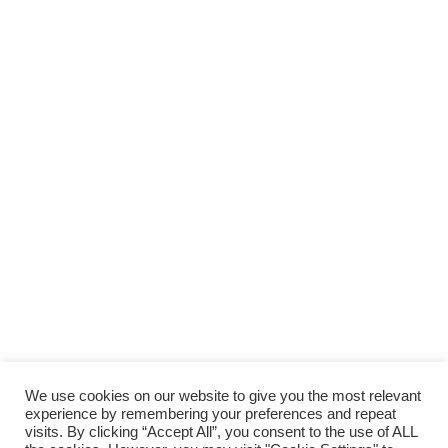
We use cookies on our website to give you the most relevant
experience by remembering your preferences and repeat
visits. By clicking “Accept All”, you consent to the use of ALL