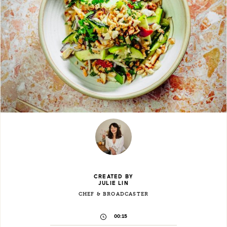
CREATED BY
JULIE LIN
CHEF & BROADCASTER
00:15