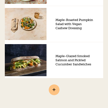
Maple-Roasted Pumpkin
Salad with Vegan
Cashew Dressing
Maple-Glazed Smoked
Salmon and Pickled
Cucumber Sandwiches