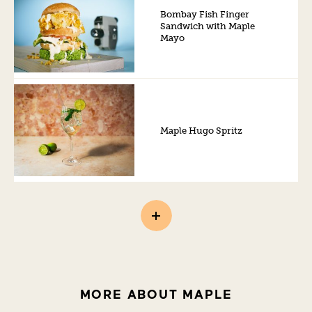
Bombay Fish Finger
Sandwich with Maple
Mayo
Maple Hugo Spritz
MORE ABOUT MAPLE