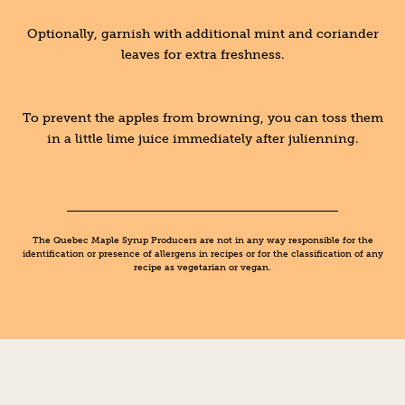
Optionally, garnish with additional mint and coriander
leaves for extra freshness.
To prevent the apples from browning, you can toss them
in a little lime juice immediately after julienning.
The Quebec Maple Syrup Producers are not in any way responsible for the
identification or presence of allergens in recipes or for the classification of any
recipe as vegetarian or vegan.