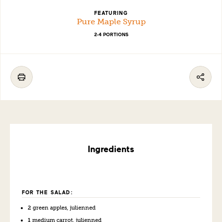
FEATURING
Pure Maple Syrup
2-4 PORTIONS
Ingredients
FOR THE SALAD:
2
green apples, julienned
1
medium carrot, julienned