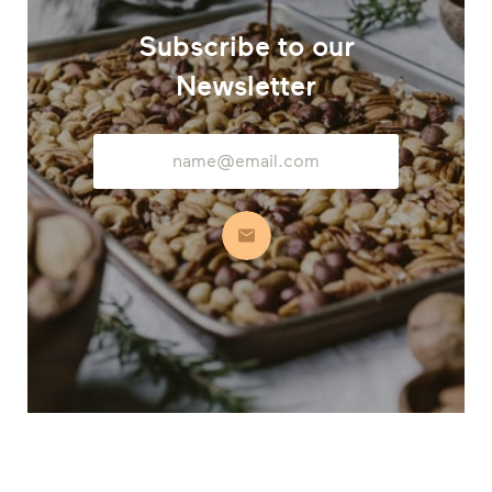
Subscribe to our
Newsletter
Email
Address
Subscribe