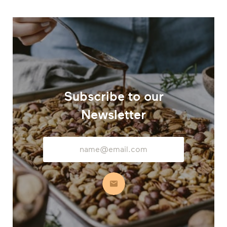
Subscribe to our
Newsletter
Email
Address
Subscribe