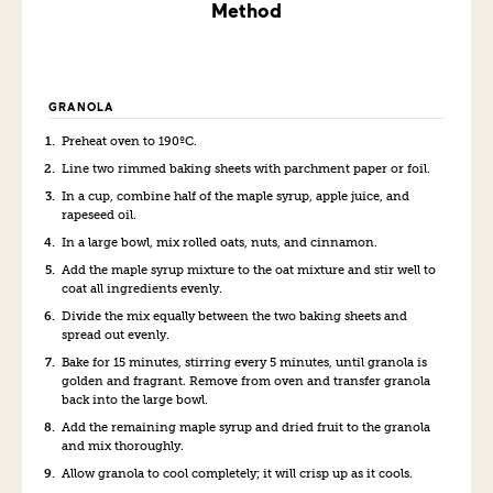
Method
GRANOLA
Preheat oven to 190ºC.
Line two rimmed baking sheets with parchment paper or foil.
In a cup, combine half of the maple syrup, apple juice, and
rapeseed oil.
In a large bowl, mix rolled oats, nuts, and cinnamon.
Add the maple syrup mixture to the oat mixture and stir well to
coat all ingredients evenly.
Divide the mix equally between the two baking sheets and
spread out evenly.
Bake for 15 minutes, stirring every 5 minutes, until granola is
golden and fragrant. Remove from oven and transfer granola
back into the large bowl.
Add the remaining maple syrup and dried fruit to the granola
and mix thoroughly.
Allow granola to cool completely; it will crisp up as it cools.