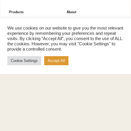
Products
About
Pure Maple Syrup
Production
Maple Spread
History
We use cookies on our website to give you the most relevant
Maple Taffy
Grading System
experience by remembering your preferences and repeat
Maple Flakes
Nutrition
visits. By clicking “Accept All”, you consent to the use of ALL
the cookies. However, you may visit "Cookie Settings" to
Maple Sugar
provide a controlled consent.
Specialty Products
Cook with Maple
Cookie Settings
Accept All
Recipes
Cookbook
Storage
Maple Syrup vs Sugar
Maple Syrup vs Honey
Maple Syrup vs Agave Syrup
Benefits
More
Health Benefits
Contact Us
Sustainability
Ambassadors
Natural Source of Energy
Podcast