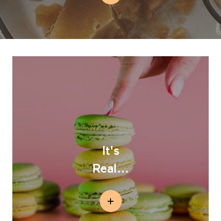
It's
Real...