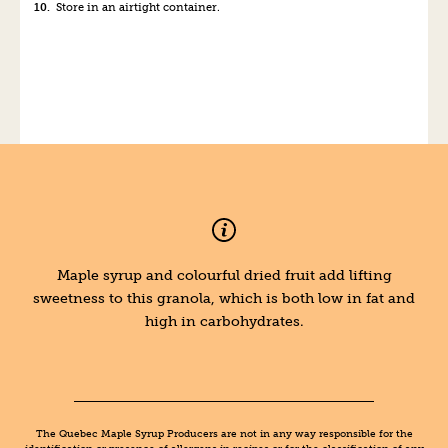
Store in an airtight container.
Maple syrup and colourful dried fruit add lifting
sweetness to this granola, which is both low in fat and
high in carbohydrates.
The Quebec Maple Syrup Producers are not in any way responsible for the