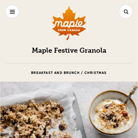
Maple Festive Granola
BREAKFAST AND BRUNCH / CHRISTMAS