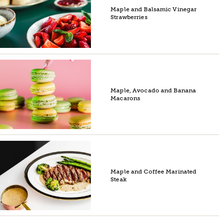
Maple and Balsamic Vinegar
Strawberries
Maple, Avocado and Banana
Macarons
Maple and Coffee Marinated
Steak