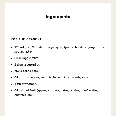
Ingredients
FOR THE GRANOLA
170 ml
pure Canadian maple syrup (preferably dark syrup for its
robust taste)
60 ml
apple juice
1 tbsp
rapeseed oil
360 g
rolled oats
64 g
nuts (pecans, walnuts, hazelnuts, almonds, etc.)
1 tsp
cinnamon
64 g
dried fruit (apples, apricots, dates, raisins, cranberries,
cherries, etc.)