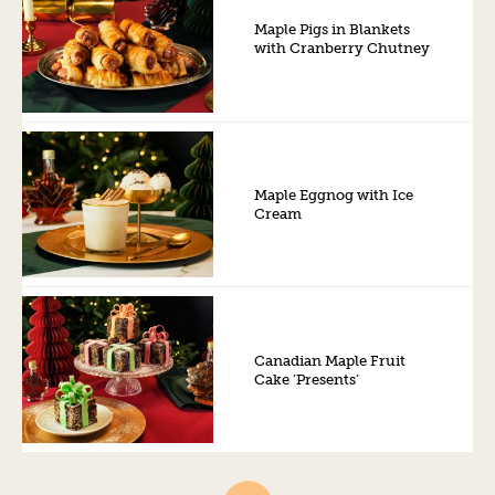
Maple Pigs in Blankets
with Cranberry Chutney
Maple Eggnog with Ice
Cream
Canadian Maple Fruit
Cake ‘Presents’