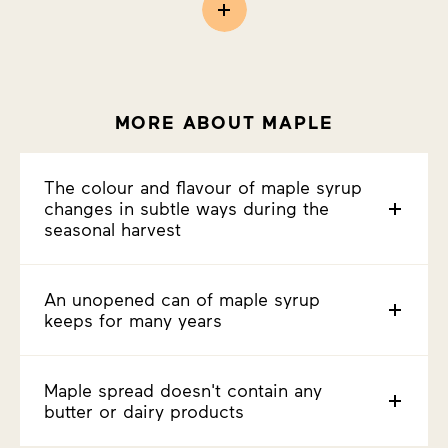
MORE ABOUT MAPLE
The colour and flavour of maple syrup
changes in subtle ways during the
seasonal harvest
An unopened can of maple syrup
keeps for many years
Maple spread doesn't contain any
butter or dairy products