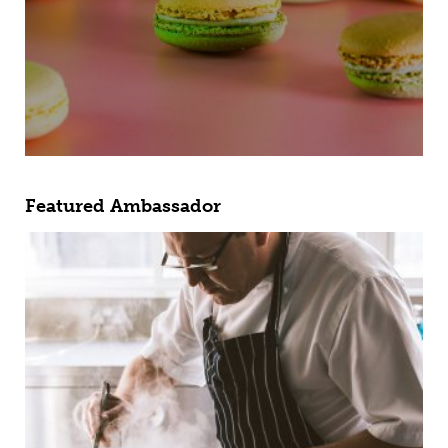
Featured Ambassador