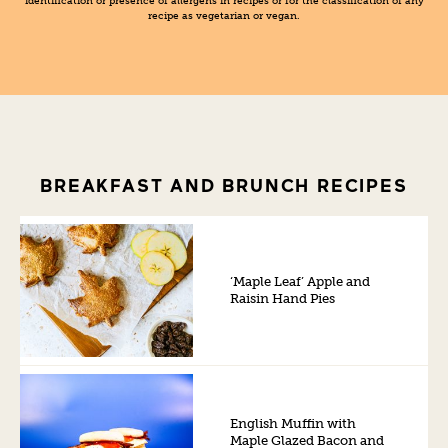
identification or presence of allergens in recipes or for the classification of any
recipe as vegetarian or vegan.
BREAKFAST AND BRUNCH RECIPES
‘Maple Leaf’ Apple and
Raisin Hand Pies
English Muffin with
Maple Glazed Bacon and