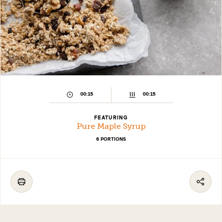
00:15
00:15
FEATURING
Pure Maple Syrup
6 PORTIONS