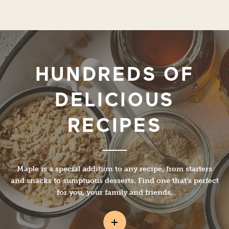
HUNDREDS OF
DELICIOUS
RECIPES
Maple is a special addition to any recipe, from starters
and snacks to sumptuous desserts. Find one that’s perfect
for you, your family and friends.