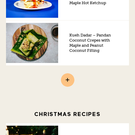
Maple Hot Ketchup
Kueh Dadar – Pandan
Coconut Crepes with
Maple and Peanut
Coconut Filling
CHRISTMAS RECIPES