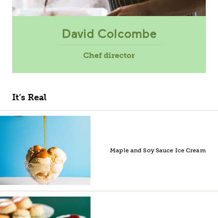
David Colcombe
Chef director
It’s Real
Maple and Soy Sauce Ice Cream