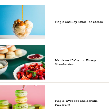
Maple and Soy Sauce Ice Cream
Maple and Balsamic Vinegar
Strawberries
Maple, Avocado and Banana
Macarons