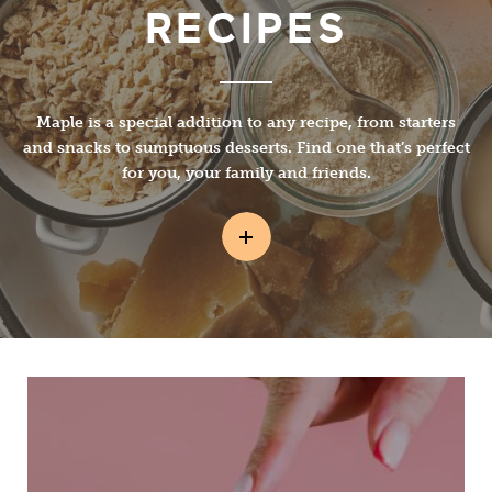
RECIPES
Maple is a special addition to any recipe, from starters
and snacks to sumptuous desserts. Find one that’s perfect
for you, your family and friends.