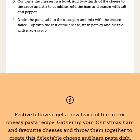
Combine the cheeses in a bowl. Add two-thirds of the cheese to
the sauce and stir to combine. Add the ham and season with salt
and pepper.
Drain the pasta, add to the saucepan and mix with the cheese
sauce. Top with the rest of the cheese, fresh parsley and drizzle
with maple syrup.
Festive leftovers get a new lease of life in this
cheesy pasta recipe. Gather up your Christmas ham
and favourite cheeses and throw them together to
create this delectable cheese and ham pasta dish.