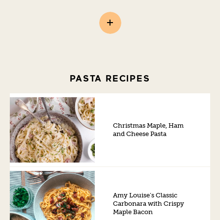
PASTA RECIPES
Christmas Maple, Ham
and Cheese Pasta
Amy Louise’s Classic
Carbonara with Crispy
Maple Bacon