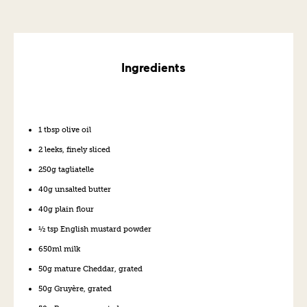
Ingredients
1 tbsp olive oil
2 leeks, finely sliced
250g tagliatelle
40g unsalted butter
40g plain flour
½ tsp English mustard powder
650ml milk
50g mature Cheddar, grated
50g Gruyère, grated