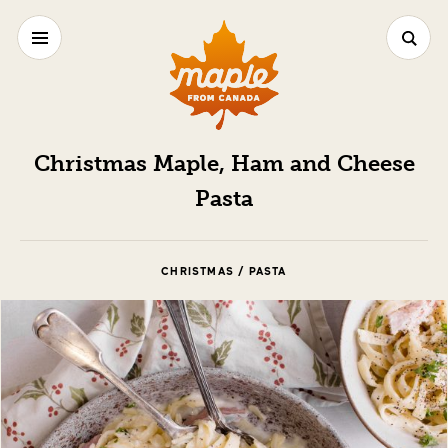
Christmas Maple, Ham and Cheese
Pasta
CHRISTMAS / PASTA