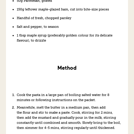
50g Parmesan, grated
150g leftover maple-glazed ham, cut into bite-size pieces
Handful of fresh, chopped parsley
Salt and pepper, to season
1 tbsp maple syrup (preferably golden colour for its delicate
flavour), to drizzle
Method
Cook the pasta in a large pan of boiling salted water for 8
minutes or following instructions on the packet.
Meanwhile, melt the butter in a medium pan, then add
the flour and stir to make a paste. Cook, stirring for 2 mins,
then add the mustard and gradually pour in the milk, stirring
constantly until combined and smooth. Slowly bring to the boil,
then simmer for 4-5 mins, stirring regularly until thickened.