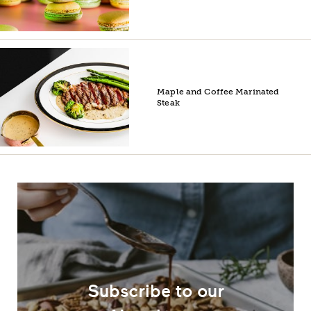
Maple and Coffee Marinated
Steak
Subscribe to our