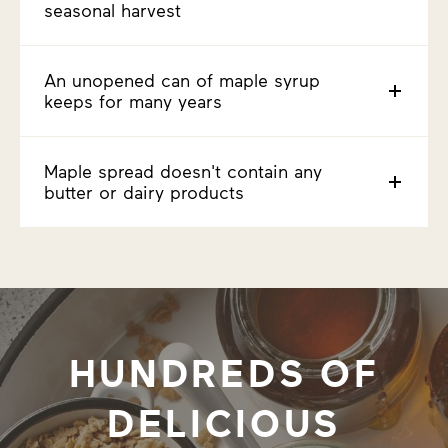
seasonal harvest
An unopened can of maple syrup
keeps for many years
Maple spread doesn't contain any
butter or dairy products
HUNDREDS OF
DELICIOUS