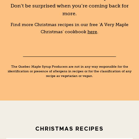
Don’t be surprised when you’re coming back for
more.
Find more Christmas recipes in our free ‘A Very Maple
Christmas’ cookbook
here
.
The Quebec Maple Syrup Producers are not in any way responsible for the
identification or presence of allergens in recipes or for the classification of any
recipe as vegetarian or vegan.
CHRISTMAS RECIPES