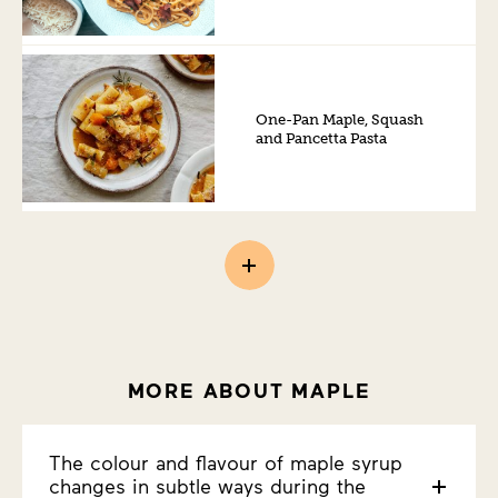
One-Pan Maple, Squash
and Pancetta Pasta
MORE ABOUT MAPLE
The colour and flavour of maple syrup
changes in subtle ways during the