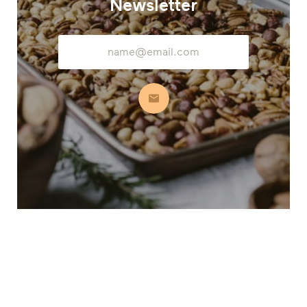
Newsletter
Email
Address
Subscribe