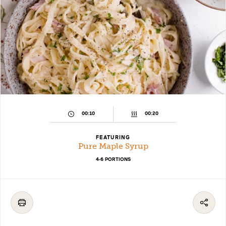
00:10
00:20
FEATURING
Pure Maple Syrup
4-6 PORTIONS