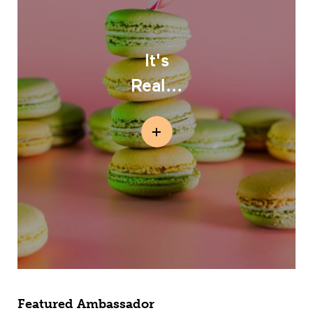
It's
Real...
Featured Ambassador