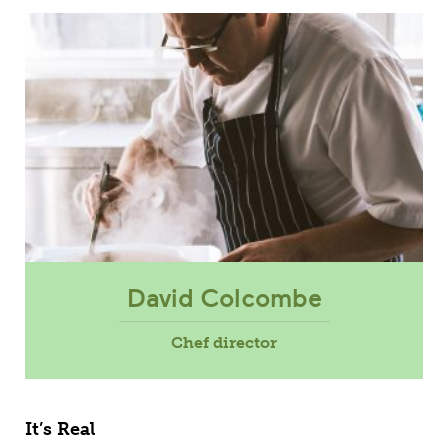
David Colcombe
Chef director
It’s Real