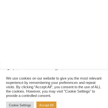
Products
About
Pure Maple Syrup
Production
We use cookies on our website to give you the most relevant
Maple Spread
History
experience by remembering your preferences and repeat
visits. By clicking “Accept All”, you consent to the use of ALL
Maple Taffy
Grading System
the cookies. However, you may visit "Cookie Settings" to
Maple Flakes
Nutrition
provide a controlled consent.
Maple Sugar
Specialty Products
Cookie Settings
Accept All
Cook with Maple