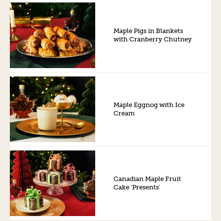
Maple Pigs in Blankets
with Cranberry Chutney
Maple Eggnog with Ice
Cream
Canadian Maple Fruit
Cake ‘Presents’