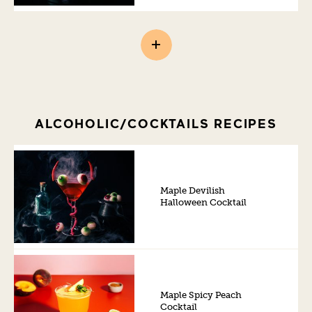
ALCOHOLIC/COCKTAILS RECIPES
Maple Devilish
Halloween Cocktail
Maple Spicy Peach
Cocktail