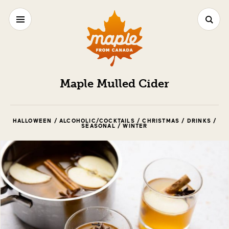
Maple Mulled Cider
HALLOWEEN / ALCOHOLIC/COCKTAILS / CHRISTMAS / DRINKS /
SEASONAL / WINTER