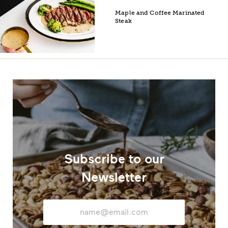
Maple and Coffee Marinated
Steak
Subscribe to our
Newsletter
Email
Address