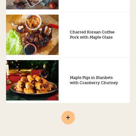
Charred Korean Coffee
Pork with Maple Glaze
Maple Pigs in Blankets
with Cranberry Chutney