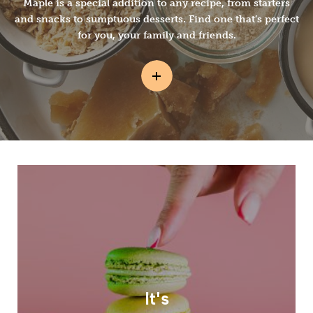
Maple is a special addition to any recipe, from starters
and snacks to sumptuous desserts. Find one that’s perfect
for you, your family and friends.
It's