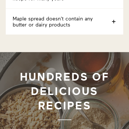
Maple spread doesn't contain any
butter or dairy products
HUNDREDS OF
DELICIOUS
RECIPES