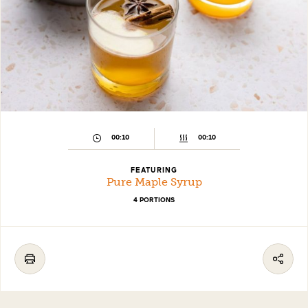
00:10
00:10
FEATURING
Pure Maple Syrup
4 PORTIONS