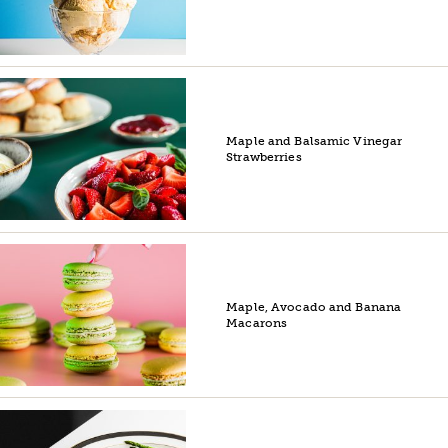
Maple and Balsamic Vinegar
Strawberries
Maple, Avocado and Banana
Macarons