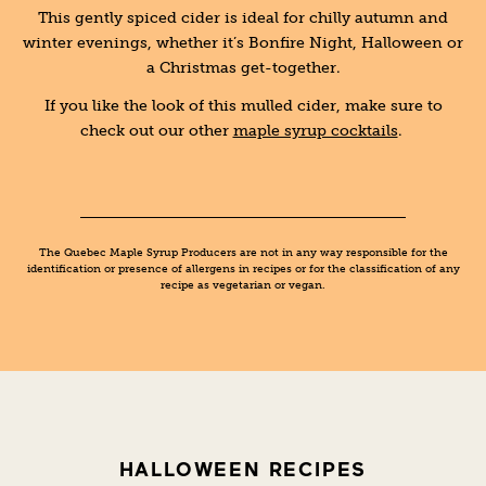
This gently spiced cider is ideal for chilly autumn and
winter evenings, whether it’s Bonfire Night, Halloween or
a Christmas get-together.
If you like the look of this mulled cider, make sure to
check out our other
maple syrup cocktails
.
The Quebec Maple Syrup Producers are not in any way responsible for the
identification or presence of allergens in recipes or for the classification of any
recipe as vegetarian or vegan.
HALLOWEEN RECIPES