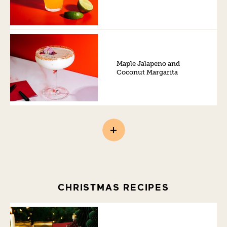
Maple Jalapeno and
Coconut Margarita
CHRISTMAS RECIPES