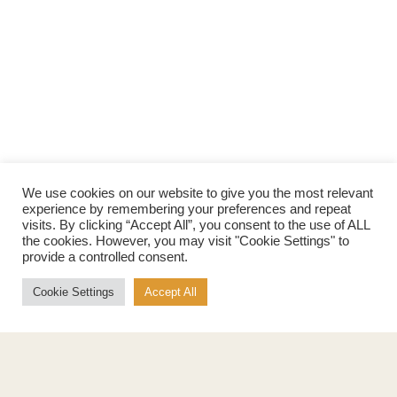
We use cookies on our website to give you the most relevant
experience by remembering your preferences and repeat
visits. By clicking “Accept All”, you consent to the use of ALL
the cookies. However, you may visit "Cookie Settings" to
provide a controlled consent.
Cookie Settings
Accept All
Products
About
Pure Maple Syrup
Production
Maple Spread
History