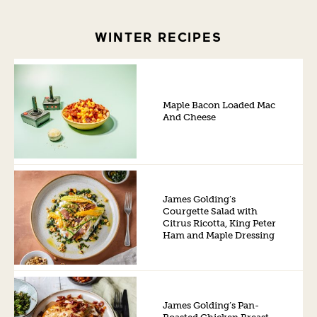
WINTER RECIPES
Maple Bacon Loaded Mac
And Cheese
James Golding’s
Courgette Salad with
Citrus Ricotta, King Peter
Ham and Maple Dressing
James Golding’s Pan-