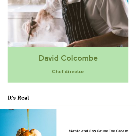
David Colcombe
Chef director
It’s Real
Maple and Soy Sauce Ice Cream