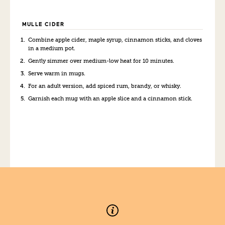
MULLE CIDER
Combine apple cider, maple syrup, cinnamon sticks, and cloves
in a medium pot.
Gently simmer over medium-low heat for 10 minutes.
Serve warm in mugs.
For an adult version, add spiced rum, brandy, or whisky.
Garnish each mug with an apple slice and a cinnamon stick.