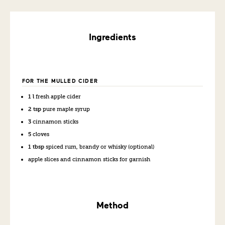
Ingredients
FOR THE MULLED CIDER
1 l
fresh apple cider
2 tsp
pure maple syrup
3
cinnamon sticks
5
cloves
1 tbsp
spiced rum, brandy or whisky (optional)
apple slices and cinnamon sticks for garnish
Method