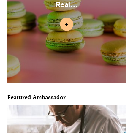
Real...
Featured Ambassador