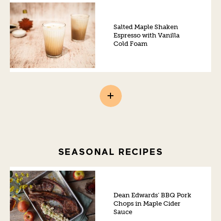
Salted Maple Shaken
Espresso with Vanilla
Cold Foam
SEASONAL RECIPES
Dean Edwards’ BBQ Pork
Chops in Maple Cider
Sauce