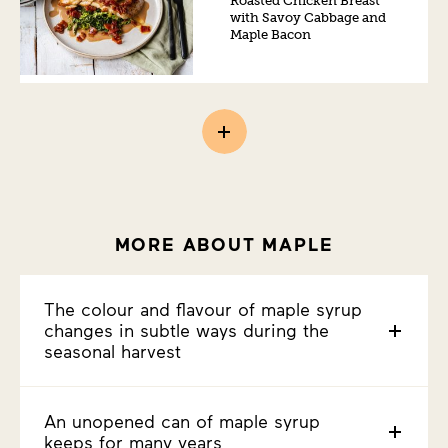
Roasted Chicken Breast
with Savoy Cabbage and
Maple Bacon
MORE ABOUT MAPLE
The colour and flavour of maple syrup
changes in subtle ways during the
seasonal harvest
An unopened can of maple syrup
keeps for many years