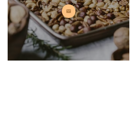
Subscribe