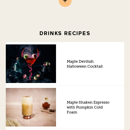
DRINKS RECIPES
Maple Devilish
Halloween Cocktail
Maple Shaken Espresso
with Pumpkin Cold
Foam