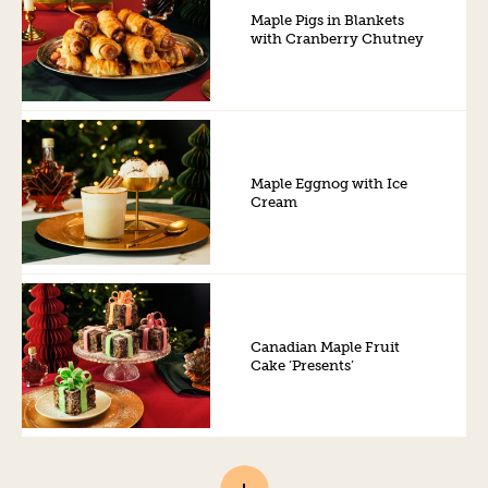
Maple Pigs in Blankets
with Cranberry Chutney
Maple Eggnog with Ice
Cream
Canadian Maple Fruit
Cake ‘Presents’