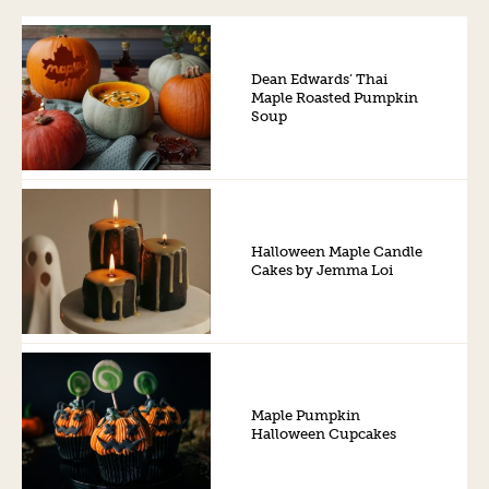
Dean Edwards’ Thai
Maple Roasted Pumpkin
Soup
Halloween Maple Candle
Cakes by Jemma Loi
Maple Pumpkin
Halloween Cupcakes