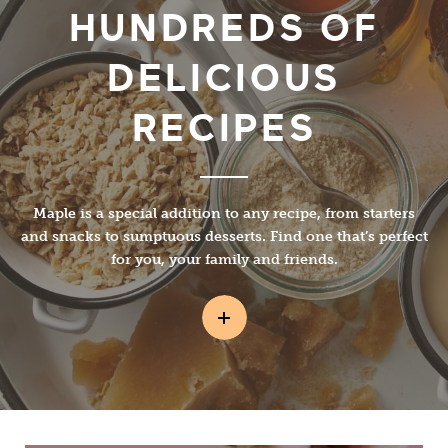
HUNDREDS OF
DELICIOUS
RECIPES
Maple is a special addition to any recipe, from starters
and snacks to sumptuous desserts. Find one that’s perfect
for you, your family and friends.