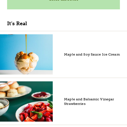
It’s Real
Maple and Soy Sauce Ice Cream
Maple and Balsamic Vinegar
Strawberries