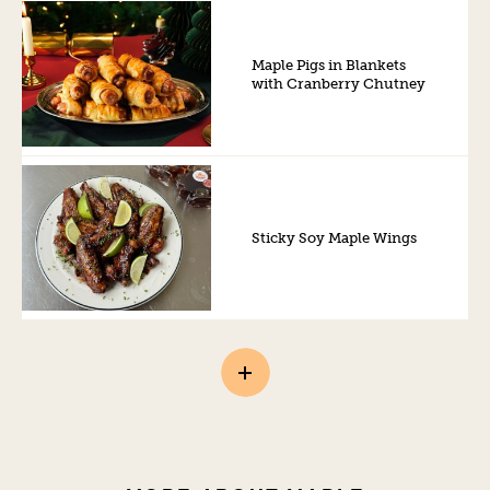
Maple Pigs in Blankets
with Cranberry Chutney
Sticky Soy Maple Wings