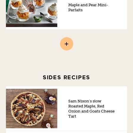
Maple and Pear Mini-
Parfaits
SIDES RECIPES
Sam Nixon’s slow
Roasted Maple, Red
Onion and Goats Cheese
Tart