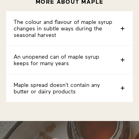
MORE ABOUT MAPLE
The colour and flavour of maple syrup
changes in subtle ways during the
seasonal harvest
An unopened can of maple syrup
keeps for many years
Maple spread doesn't contain any
butter or dairy products