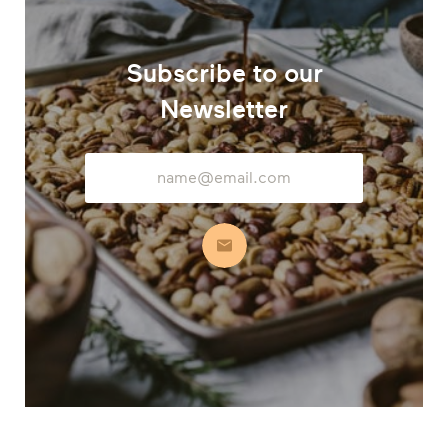
Subscribe to our
Newsletter
Email
Address
Subscribe