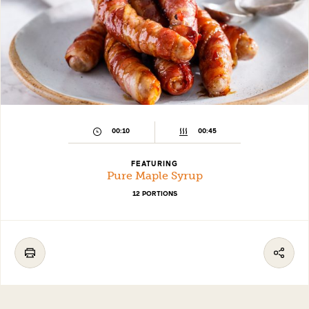
00:10
00:45
FEATURING
Pure Maple Syrup
12 PORTIONS