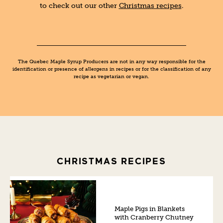
to check out our other
Christmas recipes
.
The Quebec Maple Syrup Producers are not in any way responsible for the
identification or presence of allergens in recipes or for the classification of any
recipe as vegetarian or vegan.
CHRISTMAS RECIPES
Maple Pigs in Blankets
with Cranberry Chutney