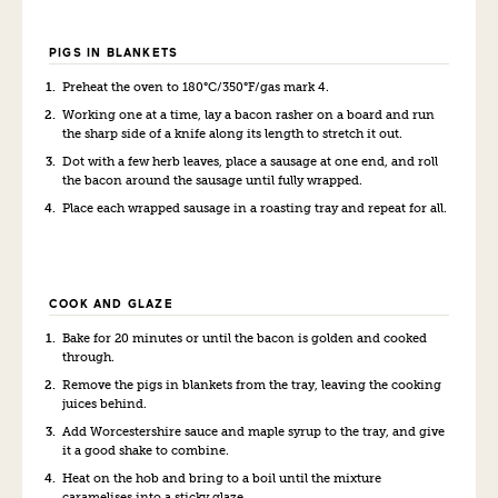
PIGS IN BLANKETS
Preheat the oven to 180°C/350°F/gas mark 4.
Working one at a time, lay a bacon rasher on a board and run
the sharp side of a knife along its length to stretch it out.
Dot with a few herb leaves, place a sausage at one end, and roll
the bacon around the sausage until fully wrapped.
Place each wrapped sausage in a roasting tray and repeat for all.
COOK AND GLAZE
Bake for 20 minutes or until the bacon is golden and cooked
through.
Remove the pigs in blankets from the tray, leaving the cooking
juices behind.
Add Worcestershire sauce and maple syrup to the tray, and give
it a good shake to combine.
Heat on the hob and bring to a boil until the mixture
caramelises into a sticky glaze.