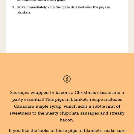
Serve immediately with the glaze drizzled over the pigs in
blankets.
Sausages wrapped in bacon: a Christmas classic and a
party essential! This pigs in blankets recipe includes
Canadian maple syrup
, which adds a subtle hint of
sweetness to the meaty chipolata sausages and streaky
bacon.
If you like the looks of these pigs in blankets, make sure