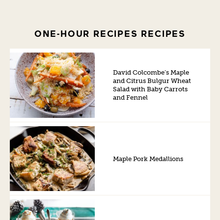
ONE-HOUR RECIPES RECIPES
David Colcombe’s Maple
and Citrus Bulgur Wheat
Salad with Baby Carrots
and Fennel
Maple Pork Medallions