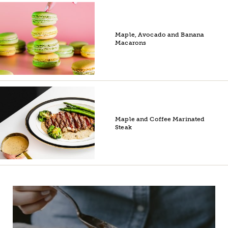
Maple, Avocado and Banana
Macarons
Maple and Coffee Marinated
Steak