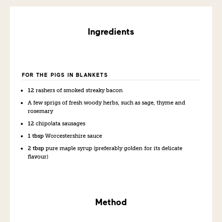
Ingredients
FOR THE PIGS IN BLANKETS
12
rashers of smoked streaky bacon
A few sprigs of fresh woody herbs, such as sage, thyme and
rosemary
12
chipolata sausages
1 tbsp
Worcestershire sauce
2 tbsp
pure maple syrup (preferably golden for its delicate
flavour)
Method