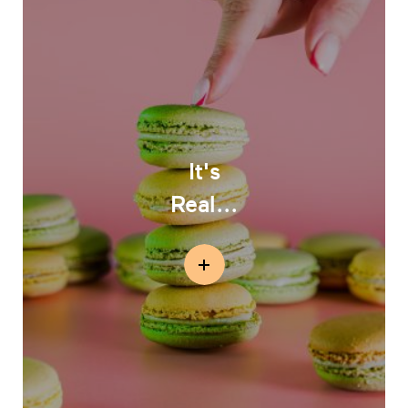
It's
Real...