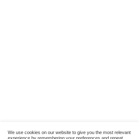
We use cookies on our website to give you the most relevant
experience by remembering your preferences and repeat