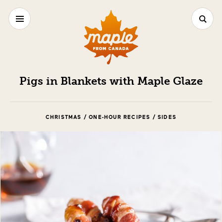
Pigs in Blankets with Maple Glaze
CHRISTMAS / ONE-HOUR RECIPES / SIDES