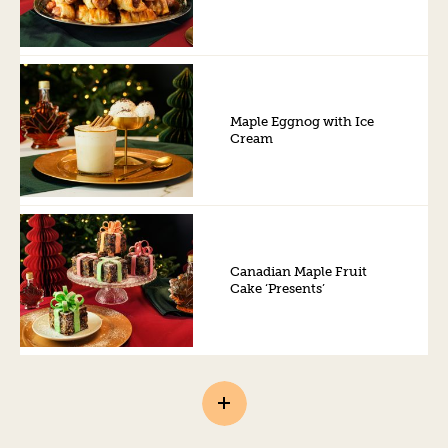
Maple Eggnog with Ice
Cream
Canadian Maple Fruit
Cake ‘Presents’