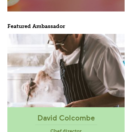
Featured Ambassador
David Colcombe
Chef director