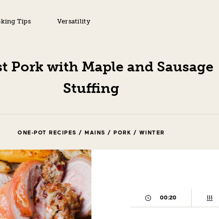
king Tips
Versatility
t Pork with Maple and Sausage
Stuffing
ONE-POT RECIPES / MAINS / PORK / WINTER
00:20