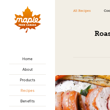
All Recipes
Coo
Roas
Home
About
Products
Recipes
Benefits