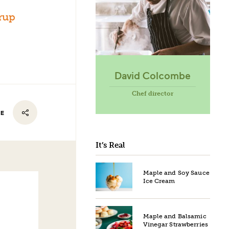
rup
David Colcombe
Chef director
RE
It’s Real
Maple and Soy Sauce
Ice Cream
Maple and Balsamic
Vinegar Strawberries