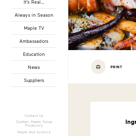
It’s Real…
Always in Season
Maple TV
Ambassadors
Education
News
PRINT
Suppliers
Contact Us
Ing
Québec Maple Syrup
Producers
Maple and Science