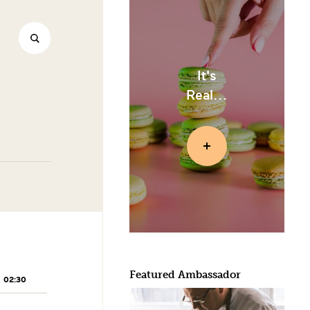
It's
Real...
Featured Ambassador
02:30