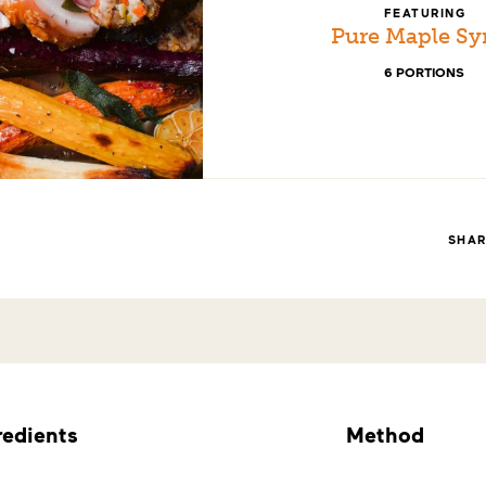
FEATURING
Pure Maple Sy
6 PORTIONS
SHA
redients
Method