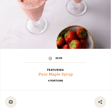
00:05
FEATURING
Pure Maple Syrup
4 PORTIONS