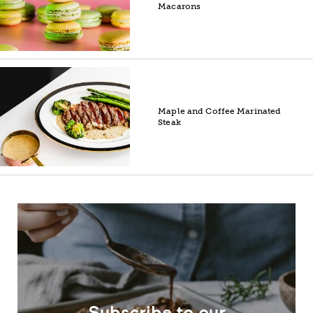
Macarons
Maple and Coffee Marinated
Steak
Subscribe to our