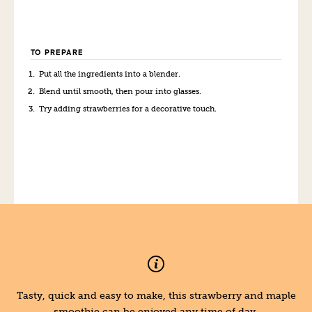
TO PREPARE
Put all the ingredients into a blender.
Blend until smooth, then pour into glasses.
Try adding strawberries for a decorative touch.
Tasty, quick and easy to make, this strawberry and maple
smoothie can be enjoyed any time of day.