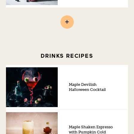
DRINKS RECIPES
Maple Devilish
Halloween Cocktail
Maple Shaken Espresso
with Pumpkin Cold