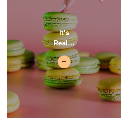
It's
Real...