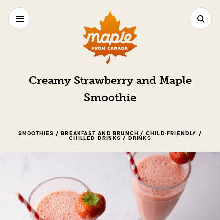
Creamy Strawberry and Maple
Smoothie
SMOOTHIES / BREAKFAST AND BRUNCH / CHILD-FRIENDLY /
CHILLED DRINKS / DRINKS