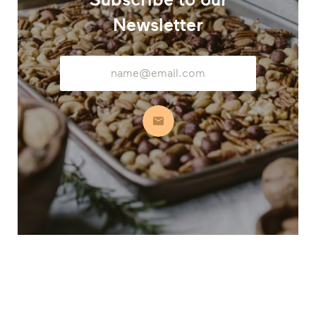
Newsletter
Email
Address
Subscribe