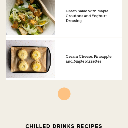
Green Salad with Maple
Croutons and Yoghurt
Dressing
Cream Cheese, Pineapple
and Maple Pizzettes
CHILLED DRINKS RECIPES