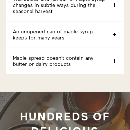
changes in subtle ways during the
seasonal harvest
An unopened can of maple syrup
keeps for many years
Maple spread doesn't contain any
butter or dairy products
HUNDREDS OF