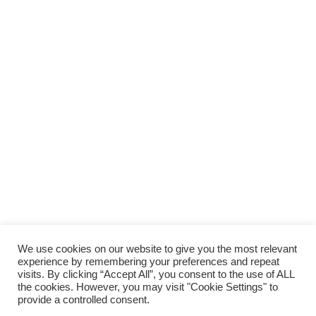
We use cookies on our website to give you the most relevant
experience by remembering your preferences and repeat
visits. By clicking “Accept All”, you consent to the use of ALL
the cookies. However, you may visit "Cookie Settings" to
provide a controlled consent.