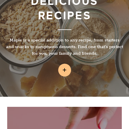
DELICIOUS
RECIPES
Maple is a special addition to any recipe, from starters
and snacks to sumptuous desserts. Find one that’s perfect
for you, your family and friends.