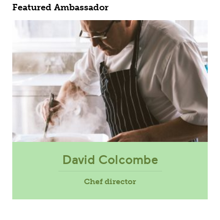
Featured Ambassador
David Colcombe
Chef director