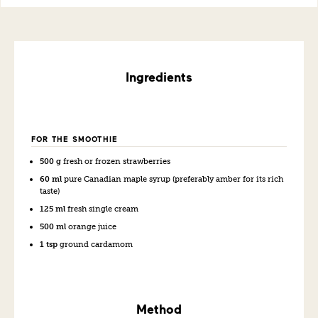
Ingredients
FOR THE SMOOTHIE
500 g
fresh or frozen strawberries
60 ml
pure Canadian maple syrup (preferably amber for its rich
taste)
125 ml
fresh single cream
500 ml
orange juice
1 tsp
ground cardamom
Method