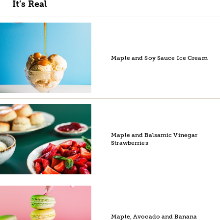
It’s Real
Maple and Soy Sauce Ice Cream
Maple and Balsamic Vinegar
Strawberries
Maple, Avocado and Banana