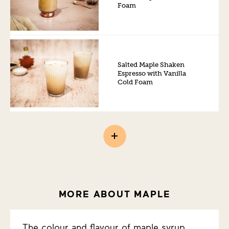
Foam
Salted Maple Shaken
Espresso with Vanilla
Cold Foam
MORE ABOUT MAPLE
The colour and flavour of maple syrup