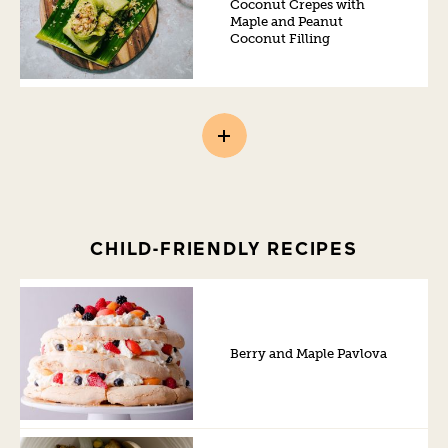
Coconut Crepes with
Maple and Peanut
Coconut Filling
CHILD-FRIENDLY RECIPES
Berry and Maple Pavlova