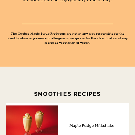
The Quebec Maple Syrup Producers are not in any way responsible for the
identification or presence of allergens in recipes or for the classification of any
recipe as vegetarian or vegan.
SMOOTHIES RECIPES
Maple Fudge Milkshake