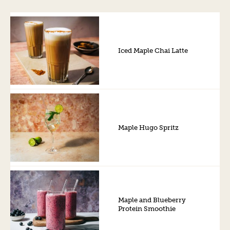
Iced Maple Chai Latte
Maple Hugo Spritz
Maple and Blueberry
Protein Smoothie