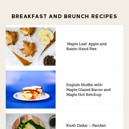
BREAKFAST AND BRUNCH RECIPES
‘Maple Leaf’ Apple and
Raisin Hand Pies
English Muffin with
Maple Glazed Bacon and
Maple Hot Ketchup
Kueh Dadar – Pandan