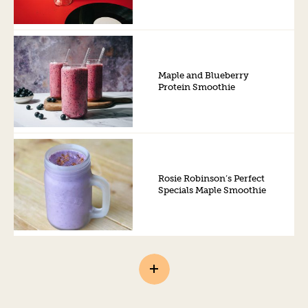
Maple and Blueberry
Protein Smoothie
Rosie Robinson’s Perfect
Specials Maple Smoothie