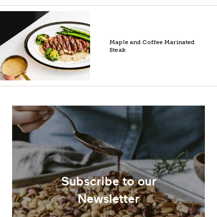
Maple and Coffee Marinated
Steak
Subscribe to our
Newsletter