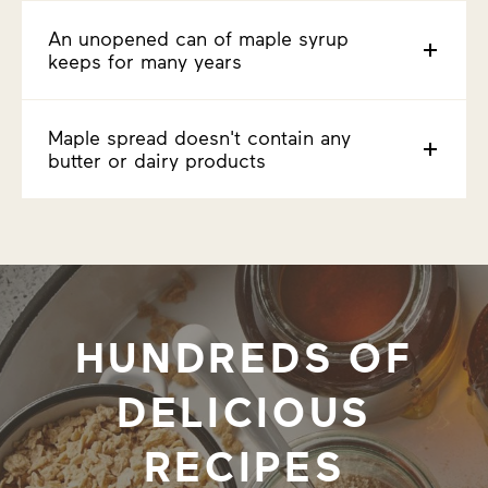
An unopened can of maple syrup
keeps for many years
Maple spread doesn't contain any
butter or dairy products
HUNDREDS OF
DELICIOUS
RECIPES