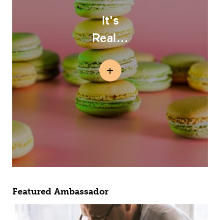
It's
Real...
Featured Ambassador