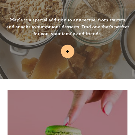
Maple is a special addition to any recipe, from starters
and snacks to sumptuous desserts. Find one that’s perfect
for you, your family and friends.