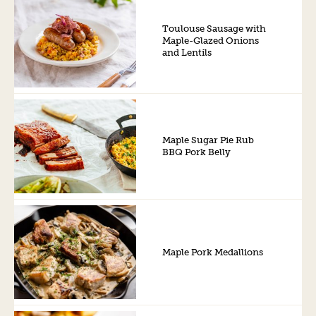
Toulouse Sausage with
Maple-Glazed Onions
and Lentils
Maple Sugar Pie Rub
BBQ Pork Belly
Maple Pork Medallions