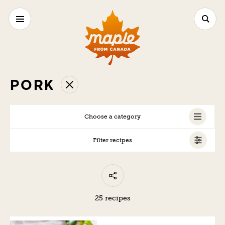
PORK
Choose a category
Filter recipes
ALL
25 recipes