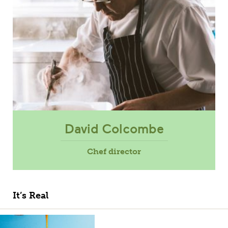
David Colcombe
Chef director
It’s Real