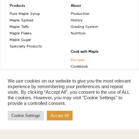
Products
About
Pure Maple Syrup
Production
Maple Spread
History
Maple Taffy
Grading System
Maple Flakes
Nutrition
Maple Sugar
Specialty Products
Cook with Maple
Recipes
Cookbook
Storage
Maple Syrup vs Sugar
We use cookies on our website to give you the most relevant
Maple Syrup vs Honey
experience by remembering your preferences and repeat
visits. By clicking “Accept All”, you consent to the use of ALL
Maple Syrup vs Agave Syrup
the cookies. However, you may visit "Cookie Settings" to
provide a controlled consent.
Benefits
More
Cookie Settings
Accept All
Health Benefits
Contact Us
Sustainability
Ambassadors
Natural Source of Energy
Podcast
Vegan-Friendly
News