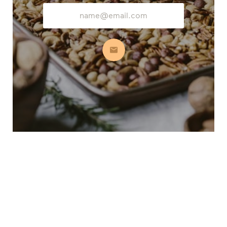
Email
Address
Subscribe