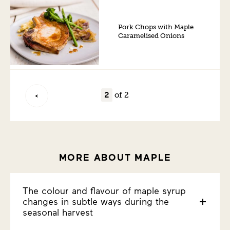
Pork Chops with Maple
Caramelised Onions
of 2
MORE ABOUT MAPLE
The colour and flavour of maple syrup
changes in subtle ways during the
seasonal harvest