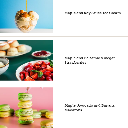
Maple and Soy Sauce Ice Cream
Maple and Balsamic Vinegar
Strawberries
Maple, Avocado and Banana
Macarons