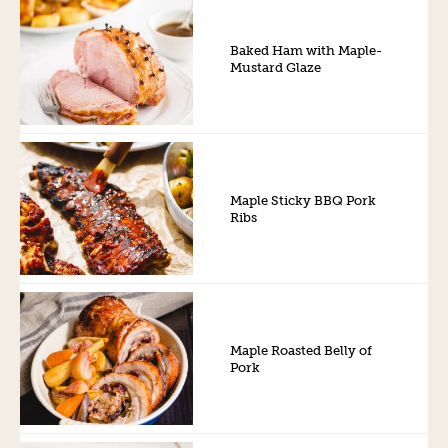
Baked Ham with Maple-
Mustard Glaze
Maple Sticky BBQ Pork
Ribs
Maple Roasted Belly of
Pork